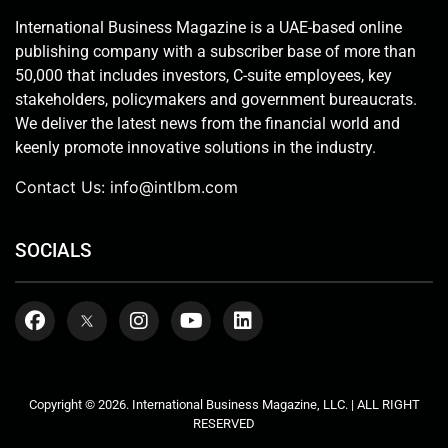
International Business Magazine is a UAE-based online
publishing company with a subscriber base of more than
50,000 that includes investors, C-suite employees, key
stakeholders, policymakers and government bureaucrats.
We deliver the latest news from the financial world and
keenly promote innovative solutions in the industry.
Contact Us:
info@intlbm.com
SOCIALS
Copyright © 2026. International Business Magazine, LLC. | ALL RIGHT
RESERVED