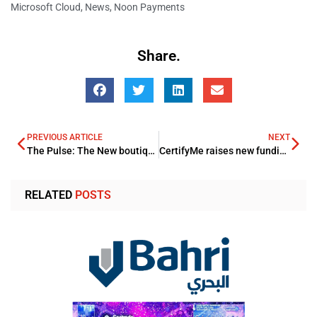
Microsoft Cloud
,
News
,
Noon Payments
Share.
PREVIOUS ARTICLE
NEXT
The Pulse: The New boutique lifestyle Hub in Aqaba
CertifyMe raises new fundings through Callapina Capital and Others
RELATED
POSTS