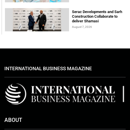
Serac Developments and Sarh
Construction Collaborate to
deliver Shamasi
August 7, 2026
INTERNATIONAL BUSINESS MAGAZINE
ABOUT