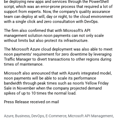
be deploying new apps and services through the PowerShell
script, which was an error-prone process that required a lot of
support from experts. Now, the company’s quality assurance
team can deploy at will, day or night, to the cloud environment
with a single click and zero consultation with DevOps.
The firm also confirmed that with Microsoft’s API
management solution noon payments can not only scale
without limits but also protect its infrastructure.
The Microsoft Azure cloud deployment was also able to meet
noon payments’ requirement for zero downtime by leveraging
Traffic Manager to divert transactions to other regions during
times of maintenance.
Microsoft also announced that with Azure’s integrated model,
noon payments will be able to scale its performance
bandwidth through peak times such as noon’s Yellow Friday
Sale in November when the company projected demand
spikes of up to 10 times the normal load.
Press Release received on mail
Azure
,
Business
,
DevOps
,
E-Commerce
,
Microsoft API Management
,