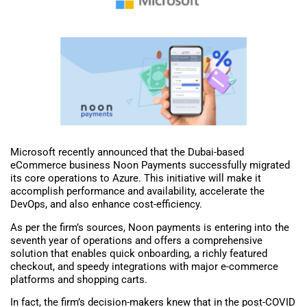
Microsoft recently announced that the Dubai-based
eCommerce business Noon Payments successfully migrated
its core operations to Azure. This initiative will make it
accomplish performance and availability, accelerate the
DevOps, and also enhance cost-efficiency.
As per the firm’s sources, Noon payments is entering into the
seventh year of operations and offers a comprehensive
solution that enables quick onboarding, a richly featured
checkout, and speedy integrations with major e-commerce
platforms and shopping carts.
In fact, the firm’s decision-makers knew that in the post-COVID