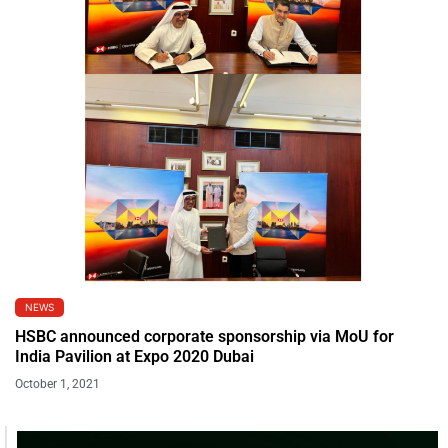
NEWS
HSBC announced corporate sponsorship via MoU for
India Pavilion at Expo 2020 Dubai
October 1, 2021