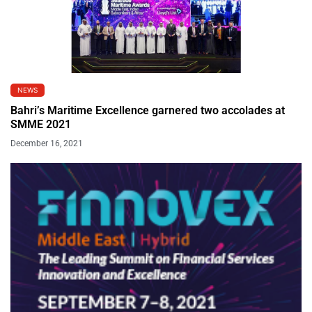
NEWS
Bahri’s Maritime Excellence garnered two accolades at
SMME 2021
December 16, 2021