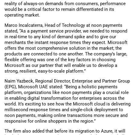
reality of always-on demands from consumers, performance
would be a critical factor to remain differentiated in its
operating market.
Marco Incalcaterra, Head of Technology at noon payments
stated, “As a payment service provider, we needed to respond
in real-time to any kind of demand spike and to give our
merchants the instant response times they expect. Microsoft
offers the most comprehensive solution in the market; the
products are connected to one another. The company’s large,
flexible offering was one of the key factors in choosing
Microsoft as our partner that will enable us to develop a
strong, resilient, easy-to-scale platform.”
Naim Yazbeck, Regional Director, Enterprise and Partner Group
(EPG), Microsoft UAE stated: “Being a holistic payments
platform, organizations like noon payments play a crucial role
in enabling digital transformation for enterprises across the
world. It’s exciting to see how the Microsoft cloud is delivering
millisecond response times and single-click deployment to
noon payments, making online transactions more secure and
responsive for online shoppers in the region.”
The firm also added that before its migration to Azure, it will