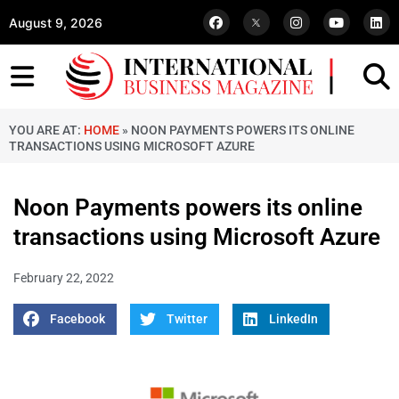
August 9, 2026
YOU ARE AT:
HOME
»
NOON PAYMENTS POWERS ITS ONLINE
TRANSACTIONS USING MICROSOFT AZURE
Noon Payments powers its online
transactions using Microsoft Azure
February 22, 2022
Facebook
Twitter
LinkedIn