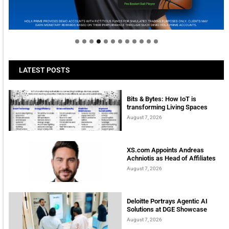
Welcome to Himel : Products of today, ready for
tomorrow
LATEST POSTS
Bits & Bytes: How IoT is
transforming Living Spaces
August 7, 2026
XS.com Appoints Andreas
Achniotis as Head of Affiliates
August 7, 2026
Deloitte Portrays Agentic AI
Solutions at DGE Showcase
August 7, 2026