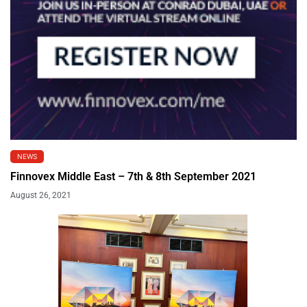
NEWS
Finnovex Middle East – 7th & 8th September 2021
August 26, 2021