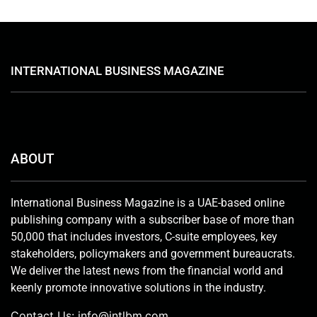
INTERNATIONAL BUSINESS MAGAZINE
ABOUT
International Business Magazine is a UAE-based online
publishing company with a subscriber base of more than
50,000 that includes investors, C-suite employees, key
stakeholders, policymakers and government bureaucrats.
We deliver the latest news from the financial world and
keenly promote innovative solutions in the industry.
Contact Us:
info@intlbm.com