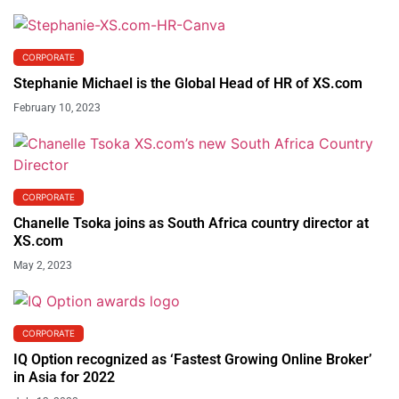
CORPORATE
Stephanie Michael is the Global Head of HR of XS.com
February 10, 2023
CORPORATE
Chanelle Tsoka joins as South Africa country director at
XS.com
May 2, 2023
CORPORATE
IQ Option recognized as ‘Fastest Growing Online Broker’
in Asia for 2022