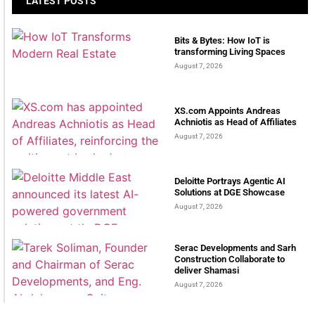
LATEST POSTS
Bits & Bytes: How IoT is
transforming Living Spaces
August 7, 2026
XS.com Appoints Andreas
Achniotis as Head of Affiliates
August 7, 2026
Deloitte Portrays Agentic AI
Solutions at DGE Showcase
August 7, 2026
Serac Developments and Sarh
Construction Collaborate to
deliver Shamasi
August 7, 2026