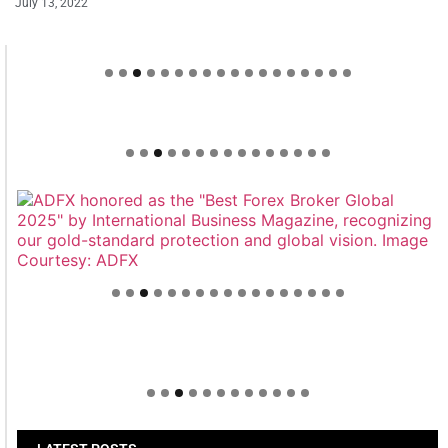
July 13, 2022
Welcome to Himel : Products of today, ready for
tomorrow