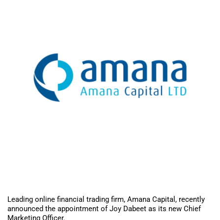
Leading online financial trading firm, Amana Capital, recently
announced the appointment of Joy Dabeet as its new Chief
Marketing Officer.