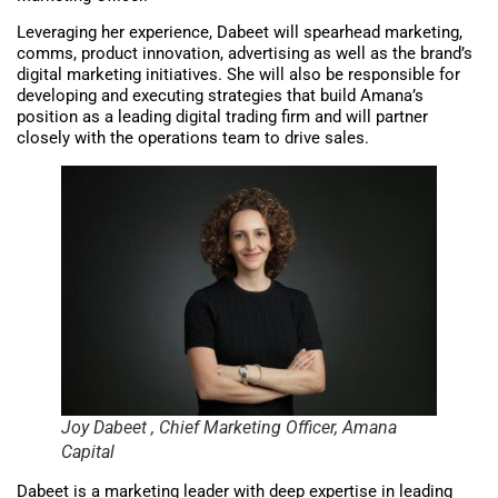
Leveraging her experience, Dabeet will spearhead marketing,
comms, product innovation, advertising as well as the brand’s
digital marketing initiatives. She will also be responsible for
developing and executing strategies that build Amana’s
position as a leading digital trading firm and will partner
closely with the operations team to drive sales.
Joy Dabeet , Chief Marketing Officer, Amana
Capital
Dabeet is a marketing leader with deep expertise in leading