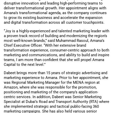
disruptive innovation and leading high-performing teams to
deliver transformational growth. Her appointment aligns with
Amana’s transformational agenda, as the company continues
to grow its existing business and accelerate the expansion
and digital transformation across all customer touchpoints.
“Joy is a highly-experienced and talented marketing leader with
a proven track record of building and modernizing the region’s
most well-known brands,” said Muhammad Rasoul, Amana’s
Chief Executive Officer. “With her extensive brand
transformation experience, consumer-centric approach to both
marketing and communications, and ability to build and inspire
teams, I am more than confident that she will propel Amana
Capital to the next level.”
Dabeet brings more than 15 years of strategic advertising and
marketing experience to Amana. Prior to her appointment, she
was Regional Marketing Manager for the MENA region at
Amazon, where she was responsible for the promotion,
positioning and marketing of the company’s application-
centric services. In addition, Dabeet was Senior Marketing
Specialist at Dubai’s Road and Transport Authority (RTA) where
she implemented strategic and tactical public-facing 360
marketing campaigns. She has also held various senior