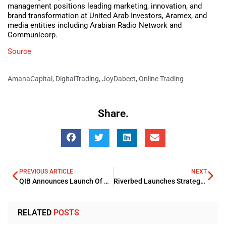
management positions leading marketing, innovation, and
brand transformation at United Arab Investors, Aramex, and
media entities including Arabian Radio Network and
Communicorp.
Source
AmanaCapital
,
DigitalTrading
,
JoyDabeet
,
Online Trading
Share.
PREVIOUS ARTICLE
NEXT
QIB Announces Launch Of First Digital Credit Card in Qatar
Riverbed Launches Strategy To Bring Industry Unified Observability
RELATED
POSTS