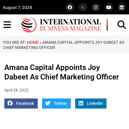
August 7, 2026
YOU ARE AT:
HOME
»
AMANA CAPITAL APPOINTS JOY DABEET AS
CHIEF MARKETING OFFICER
Amana Capital Appoints Joy
Dabeet As Chief Marketing Officer
April 28, 2022
Facebook
Twitter
LinkedIn