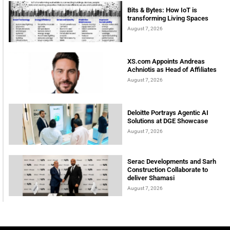
Bits & Bytes: How IoT is
transforming Living Spaces
August 7, 2026
XS.com Appoints Andreas
Achniotis as Head of Affiliates
August 7, 2026
Deloitte Portrays Agentic AI
Solutions at DGE Showcase
August 7, 2026
Serac Developments and Sarh
Construction Collaborate to
deliver Shamasi
August 7, 2026