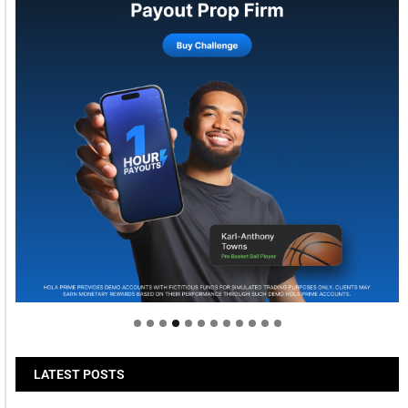
Welcome to Himel : Products of today, ready for
tomorrow
LATEST POSTS