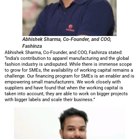
Abhishek Sharma, Co-Founder, and COO,
Fashinza
Abhishek Sharma, Co-Founder, and COO, Fashinza stated:
“India’s contribution to apparel manufacturing and the global
fashion industry is undisputed. While there is immense scope
to grow for SMEs, the availability of working capital remains a
challenge. Our financing program for SMEs is an enabler and is
empowering small manufacturers. We work closely with
suppliers and have found that when the working capital is
taken into account, they are able to work on bigger projects
with bigger labels and scale their business.”