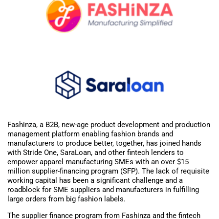
Fashinza, a B2B, new-age product development and production
management platform enabling fashion brands and
manufacturers to produce better, together, has joined hands
with Stride One, SaraLoan, and other fintech lenders to
empower apparel manufacturing SMEs with an over $15
million supplier-financing program (SFP). The lack of requisite
working capital has been a significant challenge and a
roadblock for SME suppliers and manufacturers in fulfilling
large orders from big fashion labels.
The supplier finance program from Fashinza and the fintech