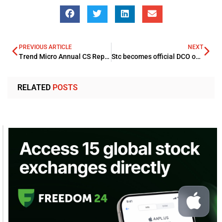
PREVIOUS ARTICLE
NEXT
Trend Micro Annual CS Report 2021 revealed blocking 104 Mln threats
Stc becomes official DCO observer at Mobile 360 Riyadh event
RELATED
POSTS