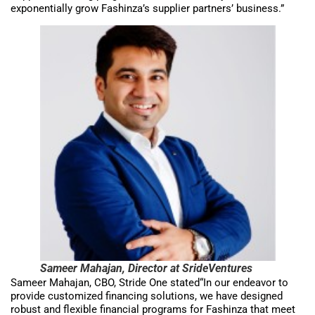
exponentially grow Fashinza’s supplier partners’ business.”
Sameer Mahajan, Director at SrideVentures
Sameer Mahajan, CBO, Stride One stated“In our endeavor to
provide customized financing solutions, we have designed
robust and flexible financial programs for Fashinza that meet