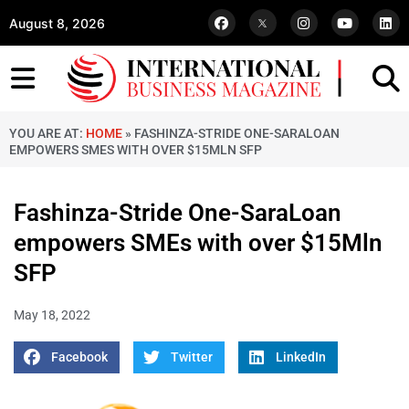
August 8, 2026
YOU ARE AT:
HOME
»
FASHINZA-STRIDE ONE-SARALOAN
EMPOWERS SMES WITH OVER $15MLN SFP
Fashinza-Stride One-SaraLoan
empowers SMEs with over $15Mln
SFP
May 18, 2022
Facebook
Twitter
LinkedIn