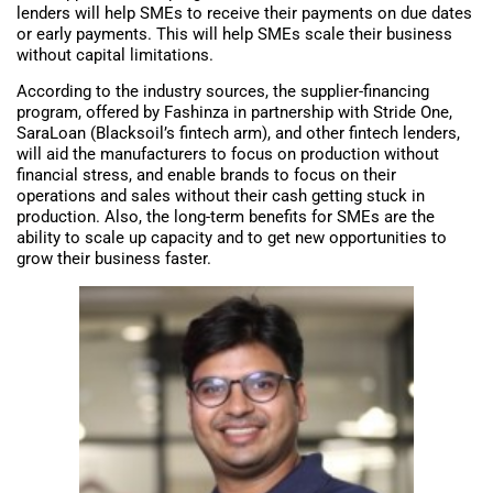
lenders will help SMEs to receive their payments on due dates
or early payments. This will help SMEs scale their business
without capital limitations.
According to the industry sources, the supplier-financing
program, offered by Fashinza in partnership with Stride One,
SaraLoan (Blacksoil’s fintech arm), and other fintech lenders,
will aid the manufacturers to focus on production without
financial stress, and enable brands to focus on their
operations and sales without their cash getting stuck in
production. Also, the long-term benefits for SMEs are the
ability to scale up capacity and to get new opportunities to
grow their business faster.