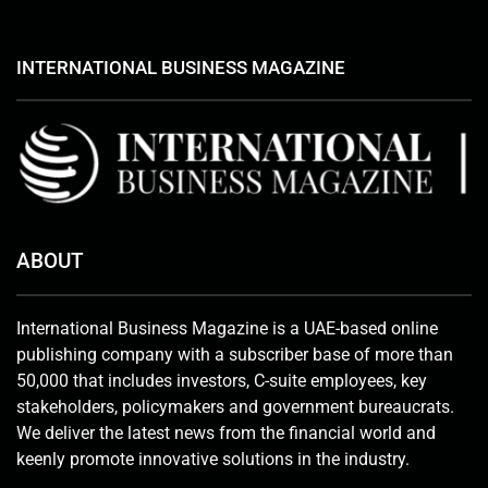
INTERNATIONAL BUSINESS MAGAZINE
ABOUT
International Business Magazine is a UAE-based online
publishing company with a subscriber base of more than
50,000 that includes investors, C-suite employees, key
stakeholders, policymakers and government bureaucrats.
We deliver the latest news from the financial world and
keenly promote innovative solutions in the industry.