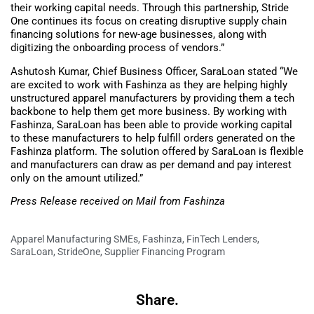
their working capital needs. Through this partnership, Stride
One continues its focus on creating disruptive supply chain
financing solutions for new-age businesses, along with
digitizing the onboarding process of vendors.”
Ashutosh Kumar, Chief Business Officer, SaraLoan stated “We
are excited to work with Fashinza as they are helping highly
unstructured apparel manufacturers by providing them a tech
backbone to help them get more business. By working with
Fashinza, SaraLoan has been able to provide working capital
to these manufacturers to help fulfill orders generated on the
Fashinza platform. The solution offered by SaraLoan is flexible
and manufacturers can draw as per demand and pay interest
only on the amount utilized.”
Press Release received on Mail from Fashinza
Apparel Manufacturing SMEs
,
Fashinza
,
FinTech Lenders
,
SaraLoan
,
StrideOne
,
Supplier Financing Program
Share.