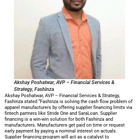
Akshay Poshatwar, AVP – Financial Services &
Strategy, Fashinza
Akshay Poshatwar, AVP – Financial Services & Strategy,
Fashinza stated “Fashinza is solving the cash flow problem of
apparel manufacturers by offering supplier financing limits via
fintech partners like Stride One and SaraLoan. Supplier
financing is a win-win solution for both Fashinza and
manufacturers. Manufacturers get paid on time or request
early payment by paying a nominal interest on actuals.
Supplier financing program will act as a catalyst to