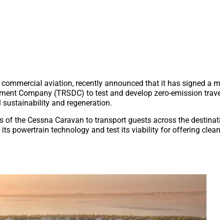
for commercial aviation, recently announced that it has signed
ment Company (TRSDC) to test and develop zero-emission trave
 sustainability and regeneration.
s of the Cessna Caravan to transport guests across the destinat
its powertrain technology and test its viability for offering cle