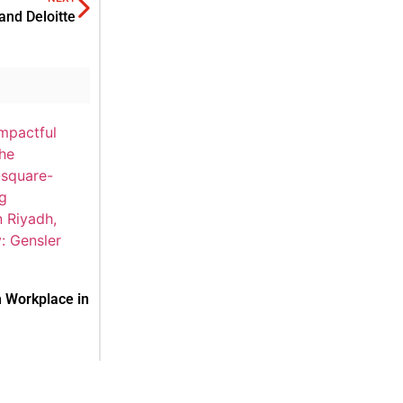
nd Deloitte
 Workplace in