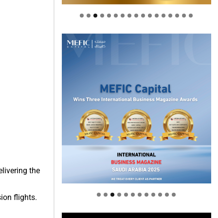
Welcome to Himel : Products of
today, ready for tomorrow
livering the
ion flights.