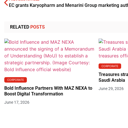
RELATED
POSTS
CORPORATE
Treasures stra
Saudi Arabia
CORPORATE
Bold Influence Partners With MAZ NEXA to
June 29, 2026
Boost Digital Transformation
June 17, 2026