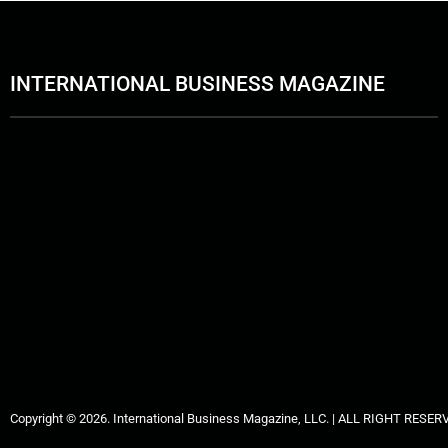
INTERNATIONAL BUSINESS MAGAZINE
Copyright © 2026. International Business Magazine, LLC. | ALL RIGHT RESER