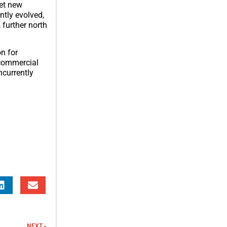
set new
tly evolved,
 further north
on for
 commercial
ncurrently
NEXT