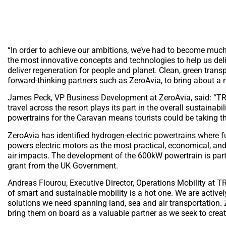
“In order to achieve our ambitions, we’ve had to become much 
the most innovative concepts and technologies to help us del
deliver regeneration for people and planet. Clean, green trans
forward-thinking partners such as ZeroAvia, to bring about a
James Peck, VP Business Development at ZeroAvia, said: “TRS
travel across the resort plays its part in the overall sustainab
powertrains for the Caravan means tourists could be taking the
ZeroAvia has identified hydrogen-electric powertrains where fu
powers electric motors as the most practical, economical, and
air impacts. The development of the 600kW powertrain is part 
grant from the UK Government.
Andreas Flourou, Executive Director, Operations Mobility at TR
of smart and sustainable mobility is a hot one. We are activel
solutions we need spanning land, sea and air transportation. Z
bring them on board as a valuable partner as we seek to creat