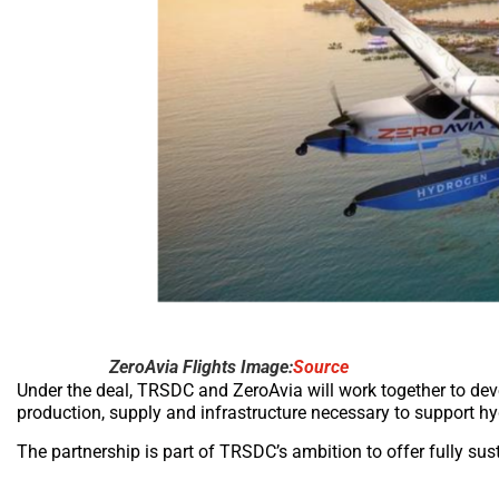
ZeroAvia Flights Image:
Source
Under the deal, TRSDC and ZeroAvia will work together to deve
production, supply and infrastructure necessary to support hy
The partnership is part of TRSDC’s ambition to offer fully sust