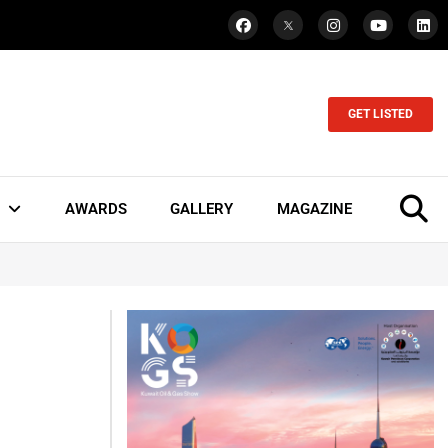
GET LISTED
AWARDS
GALLERY
MAGAZINE