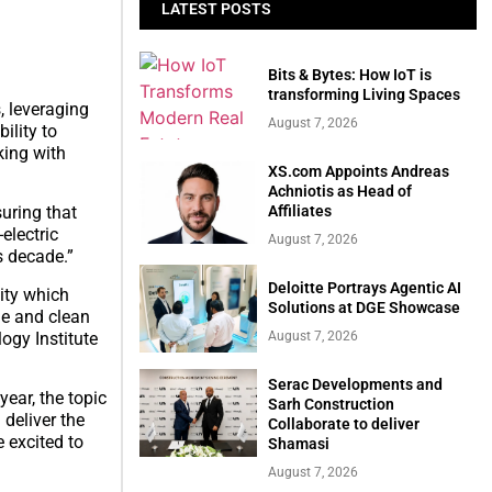
LATEST POSTS
Bits & Bytes: How IoT is
transforming Living Spaces
, leveraging
August 7, 2026
ility to
king with
XS.com Appoints Andreas
Achniotis as Head of
Affiliates
uring that
electric
August 7, 2026
s decade.”
Deloitte Portrays Agentic AI
city which
Solutions at DGE Showcase
ge and clean
ogy Institute
August 7, 2026
Serac Developments and
ear, the topic
Sarh Construction
 deliver the
Collaborate to deliver
 excited to
Shamasi
August 7, 2026