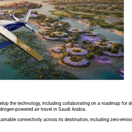
lop the technology, including collaborating on a roadmap for de
drogen-powered air travel in Saudi Arabia.
ainable connectivity across its destination, including zero-emiss