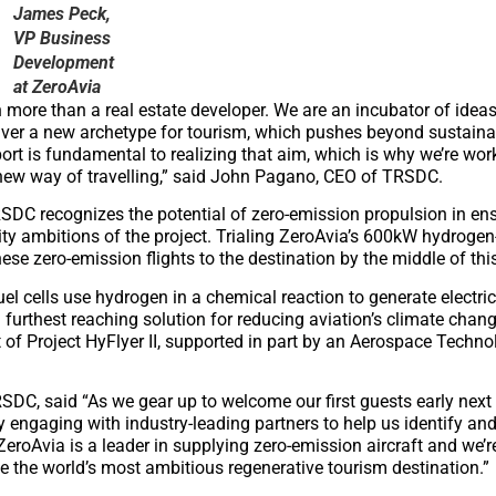
James Peck,
VP Business
Development
at ZeroAvia
more than a real estate developer. We are an incubator of ideas
iver a new archetype for tourism, which pushes beyond sustainab
port is fundamental to realizing that aim, which is why we’re wor
 new way of travelling,” said John Pagano, CEO of TRSDC.
DC recognizes the potential of zero-emission propulsion in ens
ility ambitions of the project. Trialing ZeroAvia’s 600kW hydrogen-
se zero-emission flights to the destination by the middle of thi
el cells use hydrogen in a chemical reaction to generate electri
 furthest reaching solution for reducing aviation’s climate chan
of Project HyFlyer II, supported in part by an Aerospace Technol
SDC, said “As we gear up to welcome our first guests early next y
y engaging with industry-leading partners to help us identify and
eroAvia is a leader in supplying zero-emission aircraft and we’re
e the world’s most ambitious regenerative tourism destination.”