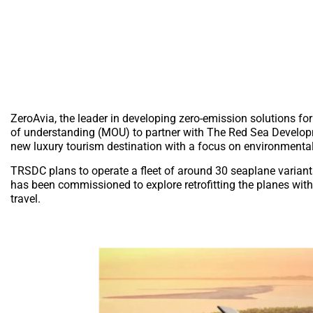
ZeroAvia, the leader in developing zero-emission solutions 
of understanding (MOU) to partner with The Red Sea Develop
new luxury tourism destination with a focus on environmental
TRSDC plans to operate a fleet of around 30 seaplane variant
has been commissioned to explore retrofitting the planes with 
travel.