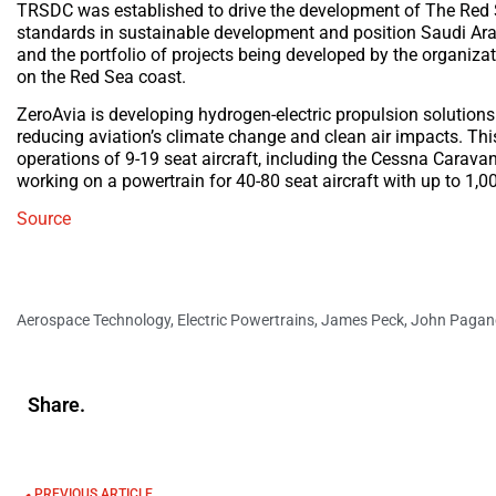
TRSDC was established to drive the development of The Red Sea
standards in sustainable development and position Saudi Ar
and the portfolio of projects being developed by the organiza
on the Red Sea coast.
ZeroAvia is developing hydrogen-electric propulsion solutions
reducing aviation’s climate change and clean air impacts. Thi
operations of 9-19 seat aircraft, including the Cessna Carava
working on a powertrain for 40-80 seat aircraft with up to 1,
Source
Aerospace Technology
,
Electric Powertrains
,
James Peck
,
John Pagan
Share.
PREVIOUS ARTICLE