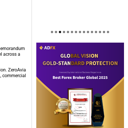
 a memorandum
l across a
ion. ZeroAvia
an, commercial