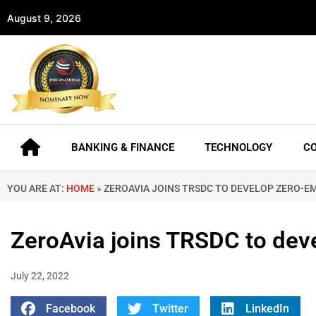
August 9, 2026
BANKING & FINANCE
TECHNOLOGY
C
YOU ARE AT:
HOME
»
ZEROAVIA JOINS TRSDC TO DEVELOP ZERO-EM
ZeroAvia joins TRSDC to dev
July 22, 2022
Facebook
Twitter
LinkedIn