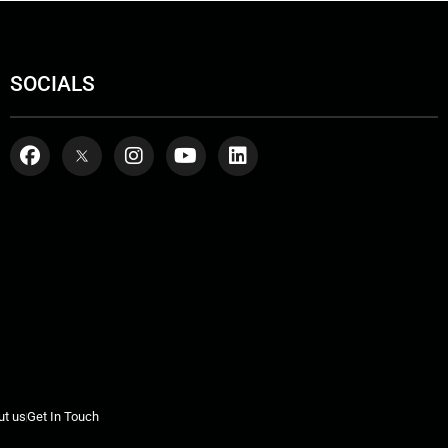
SOCIALS
ut us
Get In Touch