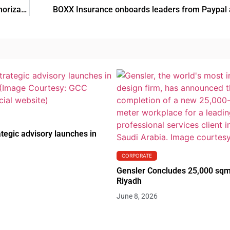
EC grants Karyopharm and Menarini Group marketing authorization for NEXPOVIO
BOXX Insurance onboards leaders from Paypal a
tegic advisory launches in
CORPORATE
Gensler Concludes 25,000 sqm
Riyadh
June 8, 2026