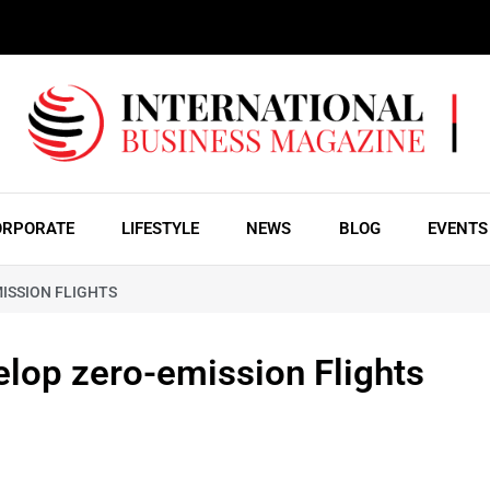
ORPORATE
LIFESTYLE
NEWS
BLOG
EVENTS
ISSION FLIGHTS
elop zero-emission Flights