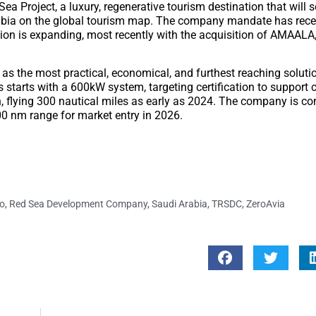
 Project, a luxury, regenerative tourism destination that will 
abia on the global tourism map. The company mandate has recen
tion is expanding, most recently with the acquisition of AMAALA,
 as the most practical, economical, and furthest reaching soluti
s starts with a 600kW system, targeting certification to support
n, flying 300 nautical miles as early as 2024. The company is co
000 nm range for market entry in 2026.
o
,
Red Sea Development Company
,
Saudi Arabia
,
TRSDC
,
ZeroAvia