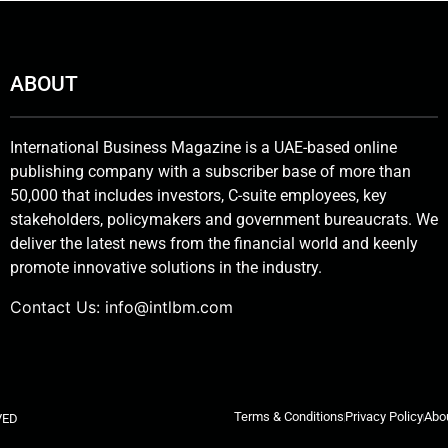
ABOUT
International Business Magazine is a UAE-based online
publishing company with a subscriber base of more than
50,000 that includes investors, C-suite employees, key
stakeholders, policymakers and government bureaucrats. We
deliver the latest news from the financial world and keenly
promote innovative solutions in the industry.
Contact Us:
info@intlbm.com
Terms & Conditions
Privacy Policy
Abo
VED