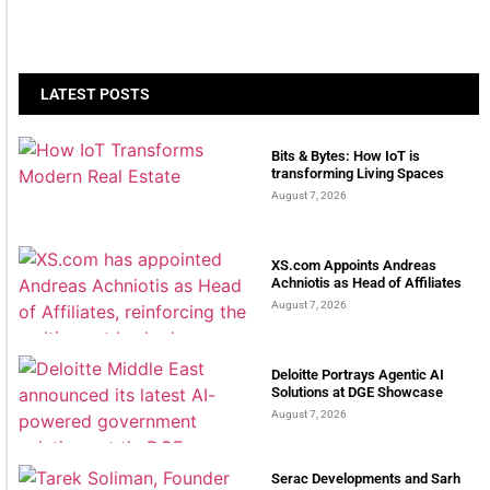
LATEST POSTS
Bits & Bytes: How IoT is
transforming Living Spaces
August 7, 2026
XS.com Appoints Andreas
Achniotis as Head of Affiliates
August 7, 2026
Deloitte Portrays Agentic AI
Solutions at DGE Showcase
August 7, 2026
Serac Developments and Sarh