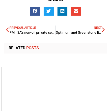
PREVIOUS ARTICLE
NEXT
PMI: SA’s non-oil private sector kept a steady growth pace in July
Optimum and Greenstone Equity Partners signs agreement for Middle Eastern distribution
RELATED
POSTS