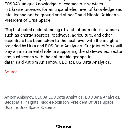
EOSDA’s unique knowledge to leverage our services
in Ukraine provides for an unparalleled level of knowledge and
intelligence on the ground and at sea,” said Nicole Robinson,
President of Ursa Space.
“Sophisticated understanding of vital infrastructure statuses
such as energy sources, roadways, agriculture, and other
essentials has been taken to the next level with the insights
provided by Ursa and EOS Data Analytics. Our joint efforts will
play an instrumental role in supporting the state-owned sector
and businesses with the actionable geospatial
data,” said Artiom Anisimov, CEO at EOS Data Analytics.
Source
Artiom Anisimov
,
CEO At EOS Data Analytics.
,
EOS Data Analytics
,
Geospatial Insights
,
Nicole Robinson
,
President Of Ursa Space.
,
Ukraine
,
Ursa Space Systems
Share.