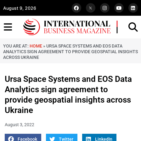
August 9, 2026
YOU ARE AT:
HOME
»
URSA SPACE SYSTEMS AND EOS DATA
ANALYTICS SIGN AGREEMENT TO PROVIDE GEOSPATIAL INSIGHTS
ACROSS UKRAINE
Ursa Space Systems and EOS Data
Analytics sign agreement to
provide geospatial insights across
Ukraine
August 3, 2022
Facebook
Twitter
LinkedIn