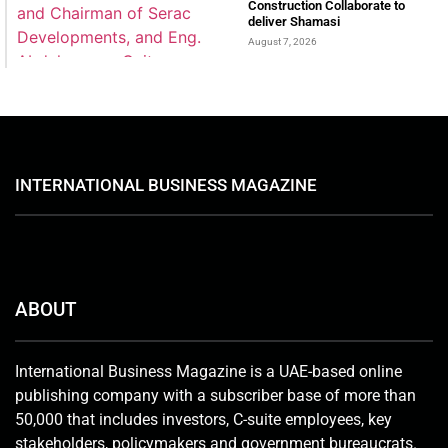
Construction Collaborate to
deliver Shamasi
August 7, 2026
INTERNATIONAL BUSINESS MAGAZINE
ABOUT
International Business Magazine is a UAE-based online
publishing company with a subscriber base of more than
50,000 that includes investors, C-suite employees, key
stakeholders, policymakers and government bureaucrats.