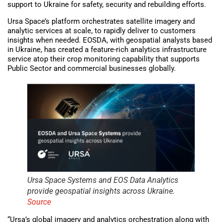
support to Ukraine for safety, security and rebuilding efforts.
Ursa Space’s platform orchestrates satellite imagery and
analytic services at scale, to rapidly deliver to customers
insights when needed. EOSDA, with geospatial analysts based
in Ukraine, has created a feature-rich analytics infrastructure
service atop their crop monitoring capability that supports
Public Sector and commercial businesses globally.
Ursa Space Systems and EOS Data Analytics
provide geospatial insights across Ukraine.
Source
“Ursa’s global imagery and analytics orchestration along with