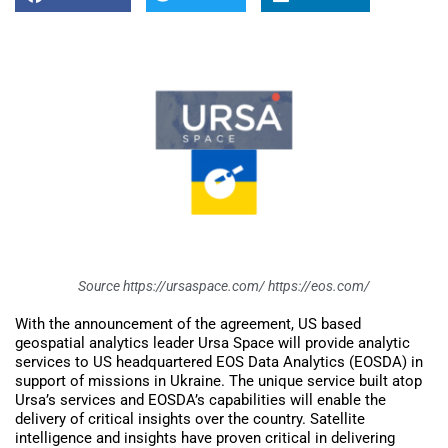
Source https://ursaspace.com/ https://eos.com/
With the announcement of the agreement, US based
geospatial analytics leader Ursa Space will provide analytic
services to US headquartered EOS Data Analytics (EOSDA) in
support of missions in Ukraine. The unique service built atop
Ursa’s services and EOSDA’s capabilities will enable the
delivery of critical insights over the country. Satellite
intelligence and insights have proven critical in delivering