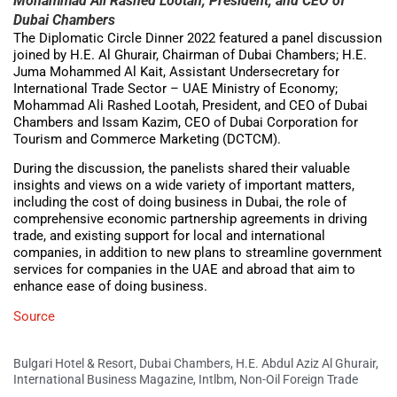
Mohammad Ali Rashed Lootah, President, and CEO of
Dubai Chambers
The Diplomatic Circle Dinner 2022 featured a panel discussion
joined by H.E. Al Ghurair, Chairman of Dubai Chambers; H.E.
Juma Mohammed Al Kait, Assistant Undersecretary for
International Trade Sector – UAE Ministry of Economy;
Mohammad Ali Rashed Lootah, President, and CEO of Dubai
Chambers and Issam Kazim, CEO of Dubai Corporation for
Tourism and Commerce Marketing (DCTCM).
During the discussion, the panelists shared their valuable
insights and views on a wide variety of important matters,
including the cost of doing business in Dubai, the role of
comprehensive economic partnership agreements in driving
trade, and existing support for local and international
companies, in addition to new plans to streamline government
services for companies in the UAE and abroad that aim to
enhance ease of doing business.
Source
Bulgari Hotel & Resort
,
Dubai Chambers
,
H.E. Abdul Aziz Al Ghurair
,
International Business Magazine
,
Intlbm
,
Non-Oil Foreign Trade