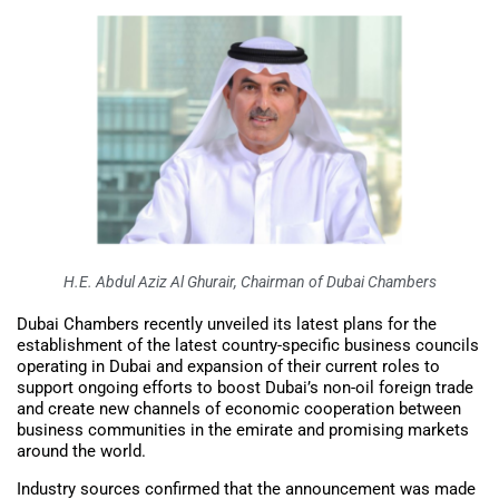
H.E. Abdul Aziz Al Ghurair, Chairman of Dubai Chambers
Dubai Chambers recently unveiled its latest plans for the
establishment of the latest country-specific business councils
operating in Dubai and expansion of their current roles to
support ongoing efforts to boost Dubai’s non-oil foreign trade
and create new channels of economic cooperation between
business communities in the emirate and promising markets
around the world.
Industry sources confirmed that the announcement was made