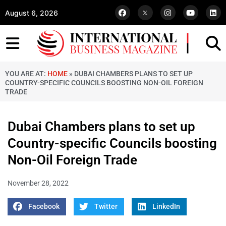
August 6, 2026
YOU ARE AT:
HOME
»
DUBAI CHAMBERS PLANS TO SET UP
COUNTRY-SPECIFIC COUNCILS BOOSTING NON-OIL FOREIGN
TRADE
Dubai Chambers plans to set up
Country-specific Councils boosting
Non-Oil Foreign Trade
November 28, 2022
Facebook
Twitter
LinkedIn