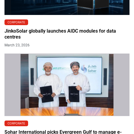
CORPORATE
JinkoSolar globally launches AIDC modules for data
centres
March 23, 2026
CORPORATE
Sohar International picks Evergreen Gulf to manage e-