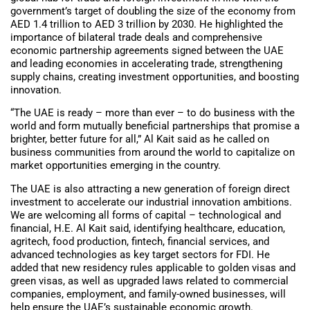
government’s target of doubling the size of the economy from
AED 1.4 trillion to AED 3 trillion by 2030. He highlighted the
importance of bilateral trade deals and comprehensive
economic partnership agreements signed between the UAE
and leading economies in accelerating trade, strengthening
supply chains, creating investment opportunities, and boosting
innovation.
“The UAE is ready – more than ever – to do business with the
world and form mutually beneficial partnerships that promise a
brighter, better future for all,” Al Kait said as he called on
business communities from around the world to capitalize on
market opportunities emerging in the country.
The UAE is also attracting a new generation of foreign direct
investment to accelerate our industrial innovation ambitions.
We are welcoming all forms of capital – technological and
financial, H.E. Al Kait said, identifying healthcare, education,
agritech, food production, fintech, financial services, and
advanced technologies as key target sectors for FDI. He
added that new residency rules applicable to golden visas and
green visas, as well as upgraded laws related to commercial
companies, employment, and family-owned businesses, will
help ensure the UAE’s sustainable economic growth.