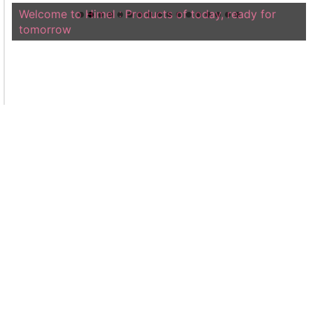
Welcome to Himel : Products of today, ready for
tomorrow