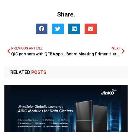
Share.
PREVIOUS ARTICLE
NEXT
QIC partners with QFBA sponsoring Kawader Malia” for Three Years
Board Meeting Primer: Here’s What You Need to Know
RELATED
POSTS