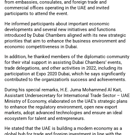
from embassies, consulates, and foreign trade and
commercial offices operating in the UAE and invited
participants to attend the event.
He informed participants about important economic
developments and several new initiatives and functions
introduced by Dubai Chambers aligned with its new strategic
priorities that aim to enhance the business environment and
economic competitiveness in Dubai.
In addition, he thanked members of the diplomatic community
for their vital support in assisting Dubai Chambers’ events,
trade delegations, and other activities in 2022, including its
participation at Expo 2020 Dubai, which he says significantly
contributed to the organization’s success and achievements.
During his special remarks, H.E. Juma Mohammed Al Kait,
Assistant Undersecretary for International Trade Sector – UAE
Ministry of Economy, elaborated on the UAE’s strategic plans
to enhance the regulatory environment, open new export
markets, adopt advanced technologies and ensure an ideal
ecosystem for talent and entrepreneurs.
He stated that the UAE is building a modern economy as a
global hub for trade and foreign investment in line with the