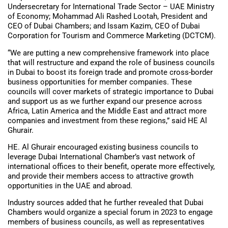
Undersecretary for International Trade Sector – UAE Ministry
of Economy; Mohammad Ali Rashed Lootah, President and
CEO of Dubai Chambers; and Issam Kazim, CEO of Dubai
Corporation for Tourism and Commerce Marketing (DCTCM).
“We are putting a new comprehensive framework into place
that will restructure and expand the role of business councils
in Dubai to boost its foreign trade and promote cross-border
business opportunities for member companies. These
councils will cover markets of strategic importance to Dubai
and support us as we further expand our presence across
Africa, Latin America and the Middle East and attract more
companies and investment from these regions,” said HE Al
Ghurair.
HE. Al Ghurair encouraged existing business councils to
leverage Dubai International Chamber’s vast network of
international offices to their benefit, operate more effectively,
and provide their members access to attractive growth
opportunities in the UAE and abroad.
Industry sources added that he further revealed that Dubai
Chambers would organize a special forum in 2023 to engage
members of business councils, as well as representatives