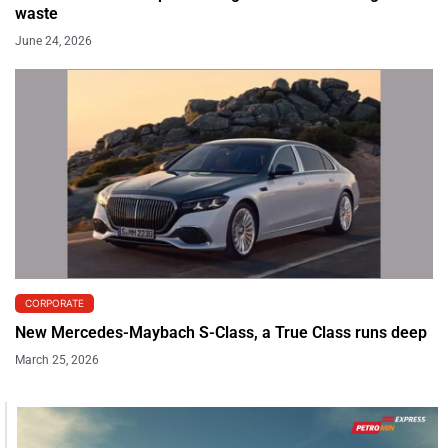
waste
June 24, 2026
CORPORATE
New Mercedes-Maybach S-Class, a True Class runs deep
March 25, 2026