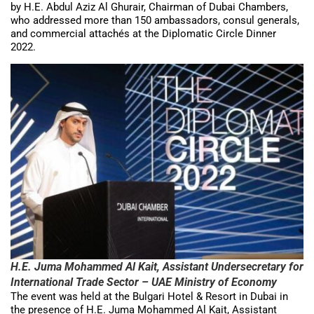
by H.E. Abdul Aziz Al Ghurair, Chairman of Dubai Chambers,
who addressed more than 150 ambassadors, consul generals,
and commercial attachés at the Diplomatic Circle Dinner
2022.
H.E. Juma Mohammed Al Kait, Assistant Undersecretary for
International Trade Sector – UAE Ministry of Economy
The event was held at the Bulgari Hotel & Resort in Dubai in
the presence of H.E. Juma Mohammed Al Kait, Assistant