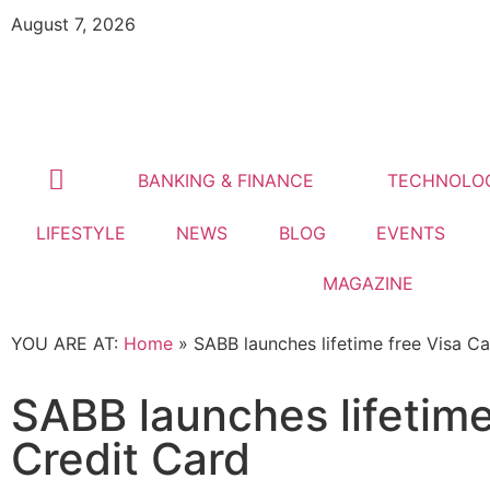
August 7, 2026
BANKING & FINANCE
TECHNOLO
LIFESTYLE
NEWS
BLOG
EVENTS
MAGAZINE
YOU ARE AT:
Home
»
SABB launches lifetime free Visa C
SABB launches lifetim
Credit Card