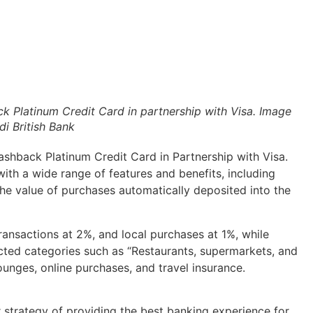
k Platinum Credit Card in partnership with Visa. Image
i British Bank
ashback Platinum Credit Card in Partnership with Visa.
with a wide range of features and benefits, including
the value of purchases automatically deposited into the
ransactions at 2%, and local purchases at 1%, while
ected categories such as “Restaurants, supermarkets, and
lounges, online purchases, and travel insurance.
r strategy of providing the best banking experience for