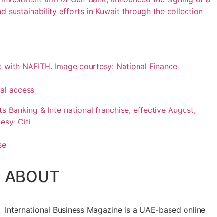
ial access
se
ABOUT
International Business Magazine is a UAE-based online