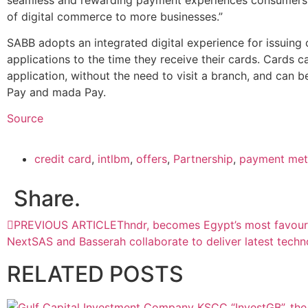
of digital commerce to more businesses.”
SABB adopts an integrated digital experience for issuing 
applications to the time they receive their cards. Cards 
application, without the need to visit a branch, and can b
Pay and mada Pay.
Source
credit card
,
intlbm
,
offers
,
Partnership
,
payment me
Share.
PREVIOUS ARTICLE
Thndr, becomes Egypt’s most favour
Next
SAS and Basserah collaborate to deliver latest techn
RELATED
POSTS