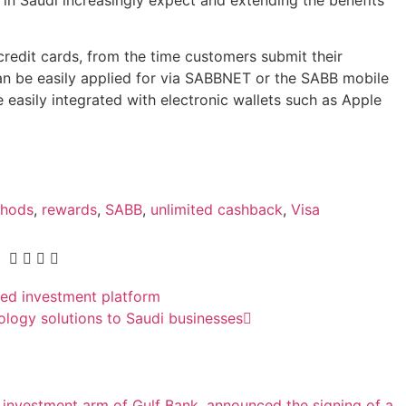
credit cards, from the time customers submit their
can be easily applied for via SABBNET or the SABB mobile
e easily integrated with electronic wallets such as Apple
thods
,
rewards
,
SABB
,
unlimited cashback
,
Visa
ed investment platform
ology solutions to Saudi businesses