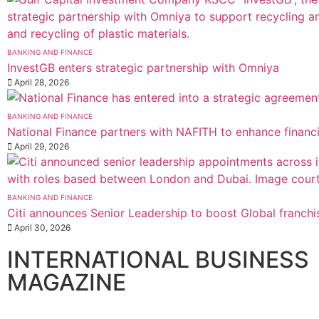
BANKING AND FINANCE
InvestGB enters strategic partnership with Omniya
April 28, 2026
BANKING AND FINANCE
National Finance partners with NAFITH to enhance financ
April 29, 2026
BANKING AND FINANCE
Citi announces Senior Leadership to boost Global franchi
April 30, 2026
INTERNATIONAL BUSINESS
MAGAZINE