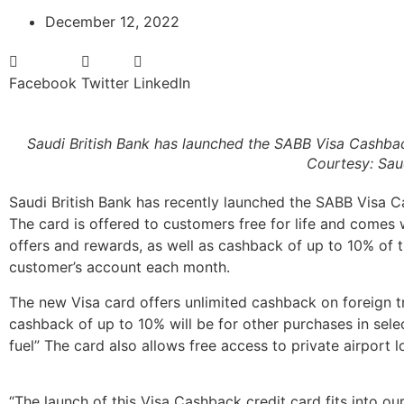
December 12, 2022
Facebook
Twitter
LinkedIn
Saudi British Bank has launched the SABB Visa Cashbac
Courtesy: Saud
Saudi British Bank has recently launched the SABB Visa C
The card is offered to customers free for life and comes 
offers and rewards, as well as cashback of up to 10% of 
customer’s account each month.
The new Visa card offers unlimited cashback on foreign t
cashback of up to 10% will be for other purchases in sel
fuel” The card also allows free access to private airport 
“The launch of this Visa Cashback credit card fits into ou