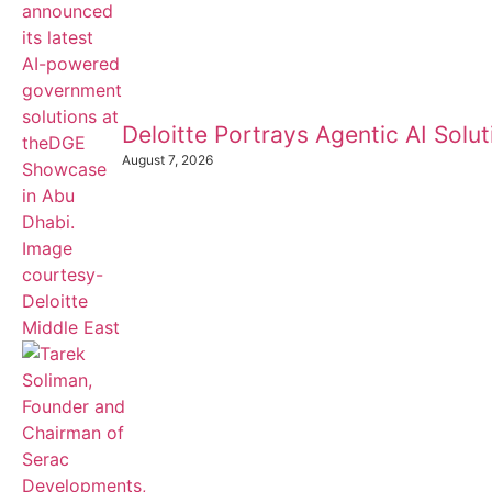
Deloitte Portrays Agentic AI Sol
August 7, 2026