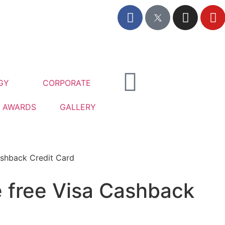
GY
CORPORATE
AWARDS
GALLERY
ashback Credit Card
e free Visa Cashback