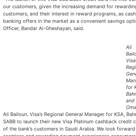
our customers, given the increasing demand for rewardin
customers, and their interest in reward programs, as cas
banking offers in the market as a convenient savings op
Officer, Bandar Al-Gheshayan, said.
Ali
Bail
Visa
Regi
Gen
Man
for 
Bahr
and
Oma
Ali Bailoun, Visa’s Regional General Manager for KSA, Bah
SABB to launch their new Visa Platinum cashback credit ca
of the bank’s customers in Saudi Arabia. We look forward
seamless and rewarding payment experiences consumers i