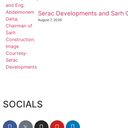
Serac Developments and Sarh C
August 7, 2026
SOCIALS