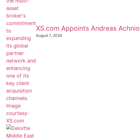
XS.com Appoints Andreas Achnioti
August 7, 2026