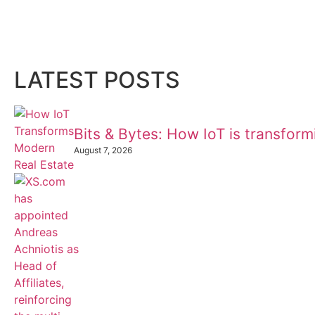
LATEST POSTS
Bits & Bytes: How IoT is transfor
August 7, 2026