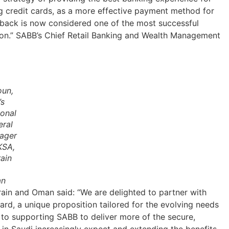
g credit cards, as a more effective payment method for
hback is now considered one of the most successful
tion.” SABB’s Chief Retail Banking and Wealth Management
oun,
’s
onal
eral
ager
KSA,
ain
n
rain and Oman said: “We are delighted to partner with
rd, a unique proposition tailored for the evolving needs
 to supporting SABB to deliver more of the secure,
n Saudi increasingly expect and extending the benefits