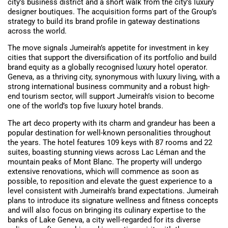
city’s business district and a short walk from the city’s luxury
designer boutiques. The acquisition forms part of the Group’s
strategy to build its brand profile in gateway destinations
across the world.
The move signals Jumeirah’s appetite for investment in key
cities that support the diversification of its portfolio and build
brand equity as a globally recognised luxury hotel operator.
Geneva, as a thriving city, synonymous with luxury living, with a
strong international business community and a robust high-
end tourism sector, will support Jumeirah’s vision to become
one of the world’s top five luxury hotel brands.
The art deco property with its charm and grandeur has been a
popular destination for well-known personalities throughout
the years. The hotel features 109 keys with 87 rooms and 22
suites, boasting stunning views across Lac Léman and the
mountain peaks of Mont Blanc. The property will undergo
extensive renovations, which will commence as soon as
possible, to reposition and elevate the guest experience to a
level consistent with Jumeirah’s brand expectations. Jumeirah
plans to introduce its signature wellness and fitness concepts
and will also focus on bringing its culinary expertise to the
banks of Lake Geneva, a city well-regarded for its diverse