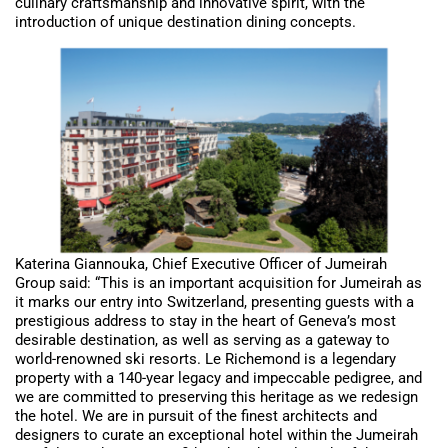
culinary craftsmanship and innovative spirit, with the
introduction of unique destination dining concepts.
Katerina Giannouka, Chief Executive Officer of Jumeirah
Group said: “This is an important acquisition for Jumeirah as
it marks our entry into Switzerland, presenting guests with a
prestigious address to stay in the heart of Geneva’s most
desirable destination, as well as serving as a gateway to
world-renowned ski resorts. Le Richemond is a legendary
property with a 140-year legacy and impeccable pedigree, and
we are committed to preserving this heritage as we redesign
the hotel. We are in pursuit of the finest architects and
designers to curate an exceptional hotel within the Jumeirah