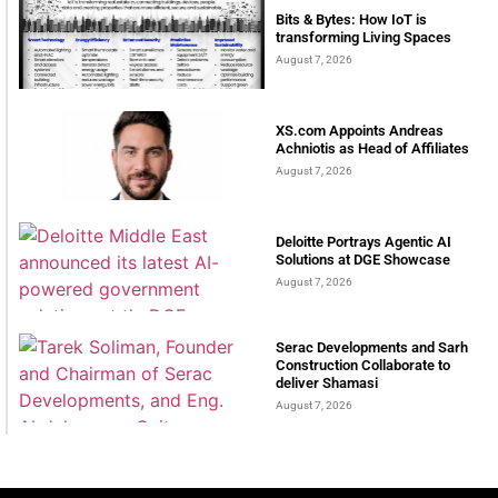
Bits & Bytes: How IoT is
transforming Living Spaces
August 7, 2026
XS.com Appoints Andreas
Achniotis as Head of Affiliates
August 7, 2026
Deloitte Portrays Agentic AI
Solutions at DGE Showcase
August 7, 2026
Serac Developments and Sarh
Construction Collaborate to
deliver Shamasi
August 7, 2026