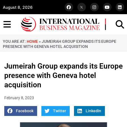
August 8, 2026
YOU ARE AT:
HOME
»
JUMEIRAH GROUP EXPANDS ITS EUROPE
PRESENCE WITH GENEVA HOTEL ACQUISITION
Jumeirah Group expands its Europe
presence with Geneva hotel
acquisition
February 8, 2023
Facebook
Twitter
LinkedIn