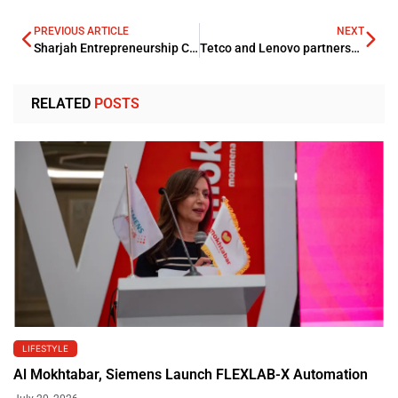
PREVIOUS ARTICLE
NEXT
Sharjah Entrepreneurship Center welcomes 20 fellowship students from MIT
Tetco and Lenovo partnership boosts digitization of KSA education arena
RELATED
POSTS
LIFESTYLE
Al Mokhtabar, Siemens Launch FLEXLAB-X Automation