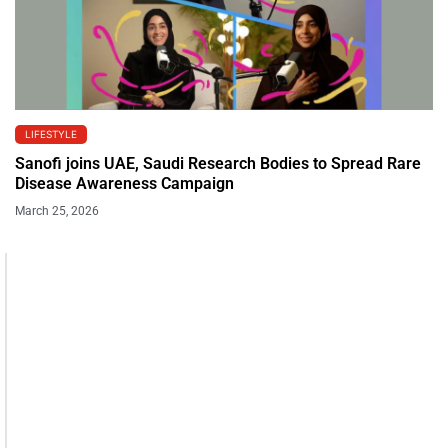
LIFESTYLE
Sanofi joins UAE, Saudi Research Bodies to Spread Rare
Disease Awareness Campaign
March 25, 2026