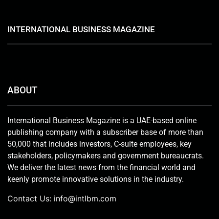
INTERNATIONAL BUSINESS MAGAZINE
ABOUT
International Business Magazine is a UAE-based online
publishing company with a subscriber base of more than
50,000 that includes investors, C-suite employees, key
stakeholders, policymakers and government bureaucrats.
We deliver the latest news from the financial world and
keenly promote innovative solutions in the industry.
Contact Us:
info@intlbm.com