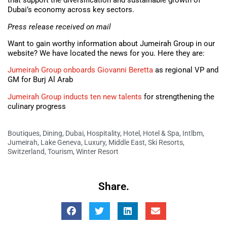
that support the diversification and sustainable growth of
Dubai’s economy across key sectors.
Press release received on mail
Want to gain worthy information about Jumeirah Group in our
website? We have located the news for you. Here they are:
Jumeirah Group onboards Giovanni Beretta
as regional VP and
GM for Burj Al Arab
Jumeirah Group inducts ten new talents
for strengthening the
culinary progress
Boutiques
,
Dining
,
Dubai
,
Hospitality
,
Hotel
,
Hotel & Spa
,
Intlbm
,
Jumeirah
,
Lake Geneva
,
Luxury
,
Middle East
,
Ski Resorts
,
Switzerland
,
Tourism
,
Winter Resort
Share.