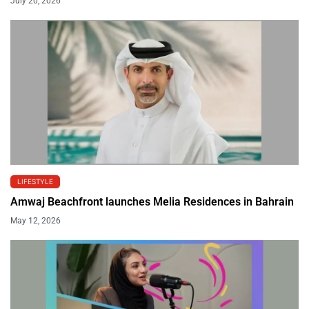
July 20, 2026
LIFESTYLE
Amwaj Beachfront launches Melia Residences in Bahrain
May 12, 2026