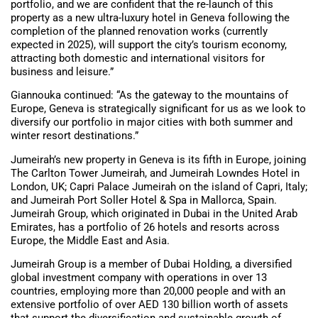
portfolio, and we are confident that the re-launch of this
property as a new ultra-luxury hotel in Geneva following the
completion of the planned renovation works (currently
expected in 2025), will support the city’s tourism economy,
attracting both domestic and international visitors for
business and leisure.”
Giannouka continued: “As the gateway to the mountains of
Europe, Geneva is strategically significant for us as we look to
diversify our portfolio in major cities with both summer and
winter resort destinations.”
Jumeirah’s new property in Geneva is its fifth in Europe, joining
The Carlton Tower Jumeirah, and Jumeirah Lowndes Hotel in
London, UK; Capri Palace Jumeirah on the island of Capri, Italy;
and Jumeirah Port Soller Hotel & Spa in Mallorca, Spain.
Jumeirah Group, which originated in Dubai in the United Arab
Emirates, has a portfolio of 26 hotels and resorts across
Europe, the Middle East and Asia.
Jumeirah Group is a member of Dubai Holding, a diversified
global investment company with operations in over 13
countries, employing more than 20,000 people and with an
extensive portfolio of over AED 130 billion worth of assets