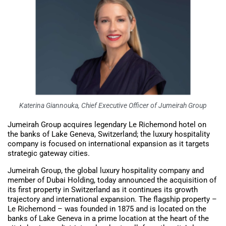
Katerina Giannouka, Chief Executive Officer of Jumeirah Group
Jumeirah Group acquires legendary Le Richemond hotel on
the banks of Lake Geneva, Switzerland; the luxury hospitality
company is focused on international expansion as it targets
strategic gateway cities.
Jumeirah Group, the global luxury hospitality company and
member of Dubai Holding, today announced the acquisition of
its first property in Switzerland as it continues its growth
trajectory and international expansion. The flagship property –
Le Richemond – was founded in 1875 and is located on the
banks of Lake Geneva in a prime location at the heart of the