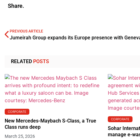
Share.
PREVIOUS ARTICLE
RELATED
POSTS
CORPORATE
CORPORATE
New Mercedes-Maybach S-Class, a True
Class runs deep
Sohar Internat
manage e-wa
March 25, 2026