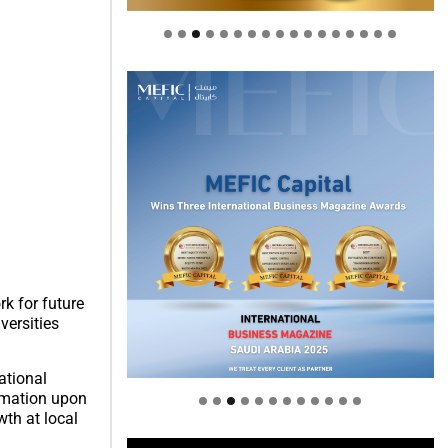
k for future
versities
Welcome to Himel : Products of
today, ready for tomorrow
ational
ormation upon
wth at local