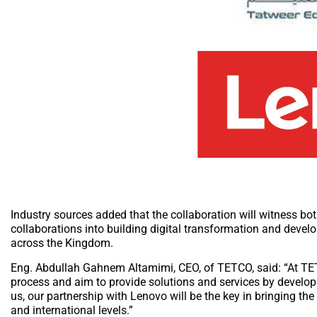
Industry sources added that the collaboration will witness b
collaborations into building digital transformation and devel
across the Kingdom.
Eng. Abdullah Gahnem Altamimi, CEO, of TETCO, said: “At TET
process and aim to provide solutions and services by developin
us, our partnership with Lenovo will be the key in bringing th
and international levels.”