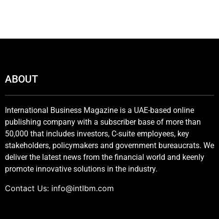
ABOUT
International Business Magazine is a UAE-based online
publishing company with a subscriber base of more than
50,000 that includes investors, C-suite employees, key
stakeholders, policymakers and government bureaucrats. We
deliver the latest news from the financial world and keenly
promote innovative solutions in the industry.
Contact Us:
info@intlbm.com