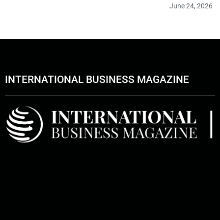
June 24, 2026
INTERNATIONAL BUSINESS MAGAZINE