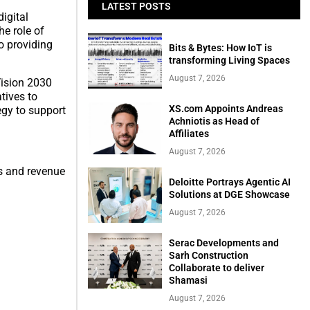
LATEST POSTS
igital
he role of
o providing
Bits & Bytes: How IoT is
transforming Living Spaces
August 7, 2026
Vision 2030
tives to
XS.com Appoints Andreas
egy to support
Achniotis as Head of
Affiliates
August 7, 2026
ps and revenue
Deloitte Portrays Agentic AI
Solutions at DGE Showcase
August 7, 2026
Serac Developments and
Sarh Construction
Collaborate to deliver
Shamasi
August 7, 2026