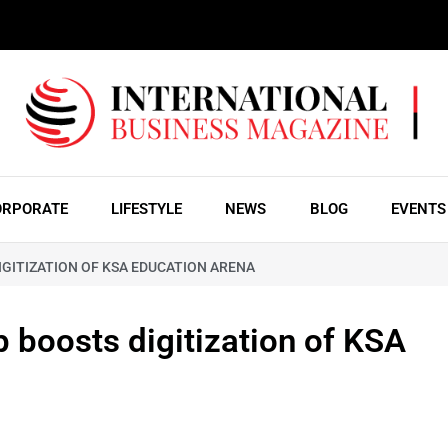
ORPORATE
LIFESTYLE
NEWS
BLOG
EVENTS
GITIZATION OF KSA EDUCATION ARENA
 boosts digitization of KSA