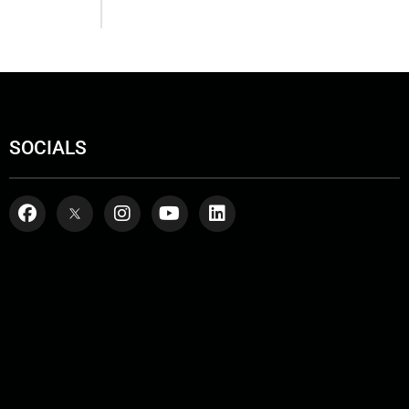
SOCIALS