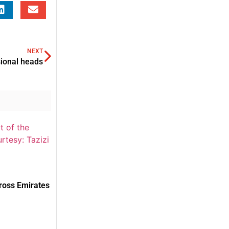
NEXT
ional heads
cross Emirates