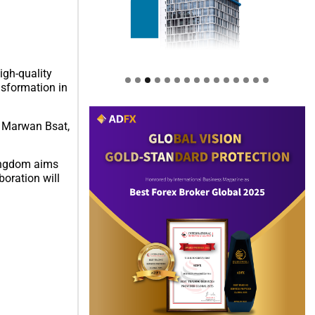
gh-quality
nsformation in
d Marwan Bsat,
Kingdom aims
boration will