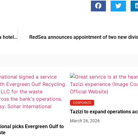
Jumeirah Group expands its Europe presence with Geneva hotel acquisition
RedSea announces appointment of two new divis
CORPORATE
Tazizi to expand operations a
March 26, 2026
ional picks Evergreen Gulf to
ste