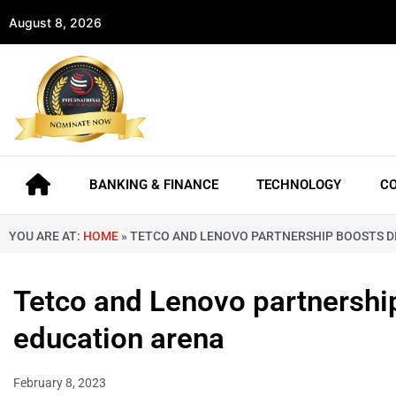
August 8, 2026
BANKING & FINANCE
TECHNOLOGY
C
YOU ARE AT:
HOME
»
TETCO AND LENOVO PARTNERSHIP BOOSTS DI
Tetco and Lenovo partnership
education arena
February 8, 2023