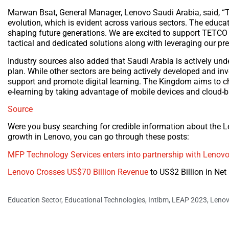
Marwan Bsat, General Manager, Lenovo Saudi Arabia, said, “T
evolution, which is evident across various sectors. The educatio
shaping future generations. We are excited to support TETCO
tactical and dedicated solutions along with leveraging our pre
Industry sources also added that Saudi Arabia is actively unde
plan. While other sectors are being actively developed and inv
support and promote digital learning. The Kingdom aims to ch
e-learning by taking advantage of mobile devices and cloud-
Source
Were you busy searching for credible information about the 
growth in Lenovo, you can go through these posts:
MFP Technology Services enters into partnership with Lenov
Lenovo Crosses US$70 Billion Revenue
to US$2 Billion in Ne
Education Sector
,
Educational Technologies
,
Intlbm
,
LEAP 2023
,
Leno