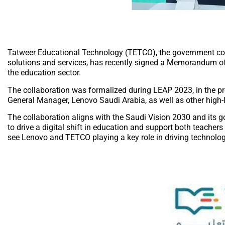
Tatweer Educational Technology (TETCO), the government com
solutions and services, has recently signed a Memorandum of 
the education sector.
The collaboration was formalized during LEAP 2023, in the 
General Manager, Lenovo Saudi Arabia, as well as other high
The collaboration aligns with the Saudi Vision 2030 and its g
to drive a digital shift in education and support both teacher
see Lenovo and TETCO playing a key role in driving technolog