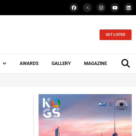
GET LISTED
AWARDS
GALLERY
MAGAZINE