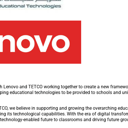
oth Lenovo and TETCO working together to create a new framewor
oping educational technologies to be provided to schools and uni
CO, we believe in supporting and growing the overarching educ
g its technological capabilities. With the era of digital transf
e technology-enabled future to classrooms and driving future gro