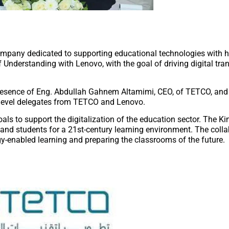
pany dedicated to supporting educational technologies with hi
Understanding with Lenovo, with the goal of driving digital tra
presence of Eng. Abdullah Gahnem Altamimi, CEO, of TETCO, an
-level delegates from TETCO and Lenovo.
oals to support the digitalization of the education sector. The 
s and students for a 21st-century learning environment. The colla
y-enabled learning and preparing the classrooms of the future.