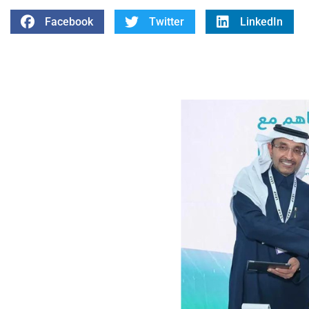
Facebook
Twitter
LinkedIn