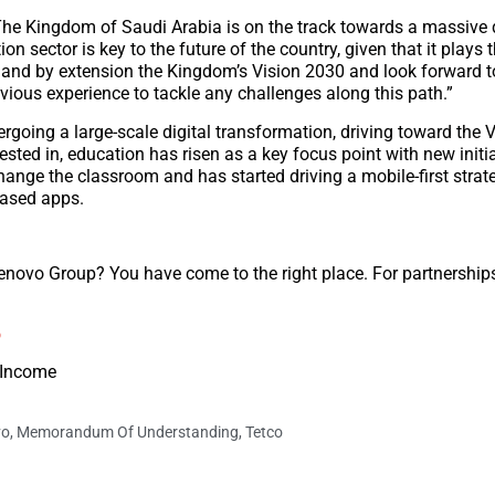
he Kingdom of Saudi Arabia is on the track towards a massive d
n sector is key to the future of the country, given that it plays t
 and by extension the Kingdom’s Vision 2030 and look forward t
vious experience to tackle any challenges along this path.”
rgoing a large-scale digital transformation, driving toward the 
ested in, education has risen as a key focus point with new initia
ange the classroom and has started driving a mobile-first strat
based apps.
Lenovo Group? You have come to the right place. For partnershi
o
t Income
vo
,
Memorandum Of Understanding
,
Tetco