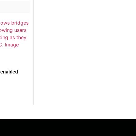
-enabled