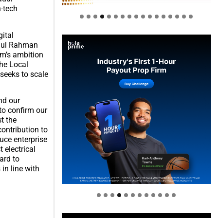
-tech
gital
bdul Rahman
om’s ambition
the Local
seeks to scale
nd our
to confirm our
t the
contribution to
uce enterprise
 electrical
ard to
Welcome to Himel : Products of
in line with
today, ready for tomorrow