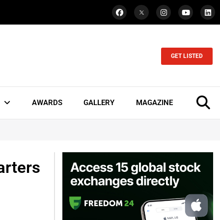
GET LISTED
AWARDS
GALLERY
MAGAZINE
arters