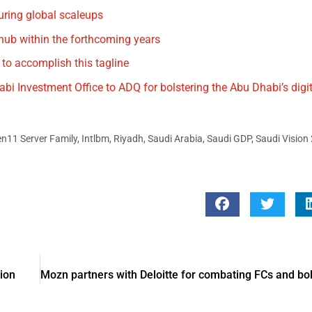
uring global scaleups
 hub within the forthcoming years
 to accomplish this tagline
i Investment Office to ADQ for bolstering the Abu Dhabi’s dig
n11 Server Family
,
Intlbm
,
Riyadh
,
Saudi Arabia
,
Saudi GDP
,
Saudi Vision
tion