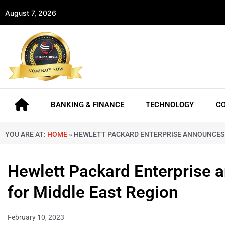
August 7, 2026
BANKING & FINANCE
TECHNOLOGY
C
YOU ARE AT:
HOME
»
HEWLETT PACKARD ENTERPRISE ANNOUNCES 
Hewlett Packard Enterprise
for Middle East Region
February 10, 2023