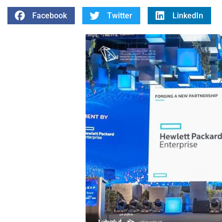
Facebook
Twitter
LinkedIn