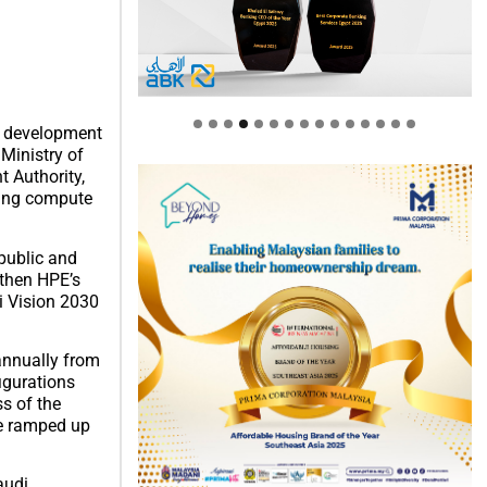
he development
Ministry of
 Authority,
ading compute
 public and
gthen HPE’s
i Vision 2030
 annually from
igurations
s of the
be ramped up
audi