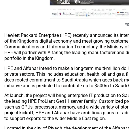
Im
Hewlett Packard Enterprise (HPE) recently announced its inte
of the Kingdom’s digital economy and meet growing customer 
Communications and Information Technology, the Ministry of
HPE will partner with Alfanar, the leading manufacturer and d
portfolio in the Kingdom.
HPE and Alfanar intend to make a long-term multi-million dollar
private sectors. This includes education, health, oil and gas,
deep rooted commitment to Saudi Arabia which goes back more
initiative and is predicted to contribute up to $500m to Saudi
At launch, the project will bring enterprise IT production to
the leading HPE ProLiant Gen11 server family. Customized pro
such as GPUs, processors, memory, and a wide variety of sto
project kickoff, HPE and Alfanar have ambitious plans for ad
to support exports to the wider Middle East region.
Located in the city of Riyadh, the development of the Alfanar f