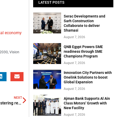
LATEST POSTS
Serac Developments and
Sarh Construction
Collaborate to deliver
Shamasi
ital economy
August 7, 2026
QNB Egypt Powers SME
readiness through SME
 2030
,
Vision
Champions Program
August 7, 2026
Innovation City Partners with
Onelink Solutions to boost
Global Expansion
August 7, 2026
NEXT
Ajman Bank Supports Al Ain
Mozn partners with Deloitte for combating FCs and bolstering regulation across MENA
Class Motors’ Growth with
New Facility
August 7, 2026