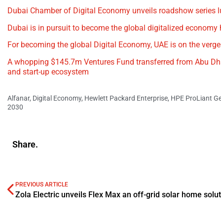
Dubai Chamber of Digital Economy unveils roadshow series l
Dubai is in pursuit to become the global digitalized economy
For becoming the global Digital Economy, UAE is on the verge
A whopping $145.7m Ventures Fund transferred from Abu Dhab
and start-up ecosystem
Alfanar
,
Digital Economy
,
Hewlett Packard Enterprise
,
HPE ProLiant Ge
2030
Share.
PREVIOUS ARTICLE
Zola Electric unveils Flex Max an off-grid solar home solu