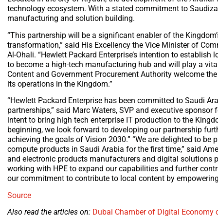
technology ecosystem. With a stated commitment to Saudizati
manufacturing and solution building.
“This partnership will be a significant enabler of the Kingdom’
transformation,” said His Excellency the Vice Minister of 
Al-Ohali. “Hewlett Packard Enterprise’s intention to establish
to become a high-tech manufacturing hub and will play a vital
Content and Government Procurement Authority welcome the pl
its operations in the Kingdom.”
“Hewlett Packard Enterprise has been committed to Saudi Arabi
partnerships,” said Marc Waters, SVP and executive sponsor for
intent to bring high tech enterprise IT production to the Kin
beginning, we look forward to developing our partnership furth
achieving the goals of Vision 2030.” “We are delighted to be p
compute products in Saudi Arabia for the first time,” said Amer
and electronic products manufacturers and digital solutions p
working with HPE to expand our capabilities and further contr
our commitment to contribute to local content by empowering 
Source
Also read the articles on:
Dubai Chamber of Digital Economy c