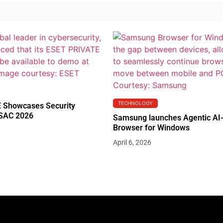
TECHNOLOGY
 Showcases Security
RSAC 2026
Samsung launches Agentic AI
Browser for Windows
April 6, 2026