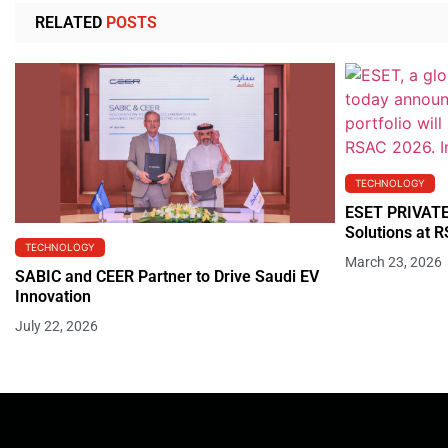
RELATED
POSTS
TECHNOLOGY
ESET PRIVATE
Solutions at 
TECHNOLOGY
March 23, 2026
SABIC and CEER Partner to Drive Saudi EV
Innovation
July 22, 2026