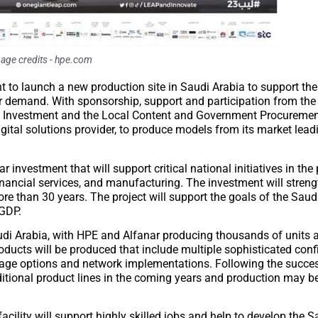
age credits - hpe.com
nt to launch a new production site in Saudi Arabia to support t
demand. With sponsorship, support and participation from the 
 Investment and the Local Content and Government Procurement
igital solutions provider, to produce models from its market le
 investment that will support critical national initiatives in the
 financial services, and manufacturing. The investment will stren
 than 30 years. The project will support the goals of the Saud
 GDP.
 Saudi Arabia, with HPE and Alfanar producing thousands of units
ducts will be produced that include multiple sophisticated conf
rage options and network implementations. Following the succes
ditional product lines in the coming years and production may 
acility will support highly skilled jobs and help to develop the S