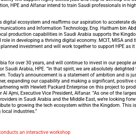
on, HPE and Alfanar intend to train Saudi professionals in high
s digital ecosystem and reaffirms our aspiration to accelerate di
Communications and Information Technology, Eng. Haitham bin A
 local production capabilities in Saudi Arabia supports the Kingd
 role in developing a thriving digital economy. MCIT, MISA and 
anned investment and will work together to support HPE as it 
a for over 30 years, and will continue to invest in our people a
 Saudi Arabia, HPE. “In that spirit, we are absolutely delighted 
gdom. Today’s announcement is a statement of ambition and is jus
er, expanding our capability and making a significant, positive 
artnering with Hewlett Packard Enterprise on this project to prod
 Al Ajmi, Executive Vice President, Alfanar. “As one of the largest
roviders in Saudi Arabia and the Middle East, we’re looking forw
ibute to growing the tech ecosystem within the Kingdom. This is 
local industries.”
onducts an interactive workshop