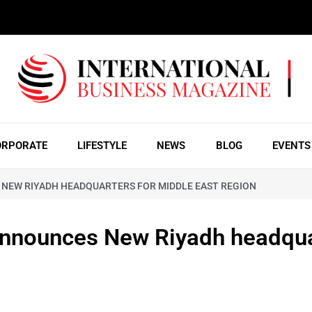
ORPORATE
LIFESTYLE
NEWS
BLOG
EVENTS
NEW RIYADH HEADQUARTERS FOR MIDDLE EAST REGION
 announces New Riyadh headqu