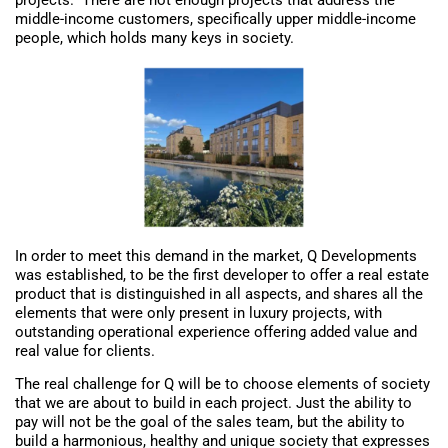
middle-income customers, specifically upper middle-income
people, which holds many keys in society.
In order to meet this demand in the market, Q Developments
was established, to be the first developer to offer a real estate
product that is distinguished in all aspects, and shares all the
elements that were only present in luxury projects, with
outstanding operational experience offering added value and
real value for clients.
The real challenge for Q will be to choose elements of society
that we are about to build in each project. Just the ability to
pay will not be the goal of the sales team, but the ability to
build a harmonious, healthy and unique society that expresses