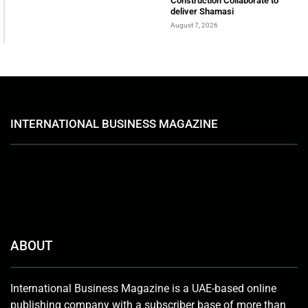
Construction Collaborate to
deliver Shamasi
August 7, 2026
INTERNATIONAL BUSINESS MAGAZINE
ABOUT
International Business Magazine is a UAE-based online
publishing company with a subscriber base of more than