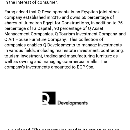
in the interest of consumer.
Farag added that Q Developments is an Egyptian joint stock
company established in 2016 and owns 50 percentage of
shares of Jumeirah Egypt for Constructions, in addition to 75
percentage of IG Capital , 90 percentage of Q Asset
Management Companies, Q Tourism Investment Company, and
Q Art House Furniture Company. This collection of
companies enables Q Developments to manage investments
in various fields, including real estate investment, contracting,
tourism investment, trading and manufacturing furniture as
well as owning and managing commercial malls. The
company’s investments amounted to EGP 9bn.