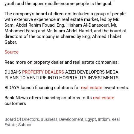
youth and the upper middle-income people is the goal.
The company’s board of directors includes a group of people
with extensive experience in real estate market, led by Mr.
Sami Abdel Rahim Fouad, Eng. Hisham Al-Danasouri, Mr.
Mohamed Farag and Mr. Islam Abdel Hamid, and the board of
directors of the company is chaired by Eng. Ahmed Thabet
Gaber.
Source
Read more on property dealer and real estate companies:
DUBAI’S
PROPERTY DEALERS
AZIZI DEVELOPERS MEGA
PLANS TO VENTURE INTO HOSPITALITY INVESTMENTS.
BIDAYA launch financing solutions for
real estate
investments.
Bank Nizwa offers financing solutions to its
real estate
customers
Board Of Directors
,
Business
,
Development
,
Egypt
,
Intlbm
,
Real
Estate
,
Suhoor