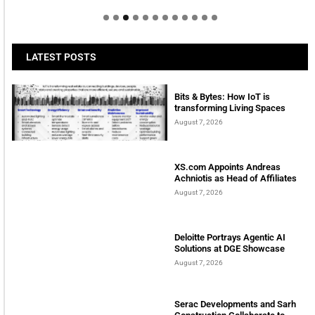
LATEST POSTS
Bits & Bytes: How IoT is
transforming Living Spaces
August 7, 2026
XS.com Appoints Andreas
Achniotis as Head of Affiliates
August 7, 2026
Deloitte Portrays Agentic AI
Solutions at DGE Showcase
August 7, 2026
Serac Developments and Sarh