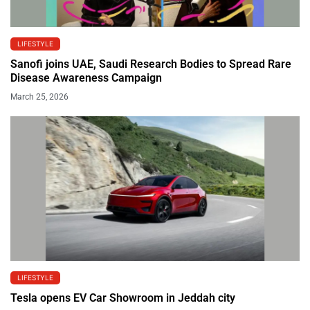
LIFESTYLE
Sanofi joins UAE, Saudi Research Bodies to Spread Rare
Disease Awareness Campaign
March 25, 2026
LIFESTYLE
Tesla opens EV Car Showroom in Jeddah city