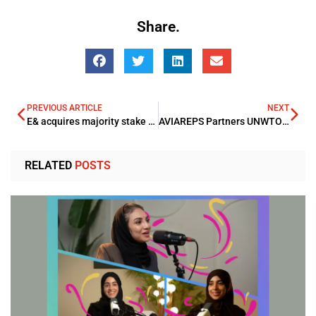
Share.
PREVIOUS ARTICLE
NEXT
E& acquires majority stake in Careem Super App Spinout
AVIAREPS Partners UNWTO to boost sustainable growth in European Global Tourism Sector
RELATED
POSTS