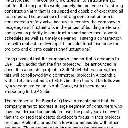
He disclosed, “The company included in its structure major
entities that support its work, namely the presence of a strong
construction arm that is equipped and capable of executing all
its projects. The presence of a strong construction arm is
considered a safety valve because it enables the company to
hedge against fluctuations in the prices of building materials
and gives us priority in construction and adherence to work
schedules as well as timely deliveries. Having a construction
arm with real estate developer is an additional insurance for
projects and clients against any fluctuations”.
Farag revealed that the company’s land portfolio amounts to
EGP 1.2bn, added that the first project will be announced in
June. It is a coastal project in Sidi Abdel Rahman area, then
this will be followed by a commercial project in Alexandria
with a total investment of EGP 7bn then this will be followed
by a second project in North Coast, with investments
amounting to EGP 2.8bn.
The member of the Board of Q Developments said that the
company aims to address a large segment of consumers who
have real demand accumulated over the past years, believed
that the existed real estate developers focus in their projects
on class A clients, or address low-income people with other
projects. There are not enough projects that address the