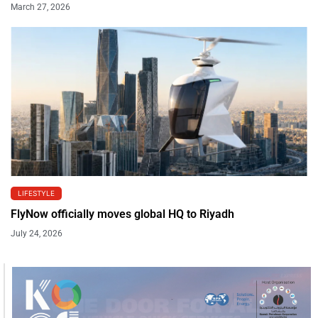
March 27, 2026
LIFESTYLE
FlyNow officially moves global HQ to Riyadh
July 24, 2026