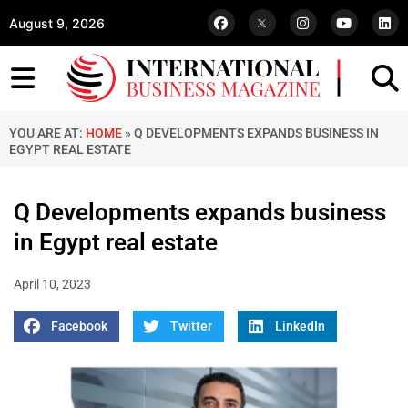
August 9, 2026
YOU ARE AT:
HOME
»
Q DEVELOPMENTS EXPANDS BUSINESS IN
EGYPT REAL ESTATE
Q Developments expands business
in Egypt real estate
April 10, 2023
Facebook
Twitter
LinkedIn