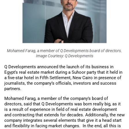
Mohamed Farag, a member of Q Developments board of directors.
Image Courtesy: Q Developments
Q Developments announced the launch of its business in
Egypt’s real estate market during a Suhoor party that it held in
a five-star hotel in Fifth Settlement, New Cairo in presence of
journalists, the company’s officials, investors and success
partners.
Mohamed Farag, a member of the company’s board of
directors, said that Q Developments was born really big, as it
is a result of experience in field of real estate development
and contracting that extends for decades. Additionally, the new
company integrates several elements that give it a head start
and flexibility in facing market changes. In the end, all this is