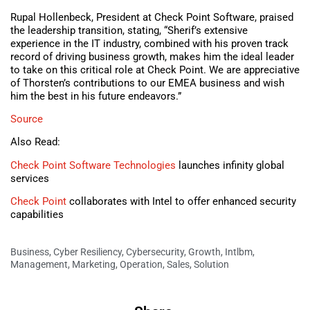
Rupal Hollenbeck, President at Check Point Software, praised
the leadership transition, stating, “Sherif’s extensive
experience in the IT industry, combined with his proven track
record of driving business growth, makes him the ideal leader
to take on this critical role at Check Point. We are appreciative
of Thorsten’s contributions to our EMEA business and wish
him the best in his future endeavors.”
Source
Also Read:
Check Point Software Technologies
launches infinity global
services
Check Point
collaborates with Intel to offer enhanced security
capabilities
Business
,
Cyber Resiliency
,
Cybersecurity
,
Growth
,
Intlbm
,
Management
,
Marketing
,
Operation
,
Sales
,
Solution