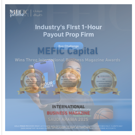
Welcome to Himel : Products of today, ready for
tomorrow