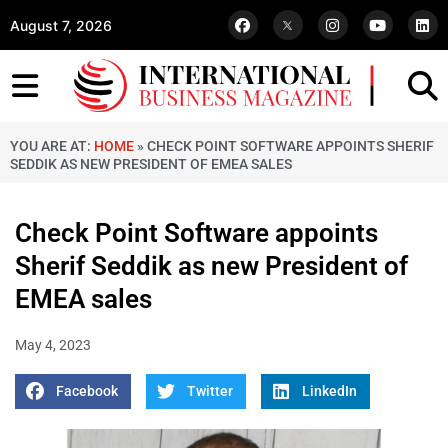
August 7, 2026
YOU ARE AT:
HOME
»
CHECK POINT SOFTWARE APPOINTS SHERIF
SEDDIK AS NEW PRESIDENT OF EMEA SALES
Check Point Software appoints
Sherif Seddik as new President of
EMEA sales
May 4, 2023
Facebook
Twitter
LinkedIn