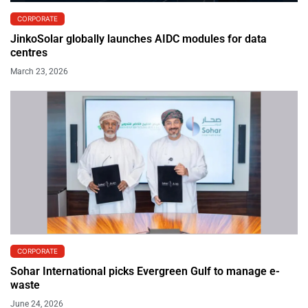
CORPORATE
JinkoSolar globally launches AIDC modules for data
centres
March 23, 2026
CORPORATE
Sohar International picks Evergreen Gulf to manage e-
waste
June 24, 2026