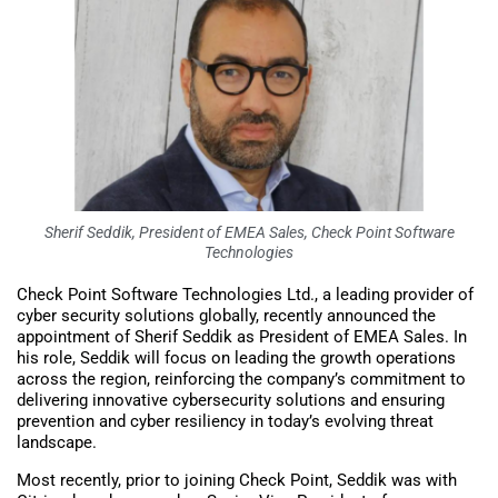
Sherif Seddik, President of EMEA Sales, Check Point Software
Technologies
Check Point Software Technologies Ltd., a leading provider of
cyber security solutions globally, recently announced the
appointment of Sherif Seddik as President of EMEA Sales. In
his role, Seddik will focus on leading the growth operations
across the region, reinforcing the company’s commitment to
delivering innovative cybersecurity solutions and ensuring
prevention and cyber resiliency in today’s evolving threat
landscape.
Most recently, prior to joining Check Point, Seddik was with