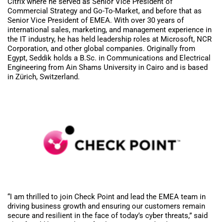
Citrix where he served as Senior Vice President of
Commercial Strategy and Go-To-Market, and before that as
Senior Vice President of EMEA. With over 30 years of
international sales, marketing, and management experience in
the IT industry, he has held leadership roles at Microsoft, NCR
Corporation, and other global companies. Originally from
Egypt, Seddik holds a B.Sc. in Communications and Electrical
Engineering from Ain Shams University in Cairo and is based
in Zürich, Switzerland.
“I am thrilled to join Check Point and lead the EMEA team in
driving business growth and ensuring our customers remain
secure and resilient in the face of today’s cyber threats,” said