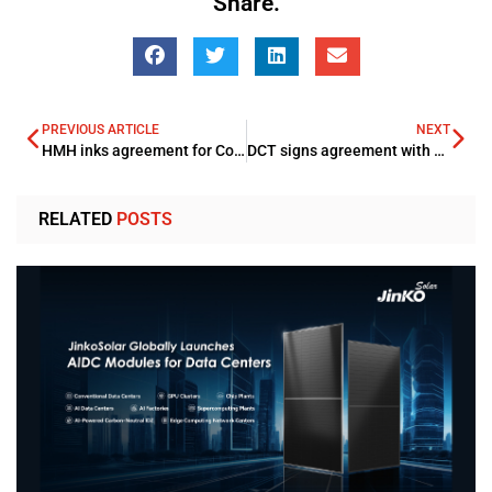
Share.
PREVIOUS ARTICLE
NEXT
HMH inks agreement for Corp Al Madinah Hotel
DCT signs agreement with Marriott International for boosting summer tourism
RELATED
POSTS