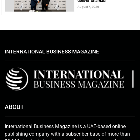
deliver Shamasi
August 7, 2026
INTERNATIONAL BUSINESS MAGAZINE
ABOUT
International Business Magazine is a UAE-based online
publishing company with a subscriber base of more than