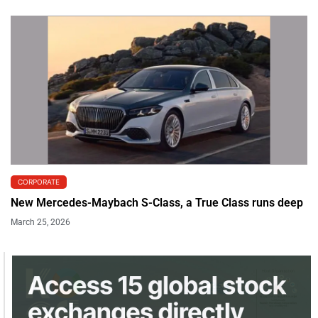
CORPORATE
New Mercedes-Maybach S-Class, a True Class runs deep
March 25, 2026