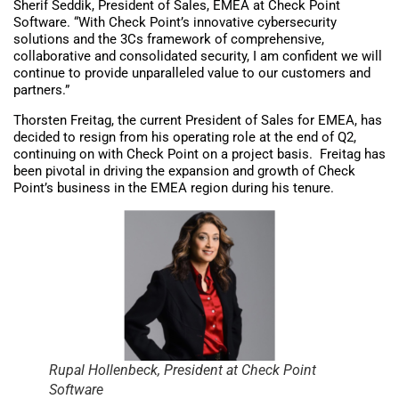
Sherif Seddik, President of Sales, EMEA at Check Point
Software. “With Check Point’s innovative cybersecurity
solutions and the 3Cs framework of comprehensive,
collaborative and consolidated security, I am confident we will
continue to provide unparalleled value to our customers and
partners.”
Thorsten Freitag, the current President of Sales for EMEA, has
decided to resign from his operating role at the end of Q2,
continuing on with Check Point on a project basis. Freitag has
been pivotal in driving the expansion and growth of Check
Point’s business in the EMEA region during his tenure.
Rupal Hollenbeck, President at Check Point
Software