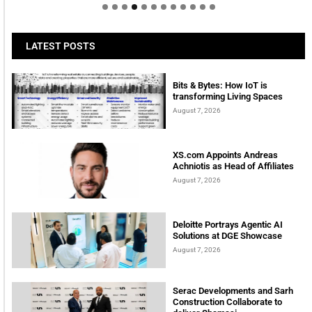
LATEST POSTS
Bits & Bytes: How IoT is
transforming Living Spaces
August 7, 2026
XS.com Appoints Andreas
Achniotis as Head of Affiliates
August 7, 2026
Deloitte Portrays Agentic AI
Solutions at DGE Showcase
August 7, 2026
Serac Developments and Sarh
Construction Collaborate to