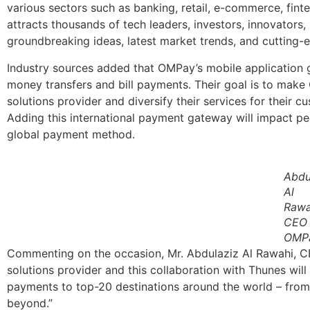
various sectors such as banking, retail, e-commerce, fint
attracts thousands of tech leaders, investors, innovators
groundbreaking ideas, latest market trends, and cutting-
Industry sources added that OMPay’s mobile application g
money transfers and bill payments. Their goal is to mak
solutions provider and diversify their services for their 
Adding this international payment gateway will impact peo
global payment method.
Abdu
Al
Rawa
CEO 
OMP
Commenting on the occasion, Mr. Abdulaziz Al Rawahi, 
solutions provider and this collaboration with Thunes wi
payments to top-20 destinations around the world – from
beyond.”