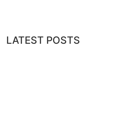
LATEST POSTS
Gallagher Appoints Andy Winwood
August 6, 2026