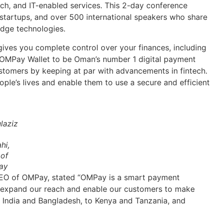
ech, and IT-enabled services. This 2-day conference
, startups, and over 500 international speakers who share
edge technologies.
ives you complete control over your finances, including
e OMPay Wallet to be Oman’s number 1 digital payment
customers by keeping at par with advancements in fintech.
ple’s lives and enable them to use a secure and efficient
laziz
hi,
of
ay
CEO of OMPay, stated “OMPay is a smart payment
ll expand our reach and enable our customers to make
 India and Bangladesh, to Kenya and Tanzania, and