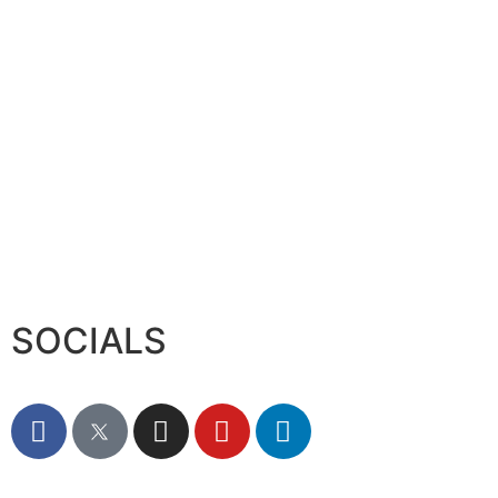
Sumea Commences operation i
August 6, 2026
SOCIALS