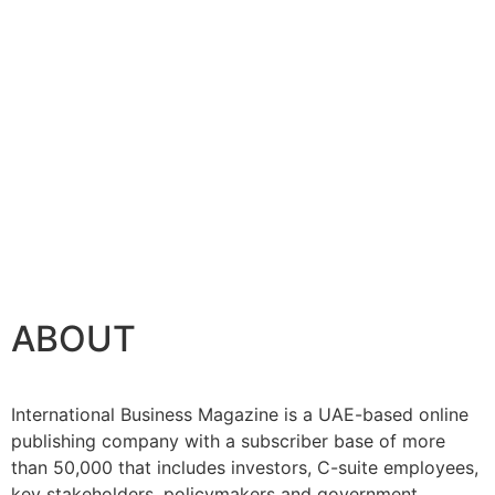
se
ABOUT
International Business Magazine is a UAE-based online
publishing company with a subscriber base of more
than 50,000 that includes investors, C-suite employees,
key stakeholders, policymakers and government