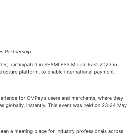
 Partnership
er, participated in SEAMLESS Middle East 2023 in
tructure platform, to enable international payment
experience for OMPay’s users and merchants, where they
s globally, instantly. This event was held on 23-24 May
en a meeting place for industry professionals across