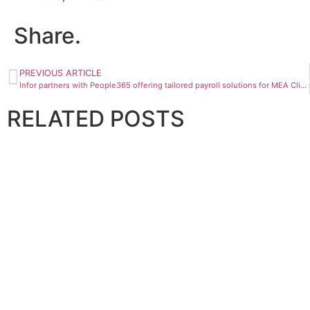
Share.
PREVIOUS ARTICLE
Infor partners with People365 offering tailored payroll solutions for MEA Clients
RELATED
POSTS
BANKING AND FINANCE
InvestGB enters strategic partnership with Omniya
April 28, 2026
BANKING AND FINANCE
National Finance partners with NAFITH to enhance financ
April 29, 2026