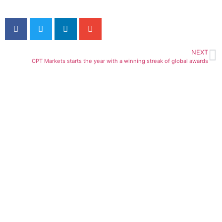
NEXT
CPT Markets starts the year with a winning streak of global awards
ial access