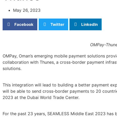
May 26, 2023
Facebook
Twitter
LinkedIn
OMPay-Thunes
OMPay, Oman’s emerging mobile payment solutions provid
collaboration with Thunes, a cross-border payment infras
solutions.
This integration will lead to building a better payment 
will be able to send cross-border payments to 20 countrie
2023 at the Dubai World Trade Center.
For the past 23 years, SEAMLESS Middle East 2023 has be