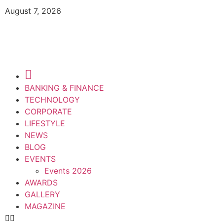
August 7, 2026
BANKING & FINANCE
TECHNOLOGY
CORPORATE
LIFESTYLE
NEWS
BLOG
EVENTS
Events 2026
AWARDS
GALLERY
MAGAZINE