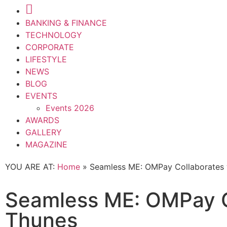
BANKING & FINANCE
TECHNOLOGY
CORPORATE
LIFESTYLE
NEWS
BLOG
EVENTS
Events 2026
AWARDS
GALLERY
MAGAZINE
YOU ARE AT:
Home
»
Seamless ME: OMPay Collaborates 
Seamless ME: OMPay C
Thunes