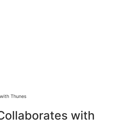
with Thunes
ollaborates with