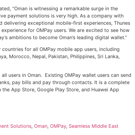
ted, “Oman is witnessing a remarkable surge in the
ive payment solutions is very high. As a company with
d delivering exceptional mobile-first experiences, Thunes
t experience for OMPay users. We are excited to see how
’s ambitions to become Oman’s leading digital wallet.”
 countries for all OMPay mobile app users, including
ya, Morocco, Nepal, Pakistan, Philippines, Sri Lanka,
o all users in Oman. Existing OMPay wallet users can send
nks, pay bills and pay through contacts. It is a complete
n the App Store, Google Play Store, and Huawei App
ent Solutions
,
Oman
,
OMPay
,
Seamless Middle East