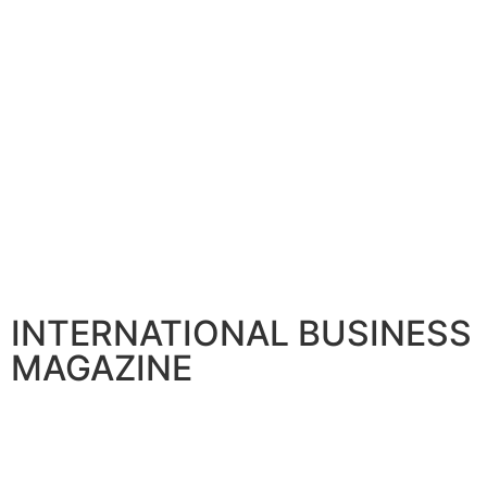
BANKING AND FINANCE
Citi announces Senior Leadership to boost Global franchi
April 30, 2026
INTERNATIONAL BUSINESS
MAGAZINE