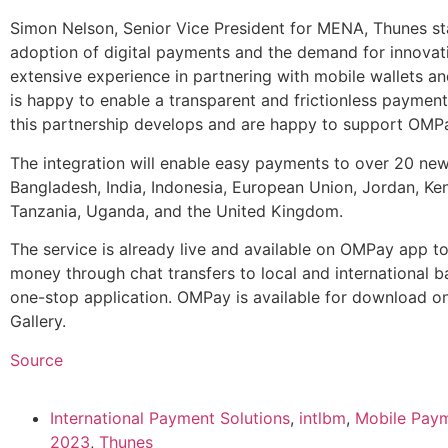
Simon Nelson, Senior Vice President for MENA, Thunes sta
adoption of digital payments and the demand for innovat
extensive experience in partnering with mobile wallets an
is happy to enable a transparent and frictionless paymen
this partnership develops and are happy to support OMPay
The integration will enable easy payments to over 20 new
Bangladesh, India, Indonesia, European Union, Jordan, Ken
Tanzania, Uganda, and the United Kingdom.
The service is already live and available on OMPay app t
money through chat transfers to local and international ba
one-stop application. OMPay is available for download o
Gallery.
Source
International Payment Solutions
,
intlbm
,
Mobile Paym
2023
,
Thunes