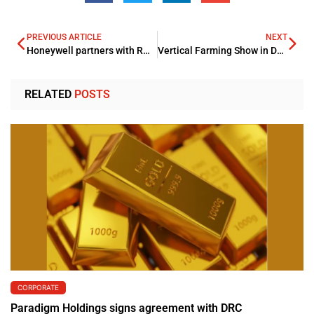
PREVIOUS ARTICLE
NEXT
Honeywell partners with ROCC for its pioneering sustainable community
Vertical Farming Show in Dubai, GVF 2023 is supported by the Ministry of Climate Change and Environment (MOCCAE) – UAE, encouraging modern agriculture development
RELATED
POSTS
CORPORATE
Paradigm Holdings signs agreement with DRC