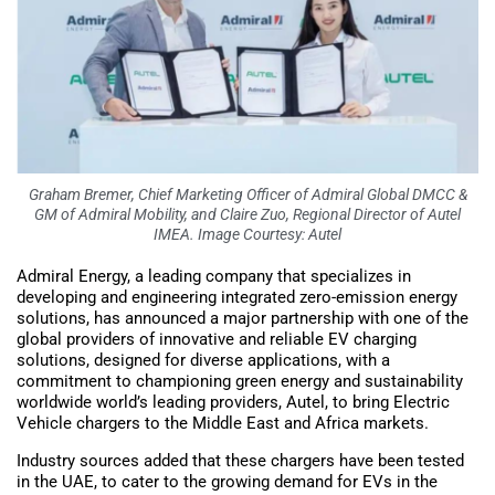
Graham Bremer, Chief Marketing Officer of Admiral Global DMCC &
GM of Admiral Mobility, and Claire Zuo, Regional Director of Autel
IMEA. Image Courtesy: Autel
Admiral Energy, a leading company that specializes in
developing and engineering integrated zero-emission energy
solutions, has announced a major partnership with one of the
global providers of innovative and reliable EV charging
solutions, designed for diverse applications, with a
commitment to championing green energy and sustainability
worldwide world’s leading providers, Autel, to bring Electric
Vehicle chargers to the Middle East and Africa markets.
Industry sources added that these chargers have been tested
in the UAE, to cater to the growing demand for EVs in the