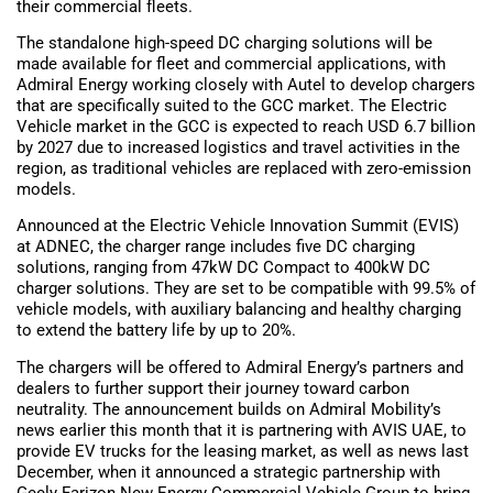
their commercial fleets.
The standalone high-speed DC charging solutions will be
made available for fleet and commercial applications, with
Admiral Energy working closely with Autel to develop chargers
that are specifically suited to the GCC market. The Electric
Vehicle market in the GCC is expected to reach USD 6.7 billion
by 2027 due to increased logistics and travel activities in the
region, as traditional vehicles are replaced with zero-emission
models.
Announced at the Electric Vehicle Innovation Summit (EVIS)
at ADNEC, the charger range includes five DC charging
solutions, ranging from 47kW DC Compact to 400kW DC
charger solutions. They are set to be compatible with 99.5% of
vehicle models, with auxiliary balancing and healthy charging
to extend the battery life by up to 20%.
The chargers will be offered to Admiral Energy’s partners and
dealers to further support their journey toward carbon
neutrality. The announcement builds on Admiral Mobility’s
news earlier this month that it is partnering with AVIS UAE, to
provide EV trucks for the leasing market, as well as news last
December, when it announced a strategic partnership with
Geely Farizon New Energy Commercial Vehicle Group to bring