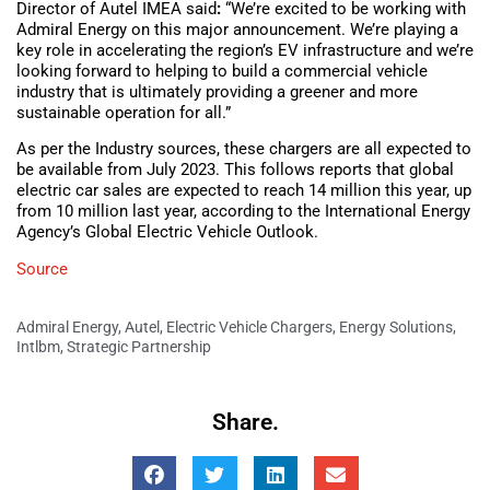
Director of Autel IMEA said
:
“We’re excited to be working with
Admiral Energy on this major announcement. We’re playing a
key role in accelerating the region’s EV infrastructure and we’re
looking forward to helping to build a commercial vehicle
industry that is ultimately providing a greener and more
sustainable operation for all.”
As per the Industry sources, these chargers are all expected to
be available from July 2023. This follows reports that global
electric car sales are expected to reach 14 million this year, up
from 10 million last year, according to the International Energy
Agency’s Global Electric Vehicle Outlook.
Source
Admiral Energy
,
Autel
,
Electric Vehicle Chargers
,
Energy Solutions
,
Intlbm
,
Strategic Partnership
Share.