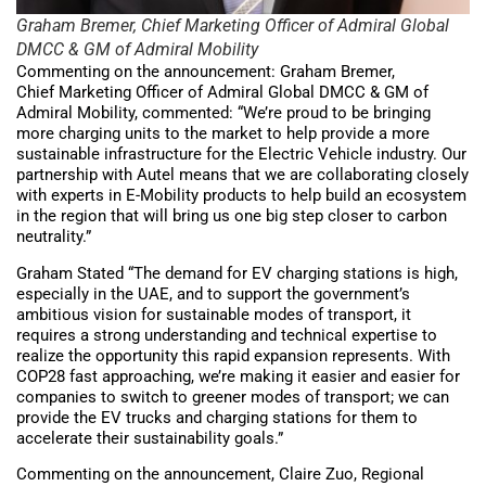
Graham Bremer, Chief Marketing Officer of Admiral Global
DMCC & GM of Admiral Mobility
Commenting on the announcement: Graham Bremer,
Chief Marketing Officer of Admiral Global DMCC & GM of
Admiral Mobility, commented: “We’re proud to be bringing
more charging units to the market to help provide a more
sustainable infrastructure for the Electric Vehicle industry. Our
partnership with Autel means that we are collaborating closely
with experts in E-Mobility products to help build an ecosystem
in the region that will bring us one big step closer to carbon
neutrality.”
Graham Stated “The demand for EV charging stations is high,
especially in the UAE, and to support the government’s
ambitious vision for sustainable modes of transport, it
requires a strong understanding and technical expertise to
realize the opportunity this rapid expansion represents. With
COP28 fast approaching, we’re making it easier and easier for
companies to switch to greener modes of transport; we can
provide the EV trucks and charging stations for them to
accelerate their sustainability goals.”
Commenting on the announcement, Claire Zuo, Regional