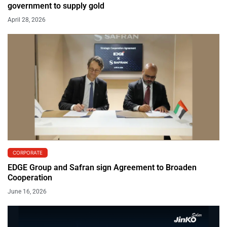
government to supply gold
April 28, 2026
CORPORATE
EDGE Group and Safran sign Agreement to Broaden
Cooperation
June 16, 2026