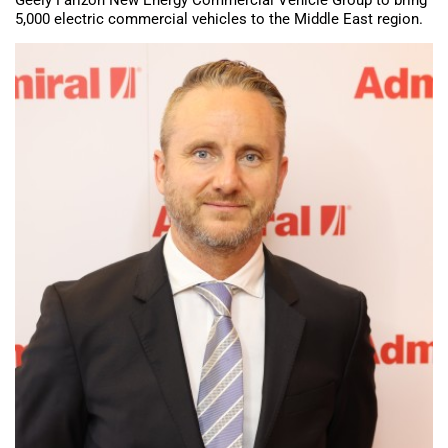
5,000 electric commercial vehicles to the Middle East region.