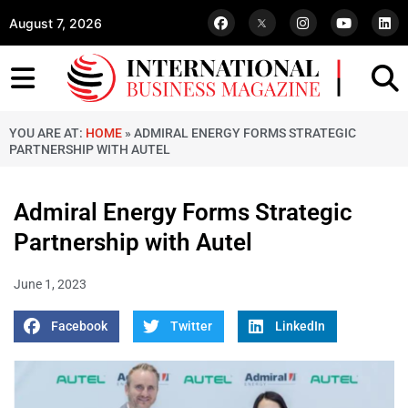
August 7, 2026
YOU ARE AT:
HOME
»
ADMIRAL ENERGY FORMS STRATEGIC
PARTNERSHIP WITH AUTEL
Admiral Energy Forms Strategic
Partnership with Autel
June 1, 2023
Facebook
Twitter
LinkedIn