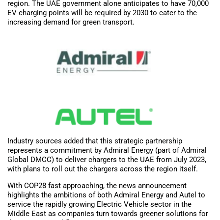
region. The UAE government alone anticipates to have 70,000
EV charging points will be required by 2030 to cater to the
increasing demand for green transport.
Industry sources added that this strategic partnership
represents a commitment by Admiral Energy (part of Admiral
Global DMCC) to deliver chargers to the UAE from July 2023,
with plans to roll out the chargers across the region itself.
With COP28 fast approaching, the news announcement
highlights the ambitions of both Admiral Energy and Autel to
service the rapidly growing Electric Vehicle sector in the
Middle East as companies turn towards greener solutions for