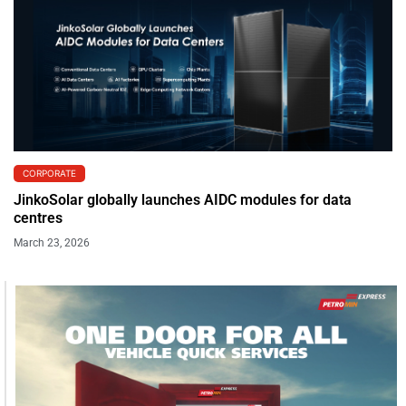
CORPORATE
JinkoSolar globally launches AIDC modules for data
centres
March 23, 2026