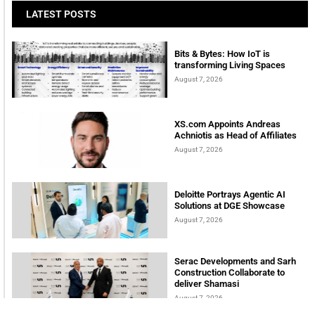
LATEST POSTS
Bits & Bytes: How IoT is
transforming Living Spaces
August 7, 2026
XS.com Appoints Andreas
Achniotis as Head of Affiliates
August 7, 2026
Deloitte Portrays Agentic AI
Solutions at DGE Showcase
August 7, 2026
Serac Developments and Sarh
Construction Collaborate to
deliver Shamasi
August 7, 2026