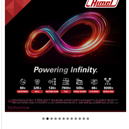
Welcome to Himel : Products of today, ready for
tomorrow