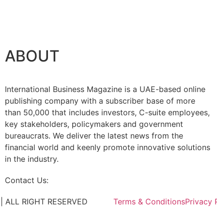
rship with Google Cloud
ABOUT
International Business Magazine is a UAE-based online
publishing company with a subscriber base of more
than 50,000 that includes investors, C-suite employees,
key stakeholders, policymakers and government
bureaucrats. We deliver the latest news from the
financial world and keenly promote innovative solutions
in the industry.
Contact Us:
info@intlbm.com
C. | ALL RIGHT RESERVED
Terms & Conditions
Privacy 