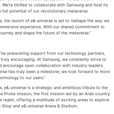
. We’re thrilled to collaborate with Samsung and host its
full potential of our revolutionary metaverse.
s, the launch of e& universe is set to reshape the way we
uly immersive experience. With our shared commitment to
 journey and shape the future of the metaverse.”
“The unwavering support from our technology partners,
s truly encouraging. At Samsung, we constantly strive to
d encourage open collaboration with industry leaders.
erse has truly been a milestone; we look forward to more
echnology to our users.”
s, e& universe is a strategic and ambitious tribute to the
 Probe mission, the first mission led by an Arab country.
l realm, offering a multitude of exciting areas to explore
se Shop and e& universe Arena & Stadium.