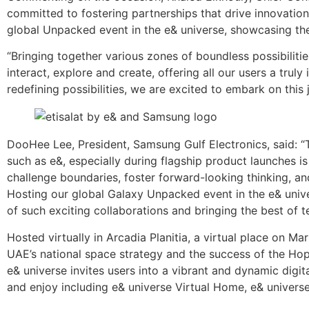
committed to fostering partnerships that drive innovation
global Unpacked event in the e& universe, showcasing the 
“Bringing together various zones of boundless possibilitie
interact, explore and create, offering all our users a tr
redefining possibilities, we are excited to embark on this
DooHee Lee, President, Samsung Gulf Electronics, said: 
such as e&, especially during flagship product launches i
challenge boundaries, foster forward-looking thinking, an
Hosting our global Galaxy Unpacked event in the e& univ
of such exciting collaborations and bringing the best of t
Hosted virtually in Arcadia Planitia, a virtual place on Mar
UAE’s national space strategy and the success of the Hope
e& universe invites users into a vibrant and dynamic digita
and enjoy including e& universe Virtual Home, e& univer