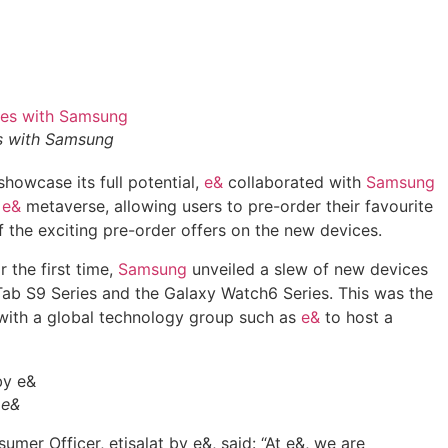
s with Samsung
showcase its full potential,
e&
collaborated with
Samsung
e
e&
metaverse, allowing users to pre-order their favourite
 the exciting pre-order offers on the new devices.
 the first time,
Samsung
unveiled a slew of new devices
 Tab S9 Series and the Galaxy Watch6 Series. This was the
with a global technology group such as
e&
to host a
 e&
er Officer, etisalat by e&, said: “At e&, we are