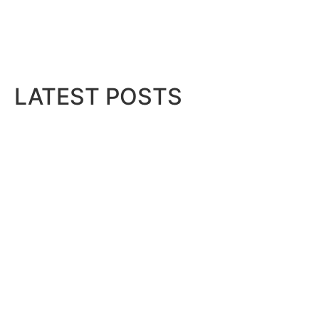
LATEST POSTS
Bits & Bytes: How IoT is transfor
August 7, 2026