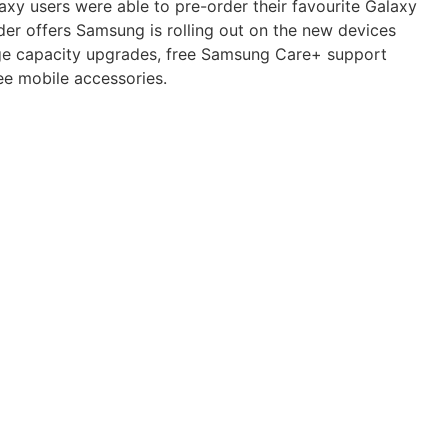
xy users were able to pre-order their favourite Galaxy
rder offers Samsung is rolling out on the new devices
ge capacity upgrades, free Samsung Care+ support
ee mobile accessories.