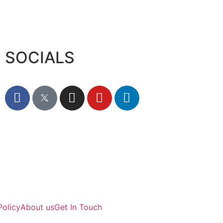
SOCIALS
Policy
About us
Get In Touch