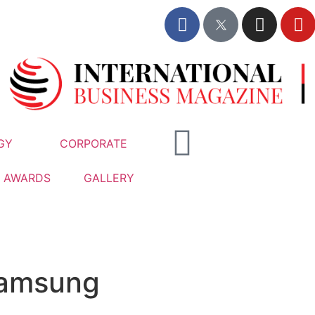
GY
CORPORATE
AWARDS
GALLERY
Samsung