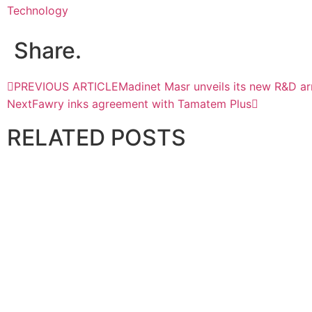
Technology
Share.
PREVIOUS ARTICLE
Madinet Masr unveils its new R&D a
Next
Fawry inks agreement with Tamatem Plus
RELATED
POSTS
TECHNOLOGY
Du Launches Sovereign Industrial AI in UAE
May 14, 2026
TECHNOLOGY
Al-Futtaim Technologies Collaborates with AIShield for AI
June 23, 2026