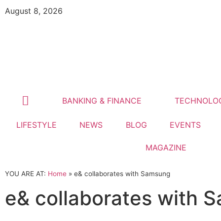
August 8, 2026
BANKING & FINANCE
TECHNOLO
LIFESTYLE
NEWS
BLOG
EVENTS
MAGAZINE
YOU ARE AT:
Home
»
e& collaborates with Samsung
e& collaborates with 