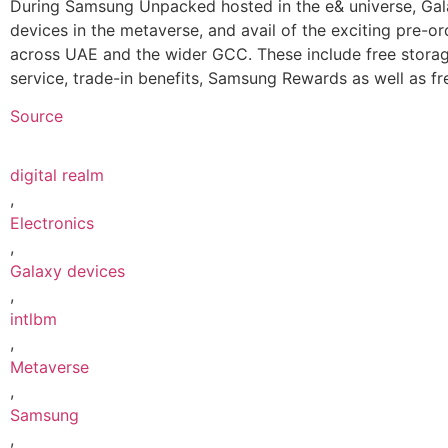
During Samsung Unpacked hosted in the e& universe, Gala
devices in the metaverse, and avail of the exciting pre-o
across UAE and the wider GCC. These include free stora
service, trade-in benefits, Samsung Rewards as well as fr
Source
digital realm
,
Electronics
,
Galaxy devices
,
intlbm
,
Metaverse
,
Samsung
,