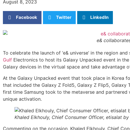
August 8, 2023
Facebook
Twitter
LinkedIn
e& collaborate
To celebrate the launch of ‘e& universe’ in the region and 
Gulf
Electronics to host its Galaxy Unpacked event in th
Galaxy devices in the virtual space and take advantage of
At the Galaxy Unpacked event that took place in Korea for
that included the Galaxy Z Fold5, Galaxy Z Flip5, Galaxy
first time Samsung took to the metaverse and partnered 
unique activation.
Khaled Elkhouly, Chief Consumer Officer, etisalat by
Commenting on the occasion, Khaled Elkhouly, Chief Consum