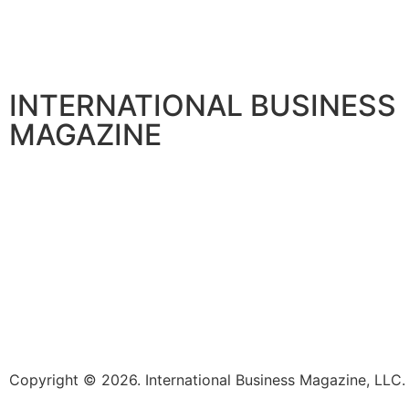
TECHNOLOGY
Exabeam Enhances Google Security Operations in Partne
August 5, 2026
INTERNATIONAL BUSINESS
MAGAZINE
Copyright © 2026. International Business Magazine, LL