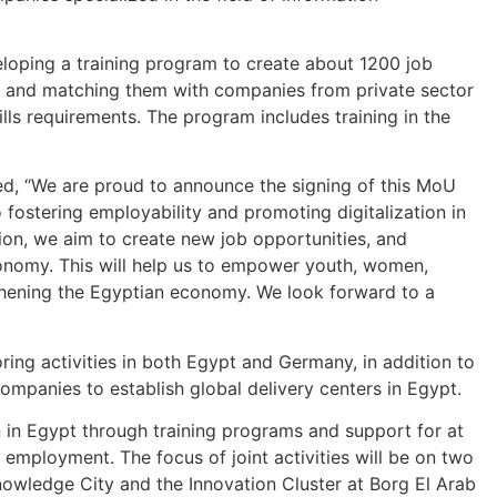
eloping a training program to create about 1200 job
ts and matching them with companies from private sector
skills requirements. The program includes training in the
ed, “We are proud to announce the signing of this MoU
fostering employability and promoting digitalization in
tion, we aim to create new job opportunities, and
nomy. This will help us to empower youth, women,
gthening the Egyptian economy. We look forward to a
ring activities in both Egypt and Germany, in addition to
mpanies to establish global delivery centers in Egypt.
on in Egypt through training programs and support for at
employment. The focus of joint activities will be on two
Knowledge City and the Innovation Cluster at Borg El Arab