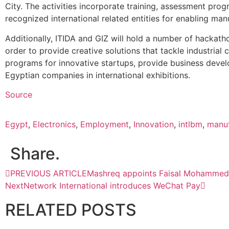
City. The activities incorporate training, assessment pro
recognized international related entities for enabling manu
Additionally, ITIDA and GIZ will hold a number of hackath
order to provide creative solutions that tackle industrial c
programs for innovative startups, provide business devel
Egyptian companies in international exhibitions.
Source
Egypt
,
Electronics
,
Employment
,
Innovation
,
intlbm
,
manuf
Share.
PREVIOUS ARTICLE
Mashreq appoints Faisal Mohammed 
Next
Network International introduces WeChat Pay
RELATED
POSTS