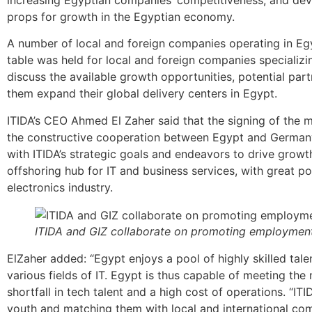
props for growth in the Egyptian economy.
A number of local and foreign companies operating in Eg
table was held for local and foreign companies specializi
discuss the available growth opportunities, potential par
them expand their global delivery centers in Egypt.
ITIDA’s CEO Ahmed El Zaher said that the signing of the
the constructive cooperation between Egypt and Germany 
with ITIDA’s strategic goals and endeavors to drive growth
offshoring hub for IT and business services, with great po
electronics industry.
ITIDA and GIZ collaborate on promoting employment 
ElZaher added: “Egypt enjoys a pool of highly skilled tale
various fields of IT. Egypt is thus capable of meeting the
shortfall in tech talent and a high cost of operations. “ITI
youth and matching them with local and international comp