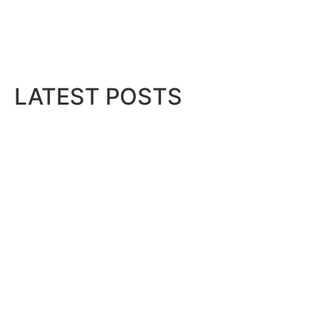
LATEST POSTS
QNB Egypt Powers SME readi
August 7, 2026