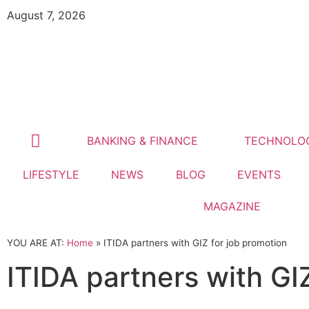
August 7, 2026
BANKING & FINANCE
TECHNOLO
LIFESTYLE
NEWS
BLOG
EVENTS
MAGAZINE
YOU ARE AT:
Home
»
ITIDA partners with GIZ for job promotion
ITIDA partners with GI