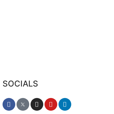
SOCIALS