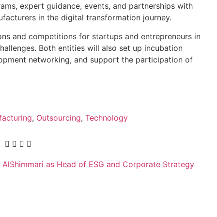
grams, expert guidance, events, and partnerships with
facturers in the digital transformation journey.
ons and competitions for startups and entrepreneurs in
hallenges. Both entities will also set up incubation
opment networking, and support the participation of
acturing
,
Outsourcing
,
Technology
AlShimmari as Head of ESG and Corporate Strategy