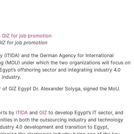
GIZ for job promotion
 (ITIDA) and the German Agency for International
 (MOU) under which the two organizations will focus on
Egypt’s offshoring sector and integrating industry 4.0
 industry.
 of GIZ Egypt Dr. Alexander Solyga, signed the MoU.
orts by
ITIDA
and
GIZ
to develop Egypt’s IT sector, and
nities in both the outsourcing industry and technology
Industry 4.0 development and transition to Egypt,
loping the electronics industry being one of the key