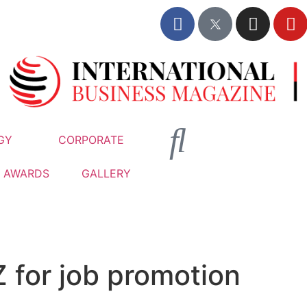
GY
CORPORATE
AWARDS
GALLERY
Z for job promotion