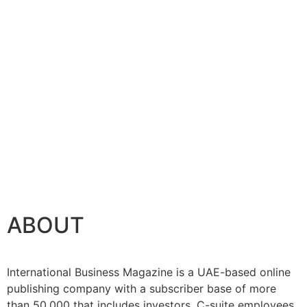
tenance
ABOUT
International Business Magazine is a UAE-based online
publishing company with a subscriber base of more
than 50,000 that includes investors, C-suite employees,