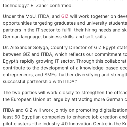
technology.” El Zaher confirmed.
Under the MoU, ITIDA, and
GIZ
will work together on dev
opportunities targeting graduates and university studen
partners in the IT sector to fulfill their hiring needs and 
German language, business skills, and soft skills.
Dr. Alexander Solyga, Country Director of GIZ Egypt stat
between GIZ and ITIDA, which reflects our commitment to 
Egypt’s rapidly growing IT sector. Through this collabora
contribute to the development of a knowledge-based eco
entrepreneurs, and SMEs, further diversifying and stren
successful partnership with ITIDA.”
The two parties will work closely to strengthen the offsho
the European Union at large by attracting more German co
ITIDA and GIZ will work jointly on promoting digitalizati
least 50 Egyptian companies to enhance job creation and 
pilot clusters –the Industry 4.0 Innovation Centre in the 