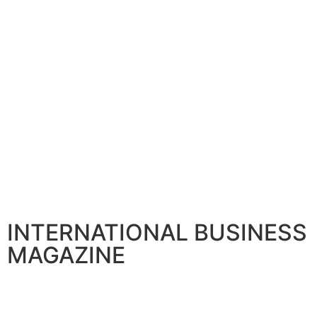
CORPORATE
ADNOC Unveils Project to Boost Natural Gas Production
July 21, 2026
CORPORATE
Tazizi to expand operations across Emirates
March 26, 2026
CORPORATE
Emirates taps GE Aerospace for Engine Repair and Main
May 15, 2026
INTERNATIONAL BUSINESS
MAGAZINE