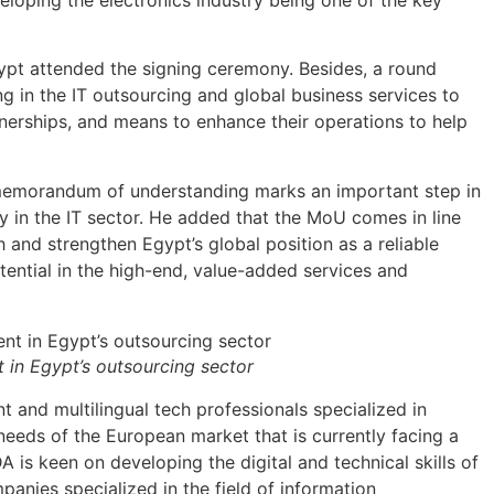
ypt attended the signing ceremony. Besides, a round
ng in the IT outsourcing and global business services to
tnerships, and means to enhance their operations to help
 memorandum of understanding marks an important step in
in the IT sector. He added that the MoU comes in line
 and strengthen Egypt’s global position as a reliable
tential in the high-end, value-added services and
in Egypt’s outsourcing sector
nt and multilingual tech professionals specialized in
 needs of the European market that is currently facing a
DA is keen on developing the digital and technical skills of
anies specialized in the field of information