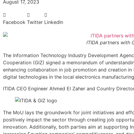
August 17, 2023
Facebook
Twitter
LinkedIn
ITIDA partners with 
The Information Technology Industry Development Agency
Cooperation (GIZ) signed a memorandum of understanding
enhancing collaboration in job promotion and creation in 
digital technologies in the local electronics manufacturing
ITIDA CEO Engineer Ahmed El Zaher and Country Director
The MoU lays the groundwork for joint initiatives and eff
positively impact the sector through creating job opportu
innovation. Additionally, both parties aim at supporting 
increasing Egyptian companies’ competitiveness, and deve