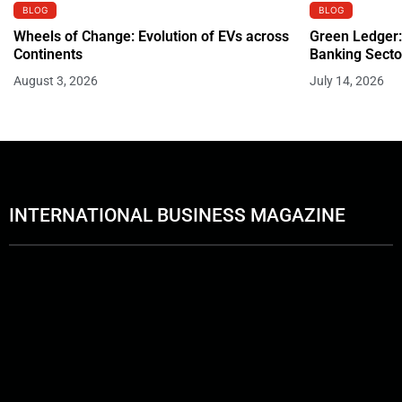
BLOG
BLOG
Wheels of Change: Evolution of EVs across
Green Ledger:
Continents
Banking Secto
August 3, 2026
July 14, 2026
INTERNATIONAL BUSINESS MAGAZINE