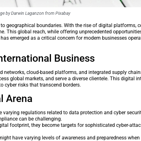
age by Darwin Laganzon from Pixabay
d to geographical boundaries. With the rise of digital platforms,
ime. This global reach, while offering unprecedented opportunities
ty has emerged as a critical concern for modern businesses opera
nternational Business
ed networks, cloud-based platforms, and integrated supply chai
ess global markets, and serve a diverse clientele. This digital in
o cyber risks that transcend borders.
al Arena
 varying regulations related to data protection and cyber securi
mpliance can be challenging.
tal footprint, they become targets for sophisticated cyber-attac
s might have varying levels of awareness and preparedness when 