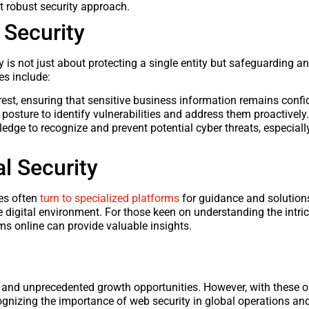
et robust security approach.
 Security
 is not just about protecting a single entity but safeguarding an
es include:
rest, ensuring that sensitive business information remains confid
 posture to identify vulnerabilities and address them proactively.
ge to recognize and prevent potential cyber threats, especially
l Security
ses often
turn to specialized platforms
for guidance and solution
e digital environment. For those keen on understanding the intri
rms online can provide valuable insights.
h and unprecedented growth opportunities. However, with these o
ognizing the importance of web security in global operations an