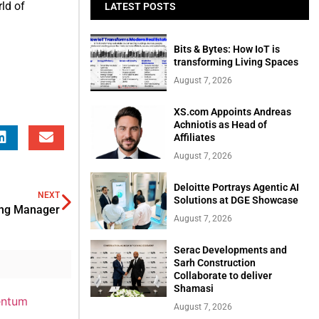
rld of
LATEST POSTS
Bits & Bytes: How IoT is
transforming Living Spaces
August 7, 2026
XS.com Appoints Andreas
Achniotis as Head of
Affiliates
August 7, 2026
Deloitte Portrays Agentic AI
NEXT
Solutions at DGE Showcase
ing Manager
August 7, 2026
Serac Developments and
Sarh Construction
Collaborate to deliver
Shamasi
August 7, 2026