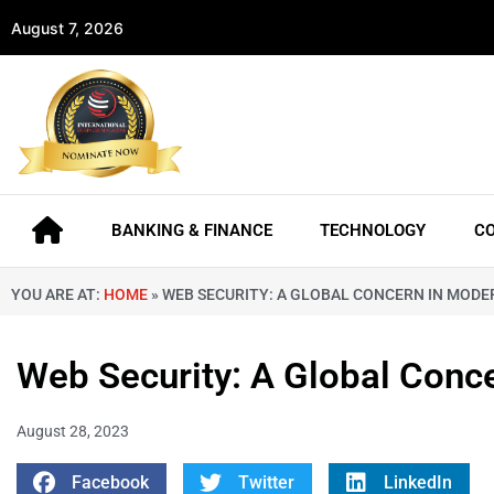
August 7, 2026
BANKING & FINANCE
TECHNOLOGY
C
YOU ARE AT:
HOME
»
WEB SECURITY: A GLOBAL CONCERN IN MODE
Web Security: A Global Conc
August 28, 2023
Facebook
Twitter
LinkedIn