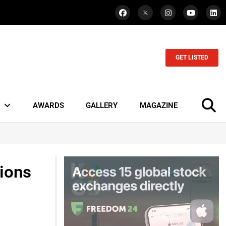
GET LISTED
AWARDS
GALLERY
MAGAZINE
ions