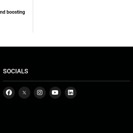
and boosting
SOCIALS