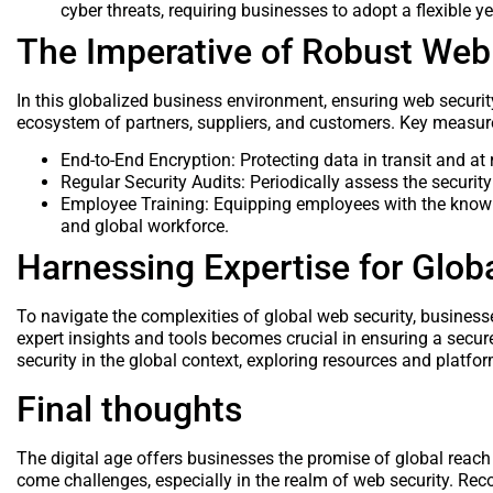
cyber threats, requiring businesses to adopt a flexible y
The Imperative of Robust Web
In this globalized business environment, ensuring web security
ecosystem of partners, suppliers, and customers. Key measur
End-to-End Encryption: Protecting data in transit and at 
Regular Security Audits: Periodically assess the security
Employee Training: Equipping employees with the knowled
and global workforce.
Harnessing Expertise for Globa
To navigate the complexities of global web security, busines
expert insights and tools becomes crucial in ensuring a secur
security in the global context, exploring resources and platfo
Final thoughts
The digital age offers businesses the promise of global reac
come challenges, especially in the realm of web security. Rec