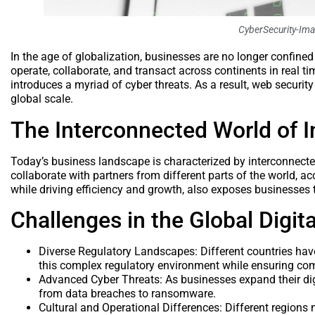
CyberSecurity-Im
In the age of globalization, businesses are no longer confine
operate, collaborate, and transact across continents in real t
introduces a myriad of cyber threats. As a result, web securi
global scale.
The Interconnected World of I
Today’s business landscape is characterized by interconnect
collaborate with partners from different parts of the world, acc
while driving efficiency and growth, also exposes businesses t
Challenges in the Global Digit
Diverse Regulatory Landscapes: Different countries have
this complex regulatory environment while ensuring co
Advanced Cyber Threats: As businesses expand their digi
from data breaches to ransomware.
Cultural and Operational Differences: Different region