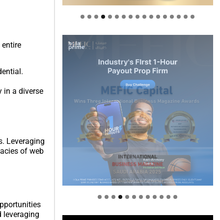
 entire
ential.
 in a diverse
s. Leveraging
cacies of web
Welcome to Himel : Products of
today, ready for tomorrow
pportunities
d leveraging