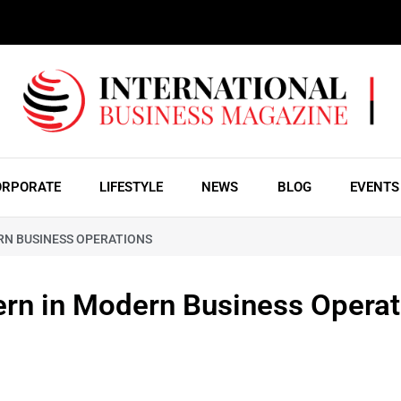
ORPORATE
LIFESTYLE
NEWS
BLOG
EVENTS
RN BUSINESS OPERATIONS
ern in Modern Business Operat