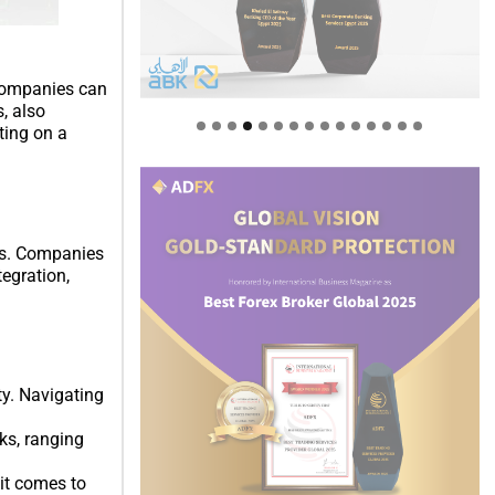
 companies can
, also
ting on a
ns. Companies
tegration,
ty. Navigating
ks, ranging
it comes to