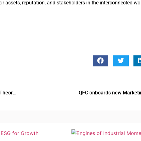
ir assets, reputation, and stakeholders in the interconnected wo
Here’s Everything You Need to Know About the RTA Dubai Theory Test
QFC onboards new Market