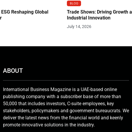
BLOG
 ESG Reshaping Global
Trade Shows: Driving Growth 
r
Industrial Innovation
July 14, 2026
ABOUT
International Business Magazine is a UAE-based online
publishing company with a subscriber base of more than
50,000 that includes investors, C-suite employees, key
stakeholders, policymakers and government bureaucrats. We
deliver the latest news from the financial world and keenly
promote innovative solutions in the industry.