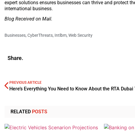
expert solutions ensures businesses can thrive and protect the
international business.
Blog Received on Mail.
Businesses
,
CyberThreats
,
Intlbm
,
Web Security
Share.
PREVIOUS ARTICLE
RELATED
POSTS