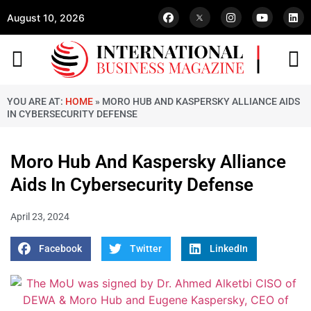
August 10, 2026
YOU ARE AT:
HOME
»
MORO HUB AND KASPERSKY ALLIANCE AIDS
IN CYBERSECURITY DEFENSE
Moro Hub And Kaspersky Alliance
Aids In Cybersecurity Defense
April 23, 2024
Facebook
Twitter
LinkedIn