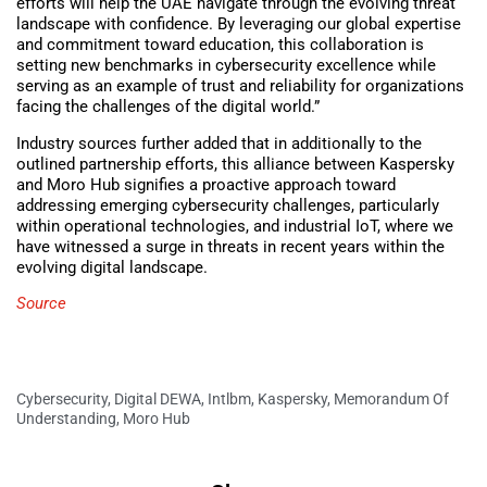
efforts will help the UAE navigate through the evolving threat
landscape with confidence. By leveraging our global expertise
and commitment toward education, this collaboration is
setting new benchmarks in cybersecurity excellence while
serving as an example of trust and reliability for organizations
facing the challenges of the digital world.”
Industry sources further added that in additionally to the
outlined partnership efforts, this alliance between Kaspersky
and Moro Hub signifies a proactive approach toward
addressing emerging cybersecurity challenges, particularly
within operational technologies, and industrial IoT, where we
have witnessed a surge in threats in recent years within the
evolving digital landscape.
Source
Cybersecurity
,
Digital DEWA
,
Intlbm
,
Kaspersky
,
Memorandum Of
Understanding
,
Moro Hub