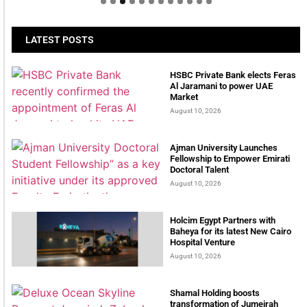
LATEST POSTS
HSBC Private Bank elects Feras
Al Jaramani to power UAE
Market
August 10, 2026
Ajman University Launches
Fellowship to Empower Emirati
Doctoral Talent
August 10, 2026
Holcim Egypt Partners with
Baheya for its latest New Cairo
Hospital Venture
August 10, 2026
Shamal Holding boosts
transformation of Jumeirah