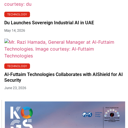
TECHNOLOGY
Du Launches Sovereign Industrial AI in UAE
May 14, 2026
TECHNOLOGY
Al-Futtaim Technologies Collaborates with AIShield for AI
Security
June 23, 2026