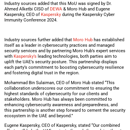
Industry sources added that this MoU was signed by Dr.
Ahmed Alketbi CISO of
DEWA
& Moro Hub and Eugene
Kaspersky, CEO of
Kaspersky
during the Kaspersky Cyber
Immunity Conference 2024.
Industry sources further added that
Moro Hub
has established
itself as a leader in cybersecurity practices and managed
security services and by partnering Moro Hub’s expert services
with
Kaspersky’s
leading technologies, both parties aim to
uplift the UAE’s security posture. This partnership displays
each party’s commitment to boosting cybersecurity resilience
and fostering digital trust in the region.
Mohammad Bin Sulaiman, CEO of Moro Hub stated “This
collaboration underscores our commitment to ensuring the
highest standards of cybersecurity for our clients and
stakeholders. Moro Hub has always been committed to
enhancing cybersecurity awareness and preparedness, and
this partnership is another step forward to cement the security
ecosystem in the UAE and beyond.”
Eugene Kaspersky, CEO of Kaspersky, stated “Our combined