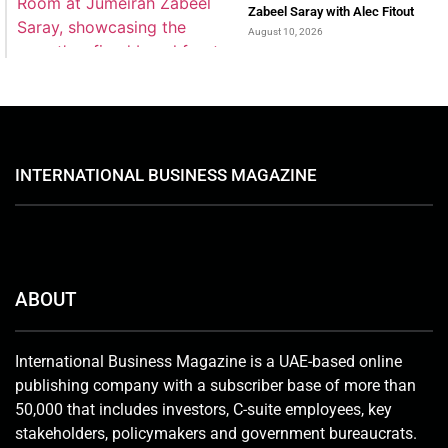
Zabeel Saray with Alec Fitout
August 10, 2026
INTERNATIONAL BUSINESS MAGAZINE
ABOUT
International Business Magazine is a UAE-based online
publishing company with a subscriber base of more than
50,000 that includes investors, C-suite employees, key
stakeholders, policymakers and government bureaucrats.