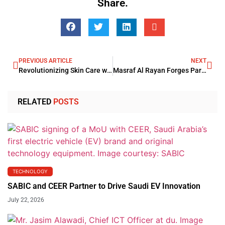
Share.
PREVIOUS ARTICLE
NEXT
Revolutionizing Skin Care with Deep Tissue Treatment: Unveiling the Power of Morpheus8 RF
Masraf Al Rayan Forges Partnership With ProgressSoft
RELATED
POSTS
TECHNOLOGY
SABIC and CEER Partner to Drive Saudi EV Innovation
July 22, 2026