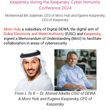
Mohammad Bin Sulaiman, CEO of Moro Hub and Eguene Kaspersky,
CEO of Kaspersky
Moro Hub,
a subsidiary of Digital DEWA, the digital arm of
Dubai Electricity and Water Authority
(PJSC) and
Kaspersky
,
signed a Memorandum of Understanding (MoU) to facilitate
collaboration in areas of cybersecurity.
From L To R – Dr. Ahmed Alketbi CISO of DEWA
& Moro Hub and Eugene Kaspersky, CEO of
Kaspersky