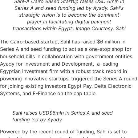
Sahl-A Cairo Based Startup raises USD 6mln in
Series A and seed funding led by Ayady. Sahl's
strategic vision is to become the dominant
player in facilitating digital payment
transactions within Egypt'. Image Courtesy: Sahl
The Cairo-based startup, Sahl has raised $6 million in
Series A and seed funding to act as a one-stop shop for
household bills in collaboration with government entities.
Ayady for Investment and Development, a leading
Egyptian investment firm with a robust track record in
powering innovative startups, triggered the Series A round
for joining existing investors Egypt Pay, Delta Electronic
Systems, and E-Finance on the cap table.
Sahl raises USD$6mln in Series A and seed
funding led by Ayady
Powered by the recent round of funding, Sahl is set to