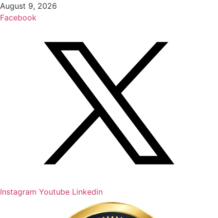
Skip
August 9, 2026
to
Facebook
content
Instagram
Youtube
Linkedin