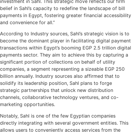
investment in Sahl. This strategic move reflects our firm
belief in Sahl’s capacity to redefine the landscape of bill
payments in Egypt, fostering greater financial accessibility
and convenience for all.”
According to Industry sources, Sahl’s strategic vision is to
become the dominant player in facilitating digital payment
transactions within Egypt’s booming EGP 2.5 trillion digital
payments sector. They aim to achieve this by capturing a
significant portion of collections on behalf of utility
companies, a segment representing a sizeable EGP 250
billion annually. Industry sources also affirmed that to
solidify its leadership position, Sahl plans to forge
strategic partnerships that unlock new distribution
channels, collaborative technology ventures, and co-
marketing opportunities.
Notably, Sahl is one of the few Egyptian companies
directly integrating with several government entities. This
allows users to conveniently access services from the