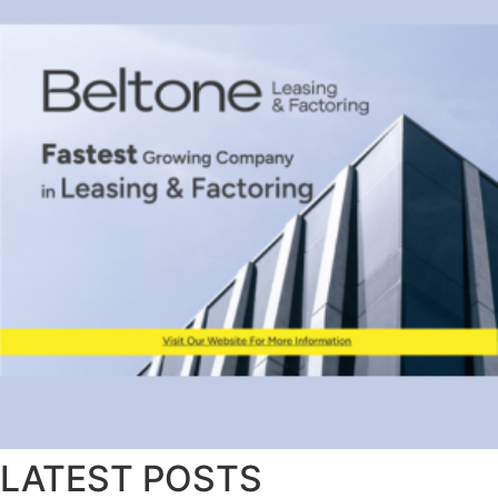
LATEST POSTS