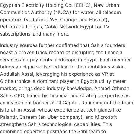
Egyptian Electricity Holding Co. (EEHC), New Urban
Communities Authority (NUCA) for water, all telecom
operators (Vodafone, WE, Orange, and Etisalat),
Petrotrade for gas, Cable Network Egypt for TV
subscriptions, and many more.
Industry sources further confirmed that Sahl’s founders
boast a proven track record of disrupting the financial
services and payments landscape in Egypt. Each member
brings a unique skillset critical to their ambitious vision.
Abdullah Assal, leveraging his experience as VP at
Globaltronics, a dominant player in Egypt’s utility meter
market, brings deep industry knowledge. Ahmed Othman,
Sahl’s CPO, honed his financial and strategic expertise as
an investment banker at CI Capital. Rounding out the team
is Ibrahim Assal, whose experience at tech giants like
Palantir, Careem (an Uber company), and Microsoft
strengthens Sahl’s technological capabilities. This
combined expertise positions the Sahl team to