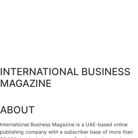
Bits & Bytes: How IoT is transforming Living
August 7, 2026
XS.com Appoints Andreas Achniotis as Head o
August 7, 2026
Deloitte Portrays Agentic AI Solutions at D
August 7, 2026
Serac Developments and Sarh Construction C
August 7, 2026
INTERNATIONAL BUSINESS
MAGAZINE
ABOUT
International Business Magazine is a UAE-based online
publishing company with a subscriber base of more than