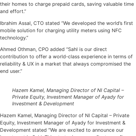
their homes to charge prepaid cards, saving valuable time
and effort.”
Ibrahim Assal, CTO stated “We developed the world’s first
mobile solution for charging utility meters using NFC
technology.”
Ahmed Othman, CPO added “Sahl is our direct
contribution to offer a world-class experience in terms of
reliability & UX in a market that always compromised the
end user.”
Hazem Kamel, Managing Director of NI Capital –
Private Equity, Investment Manager of Ayady for
Investment & Development
Hazem Kamel, Managing Director of NI Capital – Private
Equity, Investment Manager of Ayady for Investment &
Development stated “We are excited to announce our