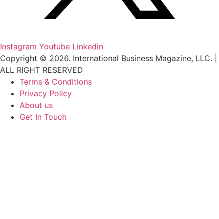
Instagram
Youtube
Linkedin
Copyright © 2026. International Business Magazine, LLC. |
ALL RIGHT RESERVED
Terms & Conditions
Privacy Policy
About us
Get In Touch