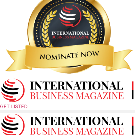
GET LISTED