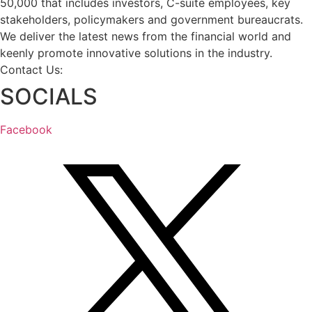
50,000 that includes investors, C-suite employees, key
stakeholders, policymakers and government bureaucrats.
We deliver the latest news from the financial world and
keenly promote innovative solutions in the industry.
Contact Us:
info@intlbm.com
SOCIALS
Facebook