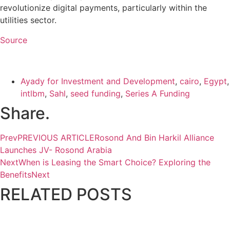
revolutionize digital payments, particularly within the
utilities sector.
Source
Ayady for Investment and Development
,
cairo
,
Egypt
,
intlbm
,
Sahl
,
seed funding
,
Series A Funding
Share.
Prev
PREVIOUS ARTICLE
Rosond And Bin Harkil Alliance
Launches JV- Rosond Arabia
Next
When is Leasing the Smart Choice? Exploring the
Benefits
Next
RELATED
POSTS