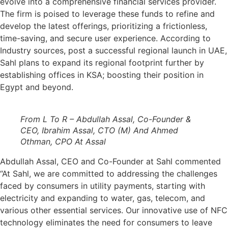
evolve into a comprehensive financial services provider.
The firm is poised to leverage these funds to refine and
develop the latest offerings, prioritizing a frictionless,
time-saving, and secure user experience. According to
Industry sources, post a successful regional launch in UAE,
Sahl plans to expand its regional footprint further by
establishing offices in KSA; boosting their position in
Egypt and beyond.
From L To R – Abdullah Assal, Co-Founder &
CEO, Ibrahim Assal, CTO (M) And Ahmed
Othman, CPO At Assal
Abdullah Assal, CEO and Co-Founder at Sahl commented
“At Sahl, we are committed to addressing the challenges
faced by consumers in utility payments, starting with
electricity and expanding to water, gas, telecom, and
various other essential services. Our innovative use of NFC
technology eliminates the need for consumers to leave