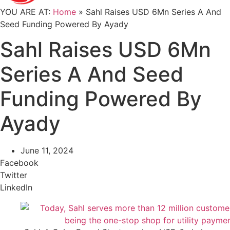
YOU ARE AT:
Home
»
Sahl Raises USD 6Mn Series A And
Seed Funding Powered By Ayady
Sahl Raises USD 6Mn
Series A And Seed
Funding Powered By
Ayady
June 11, 2024
Facebook
Twitter
LinkedIn