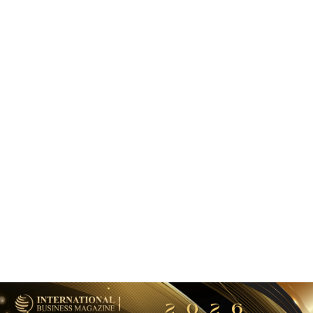
BANKING AND FINANCE
Riyad Bank and Mastercard Launch Corporate Card in
Saudi Arabia
May 18, 2026
BANKING AND FINANCE
Emirates NBD to Acquire HSBC Egypt Retail Banking
Business
August 3, 2026
BANKING AND FINANCE
Lean Technologies secures Open Banking license in Saudi
Arabia
March 27, 2026