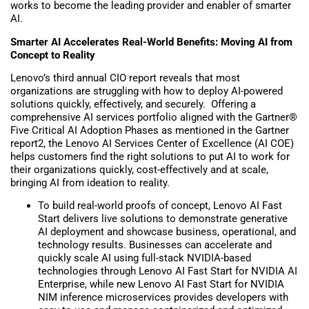
works to become the leading provider and enabler of smarter
AI.
Smarter AI Accelerates Real-World Benefits: Moving AI from
Concept to Reality
Lenovo’s third annual CIO report reveals that most
organizations are struggling with how to deploy AI-powered
solutions quickly, effectively, and securely. Offering a
comprehensive AI services portfolio aligned with the Gartner®
Five Critical AI Adoption Phases as mentioned in the Gartner
report2, the Lenovo AI Services Center of Excellence (AI COE)
helps customers find the right solutions to put AI to work for
their organizations quickly, cost-effectively and at scale,
bringing AI from ideation to reality.
To build real-world proofs of concept, Lenovo AI Fast
Start delivers live solutions to demonstrate generative
AI deployment and showcase business, operational, and
technology results. Businesses can accelerate and
quickly scale AI using full-stack NVIDIA-based
technologies through Lenovo AI Fast Start for NVIDIA AI
Enterprise, while new Lenovo AI Fast Start for NVIDIA
NIM inference microservices provides developers with