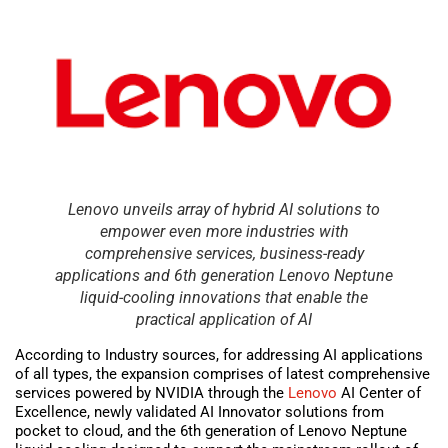
Lenovo unveils array of hybrid AI solutions to
empower even more industries with
comprehensive services, business-ready
applications and 6th generation Lenovo Neptune
liquid-cooling innovations that enable the
practical application of AI
According to Industry sources, for addressing AI applications
of all types, the expansion comprises of latest comprehensive
services powered by NVIDIA through the
Lenovo
AI Center of
Excellence, newly validated AI Innovator solutions from
pocket to cloud, and the 6th generation of Lenovo Neptune