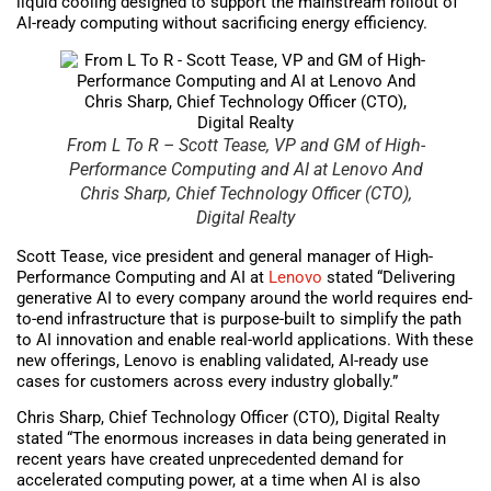
liquid cooling designed to support the mainstream rollout of
AI-ready computing without sacrificing energy efficiency.
From L To R – Scott Tease, VP and GM of High-
Performance Computing and AI at Lenovo And
Chris Sharp, Chief Technology Officer (CTO),
Digital Realty
Scott Tease, vice president and general manager of High-
Performance Computing and AI at
Lenovo
stated “Delivering
generative AI to every company around the world requires end-
to-end infrastructure that is purpose-built to simplify the path
to AI innovation and enable real-world applications. With these
new offerings, Lenovo is enabling validated, AI-ready use
cases for customers across every industry globally.”
Chris Sharp, Chief Technology Officer (CTO), Digital Realty
stated “The enormous increases in data being generated in
recent years have created unprecedented demand for
accelerated computing power, at a time when AI is also