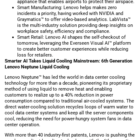
appliance that enables airports to protect their airspace.
Smart Manufacturing: Lenovo helps makes zero
incidents a priority, having worked with NVIDIA and
Graymatics™ to offer video-based analytics. LabVista™
is the multi-industry solution providing deep insights on
workplace safety, efficiency and compliance.
Smart Retail: Lenovo AI shapes the self-checkout of
tomorrow, leveraging the Everseen Visual AI™ platform
to create better customer experiences while reducing
loss for retailers.
Smarter AI Takes Liquid Cooling Mainstream: 6th Generation
Lenovo Neptune Liquid Cooling
Lenovo Neptune™ has led the world in data center cooling
technology for more than a decade, pioneering its proprietary
method of using liquid to remove heat and enabling
customers to realize up to a 40% reduction in power
consumption compared to traditional air-cooled systems. The
direct water-cooling solution recycles loops of warm water to
cool data center systems and keep all the server components
cool, reducing the need for power-hungry system fans in data
center operation.
With more than 40 industry-first patents, Lenovo is pushing the