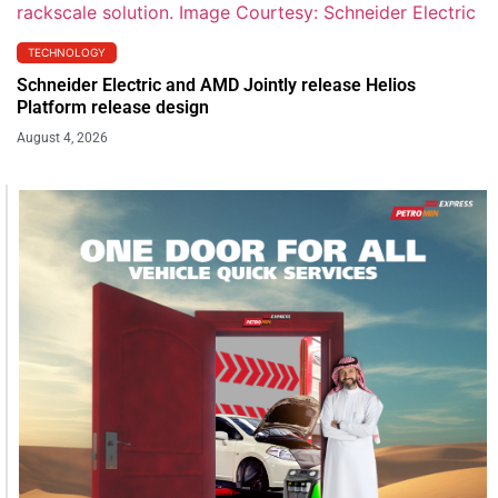
TECHNOLOGY
Schneider Electric and AMD Jointly release Helios
Platform release design
August 4, 2026