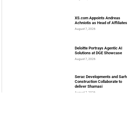
LATEST POSTS
Bits & Bytes: How IoT is
transforming Living Spaces
August 7, 2026