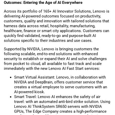
Outcomes: Entering the Age of AI Everywhere
Across its portfolio of 165+ AI Innovator Solutions, Lenovo is
delivering AI-powered outcomes focused on productivity,
customers, quality and innovation with tailored solutions that
harness data across retail, hospitality, manufacturing,
healthcare, finance or smart city applications. Customers can
quickly find validated, ready-to-go and purpose-built AI
solutions specific to their industries and use cases.
Supported by NVIDIA, Lenovo is bringing customers the
following scalable, end-to-end solutions with enhanced
security to establish or expand their AI and solve challenges
from pocket to cloud, all available to fast track and scale
immediately with the new Lenovo AI Fast Start services:
Smart Virtual Assistant: Lenovo, in collaboration with
NVIDIA and DeepBrain, offers customer service that
creates a virtual employee to serve customers with an
AI-powered kiosk.
Smart Travel: Lenovo AI enhances the safety of air
travel: with an automated anti-bird strike solution. Using
Lenovo AI ThinkSystem SR650 servers with NVIDIA
GPUs, The Edge Company creates a high-performance