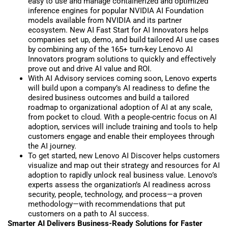
easy to use and manage containerized and optimized
inference engines for popular NVIDIA AI Foundation
models available from NVIDIA and its partner
ecosystem. New AI Fast Start for AI Innovators helps
companies set up, demo, and build tailored AI use cases
by combining any of the 165+ turn-key Lenovo AI
Innovators program solutions to quickly and effectively
prove out and drive AI value and ROI.
With AI Advisory services coming soon, Lenovo experts
will build upon a company’s AI readiness to define the
desired business outcomes and build a tailored
roadmap to organizational adoption of AI at any scale,
from pocket to cloud. With a people-centric focus on AI
adoption, services will include training and tools to help
customers engage and enable their employees through
the AI journey.
To get started, new Lenovo AI Discover helps customers
visualize and map out their strategy and resources for AI
adoption to rapidly unlock real business value. Lenovo’s
experts assess the organization’s AI readiness across
security, people, technology, and process—a proven
methodology—with recommendations that put
customers on a path to AI success.
Smarter AI Delivers Business-Ready Solutions for Faster