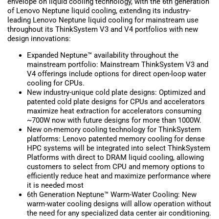
envelope on liquid cooling technology, with the 6th generation
of Lenovo Neptune liquid cooling, extending its industry-
leading Lenovo Neptune liquid cooling for mainstream use
throughout its ThinkSystem V3 and V4 portfolios with new
design innovations:
Expanded Neptune™ availability throughout the
mainstream portfolio: Mainstream ThinkSystem V3 and
V4 offerings include options for direct open-loop water
cooling for CPUs.
New industry-unique cold plate designs: Optimized and
patented cold plate designs for CPUs and accelerators
maximize heat extraction for accelerators consuming
~700W now with future designs for more than 1000W.
New on-memory cooling technology for ThinkSystem
platforms: Lenovo patented memory cooling for dense
HPC systems will be integrated into select ThinkSystem
Platforms with direct to DRAM liquid cooling, allowing
customers to select from CPU and memory options to
efficiently reduce heat and maximize performance where
it is needed most
6th Generation Neptune™ Warm-Water Cooling: New
warm-water cooling designs will allow operation without
the need for any specialized data center air conditioning.