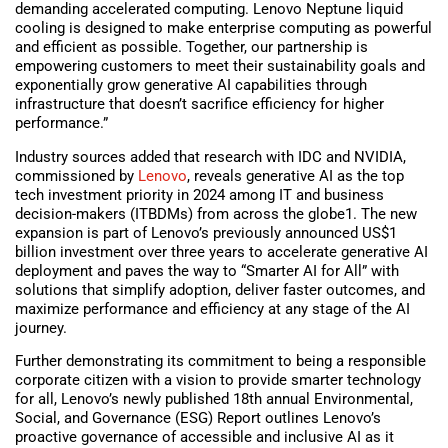
demanding accelerated computing. Lenovo Neptune liquid
cooling is designed to make enterprise computing as powerful
and efficient as possible. Together, our partnership is
empowering customers to meet their sustainability goals and
exponentially grow generative AI capabilities through
infrastructure that doesn’t sacrifice efficiency for higher
performance.”
Industry sources added that research with IDC and NVIDIA,
commissioned by
Lenovo
, reveals generative AI as the top
tech investment priority in 2024 among IT and business
decision-makers (ITBDMs) from across the globe1. The new
expansion is part of Lenovo’s previously announced US$1
billion investment over three years to accelerate generative AI
deployment and paves the way to “Smarter AI for All” with
solutions that simplify adoption, deliver faster outcomes, and
maximize performance and efficiency at any stage of the AI
journey.
Further demonstrating its commitment to being a responsible
corporate citizen with a vision to provide smarter technology
for all, Lenovo’s newly published 18th annual Environmental,
Social, and Governance (ESG) Report outlines Lenovo’s
proactive governance of accessible and inclusive AI as it