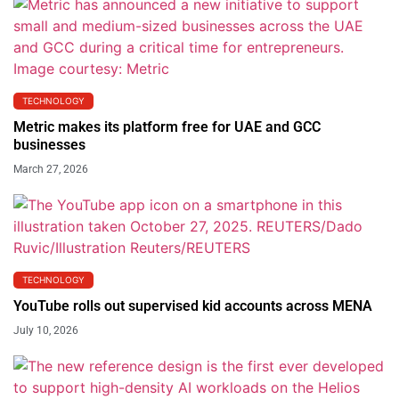
TECHNOLOGY
Metric makes its platform free for UAE and GCC
businesses
March 27, 2026
TECHNOLOGY
YouTube rolls out supervised kid accounts across MENA
July 10, 2026