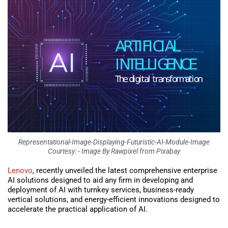
Representational-Image-Displaying-Futuristic-AI-Module-Image
Courtesy: - Image By Rawpixel from Pixabay
Lenovo
, recently unveiled the latest comprehensive enterprise
AI solutions designed to aid any firm in developing and
deployment of AI with turnkey services, business-ready
vertical solutions, and energy-efficient innovations designed to
accelerate the practical application of AI.