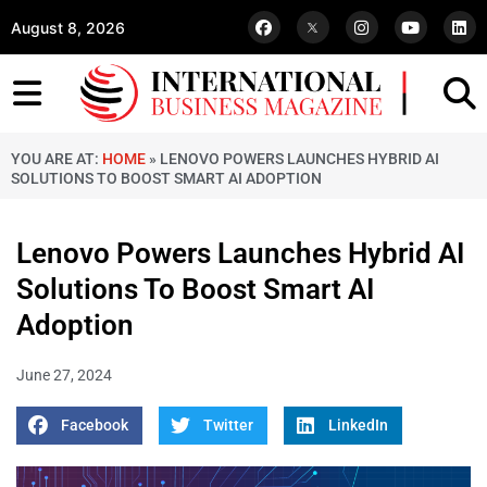
August 8, 2026
YOU ARE AT:
HOME
»
LENOVO POWERS LAUNCHES HYBRID AI
SOLUTIONS TO BOOST SMART AI ADOPTION
Lenovo Powers Launches Hybrid AI
Solutions To Boost Smart AI
Adoption
June 27, 2024
Facebook
Twitter
LinkedIn