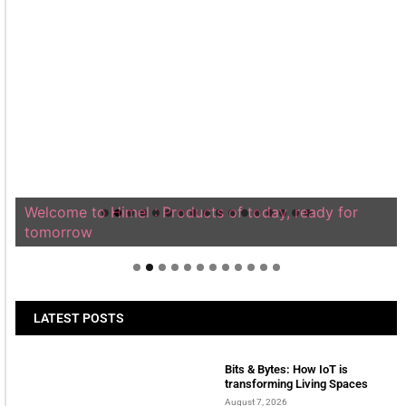
Welcome to Himel : Products of today, ready for
tomorrow