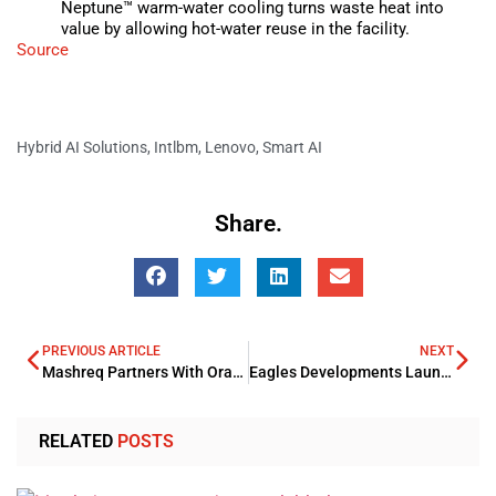
Neptune™ warm-water cooling turns waste heat into
value by allowing hot-water reuse in the facility.
Source
Hybrid AI Solutions
,
Intlbm
,
Lenovo
,
Smart AI
Share.
PREVIOUS ARTICLE
NEXT
Mashreq Partners With Oracle For Expanding Its Global Footprints
Eagles Developments Launches Initial Project In Sheikh Zayed City
RELATED
POSTS