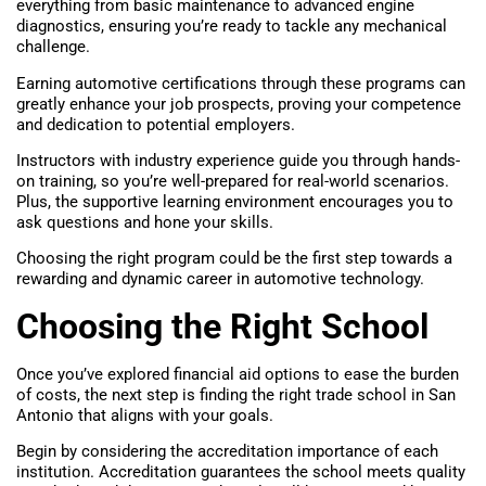
everything from basic maintenance to advanced engine
diagnostics, ensuring you’re ready to tackle any mechanical
challenge.
Earning automotive certifications through these programs can
greatly enhance your job prospects, proving your competence
and dedication to potential employers.
Instructors with industry experience guide you through hands-
on training, so you’re well-prepared for real-world scenarios.
Plus, the supportive learning environment encourages you to
ask questions and hone your skills.
Choosing the right program could be the first step towards a
rewarding and dynamic career in automotive technology.
Choosing the Right School
Once you’ve explored financial aid options to ease the burden
of costs, the next step is finding the right trade school in San
Antonio that aligns with your goals.
Begin by considering the accreditation importance of each
institution. Accreditation guarantees the school meets quality