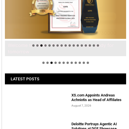
Welcome to Himel : Products of today, ready for
tomorrow
LATEST POSTS
XS.com Appoints Andreas
Achniotis as Head of Affiliates
August 7, 2026
Deloitte Portrays Agentic AI
Solutions at DGE Showcase