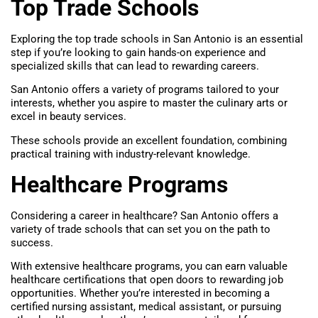
Top Trade Schools
Exploring the top trade schools in San Antonio is an essential
step if you’re looking to gain hands-on experience and
specialized skills that can lead to rewarding careers.
San Antonio offers a variety of programs tailored to your
interests, whether you aspire to master the culinary arts or
excel in beauty services.
These schools provide an excellent foundation, combining
practical training with industry-relevant knowledge.
Healthcare Programs
Considering a career in healthcare? San Antonio offers a
variety of trade schools that can set you on the path to
success.
With extensive healthcare programs, you can earn valuable
healthcare certifications that open doors to rewarding job
opportunities. Whether you’re interested in becoming a
certified nursing assistant, medical assistant, or pursuing