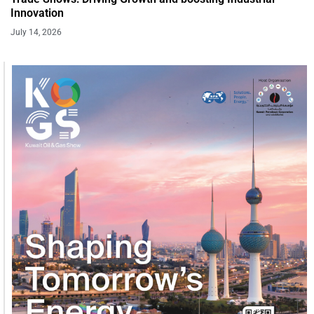
Innovation
July 14, 2026