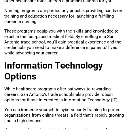
other healthcare roles, there’s a program tailored for you.
Nursing programs are particularly popular, providing hands-on
training and education necessary for launching a fulfilling
career in nursing.
These programs equip you with the skills and knowledge to
excel in the fast-paced medical field. By enrolling in a San
Antonio trade school, you’ll gain practical experience and the
credentials you need to make a difference in patients’ lives
while advancing your career.
Information Technology
Options
While healthcare programs offer pathways to rewarding
careers, San Antonio’s trade schools also provide robust
options for those interested in Information Technology (IT).
You can immerse yourself in cybersecurity training to protect
organizations from online threats, a field that’s rapidly growing
and in high demand.