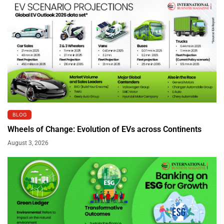
BLOG
Wheels of Change: Evolution of EVs across Continents
August 3, 2026