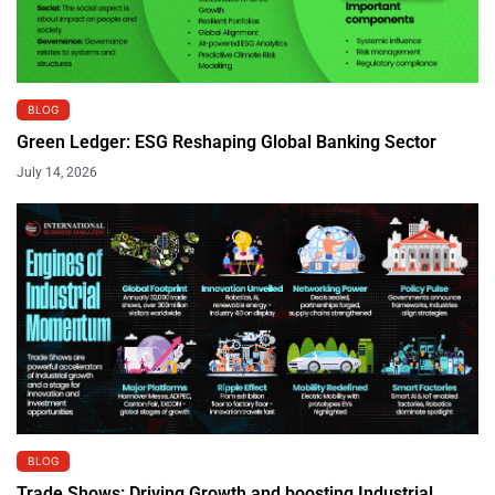
BLOG
Green Ledger: ESG Reshaping Global Banking Sector
July 14, 2026
BLOG
Trade Shows: Driving Growth and boosting Industrial