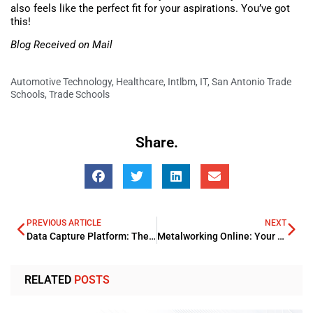
also feels like the perfect fit for your aspirations. You’ve got
this!
Blog Received on Mail
Automotive Technology
,
Healthcare
,
Intlbm
,
IT
,
San Antonio Trade
Schools
,
Trade Schools
Share.
PREVIOUS ARTICLE
NEXT
Data Capture Platform: The Key to Streamlining Your Workflow
Metalworking Online: Your Ultimate Guide to Metal Fabrication
RELATED
POSTS