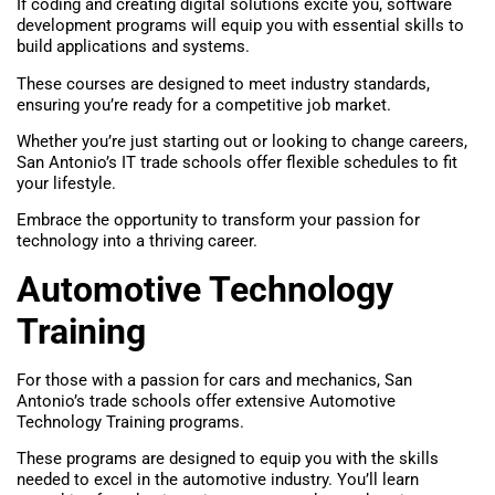
If coding and creating digital solutions excite you, software
development programs will equip you with essential skills to
build applications and systems.
These courses are designed to meet industry standards,
ensuring you’re ready for a competitive job market.
Whether you’re just starting out or looking to change careers,
San Antonio’s IT trade schools offer flexible schedules to fit
your lifestyle.
Embrace the opportunity to transform your passion for
technology into a thriving career.
Automotive Technology
Training
For those with a passion for cars and mechanics, San
Antonio’s trade schools offer extensive Automotive
Technology Training programs.
These programs are designed to equip you with the skills
needed to excel in the automotive industry. You’ll learn