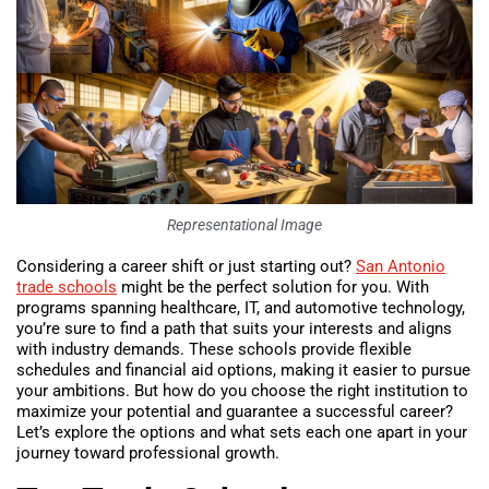
Representational Image
Considering a career shift or just starting out?
San Antonio
trade schools
might be the perfect solution for you. With
programs spanning healthcare, IT, and automotive technology,
you’re sure to find a path that suits your interests and aligns
with industry demands. These schools provide flexible
schedules and financial aid options, making it easier to pursue
your ambitions. But how do you choose the right institution to
maximize your potential and guarantee a successful career?
Let’s explore the options and what sets each one apart in your
journey toward professional growth.