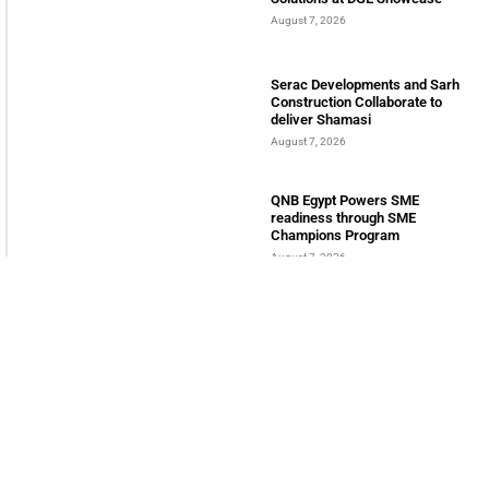
August 7, 2026
Serac Developments and Sarh
Construction Collaborate to
deliver Shamasi
August 7, 2026
QNB Egypt Powers SME
readiness through SME
Champions Program
August 7, 2026
INTERNATIONAL BUSINESS MAGAZINE