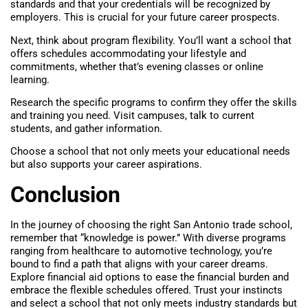
standards and that your credentials will be recognized by
employers. This is crucial for your future career prospects.
Next, think about program flexibility. You’ll want a school that
offers schedules accommodating your lifestyle and
commitments, whether that’s evening classes or online
learning.
Research the specific programs to confirm they offer the skills
and training you need. Visit campuses, talk to current
students, and gather information.
Choose a school that not only meets your educational needs
but also supports your career aspirations.
Conclusion
In the journey of choosing the right San Antonio trade school,
remember that “knowledge is power.” With diverse programs
ranging from healthcare to automotive technology, you’re
bound to find a path that aligns with your career dreams.
Explore financial aid options to ease the financial burden and
embrace the flexible schedules offered. Trust your instincts
and select a school that not only meets industry standards but