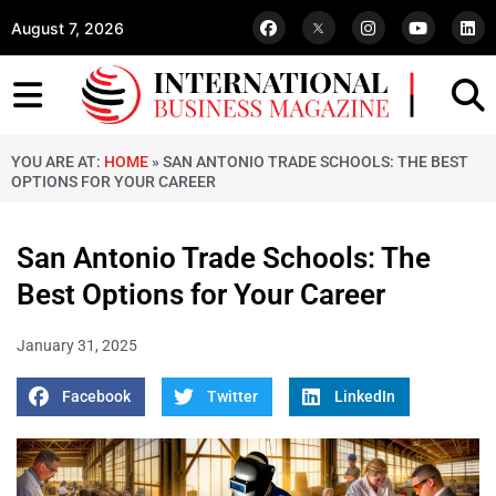
August 7, 2026
YOU ARE AT:
HOME
»
SAN ANTONIO TRADE SCHOOLS: THE BEST
OPTIONS FOR YOUR CAREER
San Antonio Trade Schools: The
Best Options for Your Career
January 31, 2025
Facebook
Twitter
LinkedIn