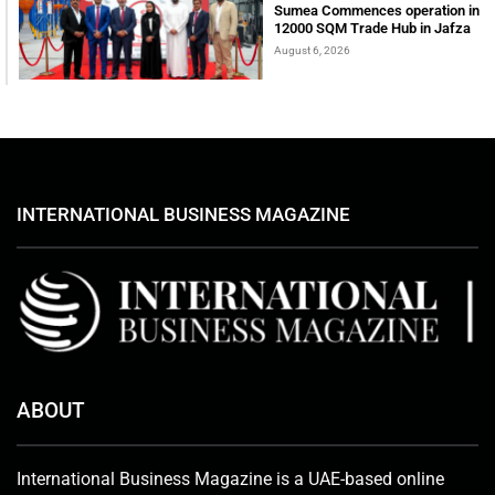
Sumea Commences operation in
12000 SQM Trade Hub in Jafza
August 6, 2026
INTERNATIONAL BUSINESS MAGAZINE
ABOUT
International Business Magazine is a UAE-based online