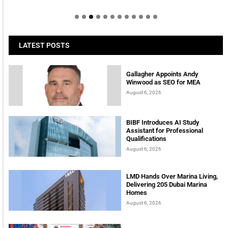
LATEST POSTS
Gallagher Appoints Andy
Winwood as SEO for MEA
August 6, 2026
BIBF Introduces AI Study
Assistant for Professional
Qualifications
August 6, 2026
LMD Hands Over Marina Living,
Delivering 205 Dubai Marina
Homes
August 6, 2026