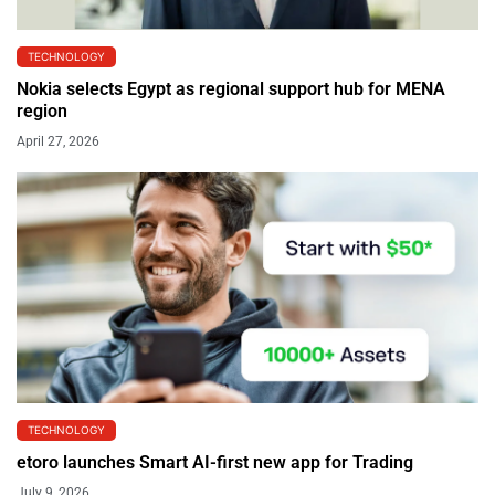
TECHNOLOGY
Nokia selects Egypt as regional support hub for MENA
region
April 27, 2026
TECHNOLOGY
etoro launches Smart AI-first new app for Trading
July 9, 2026