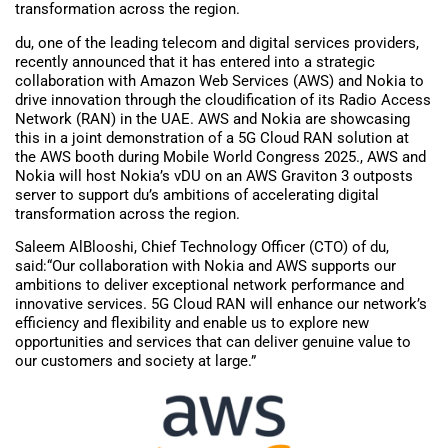
transformation across the region.
du, one of the leading telecom and digital services providers,
recently announced that it has entered into a strategic
collaboration with Amazon Web Services (AWS) and Nokia to
drive innovation through the cloudification of its Radio Access
Network (RAN) in the UAE. AWS and Nokia are showcasing
this in a joint demonstration of a 5G Cloud RAN solution at
the AWS booth during Mobile World Congress 2025., AWS and
Nokia will host Nokia’s vDU on an AWS Graviton 3 outposts
server to support du’s ambitions of accelerating digital
transformation across the region.
Saleem AlBlooshi, Chief Technology Officer (CTO) of du,
said:“Our collaboration with Nokia and AWS supports our
ambitions to deliver exceptional network performance and
innovative services. 5G Cloud RAN will enhance our network’s
efficiency and flexibility and enable us to explore new
opportunities and services that can deliver genuine value to
our customers and society at large.”