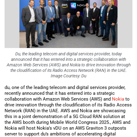
Du, the leading telecom and digital services provider, today
announced that it has entered into a strategic collaboration with
Amazon Web Services (AWS) and Nokia to drive innovation through
the cloudification of its Radio Access Network (RAN) in the UAE.
Image Courtesy: Du
du, one of the leading telecom and digital services provider,
recently announced that it has entered into a strategic
collaboration with Amazon Web Services (AWS) and
Nokia
to
drive innovation through the cloudification of its Radio Access
Network (RAN) in the UAE. AWS and Nokia are showcasing
this in a joint demonstration of a 5G Cloud RAN solution at
the AWS booth during Mobile World Congress 2025., AWS and
Nokia will host Nokia’s vDU on an AWS Graviton 3 outposts
server to support du’s ambitions of accelerating digital