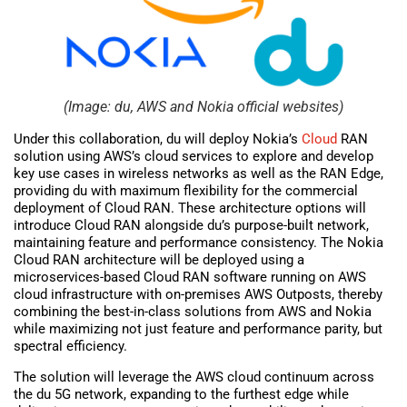
(Image: du, AWS and Nokia official websites)
Under this collaboration, du will deploy Nokia’s
Cloud
RAN
solution using AWS’s cloud services to explore and develop
key use cases in wireless networks as well as the RAN Edge,
providing du with maximum flexibility for the commercial
deployment of Cloud RAN. These architecture options will
introduce Cloud RAN alongside du’s purpose-built network,
maintaining feature and performance consistency. The Nokia
Cloud RAN architecture will be deployed using a
microservices-based Cloud RAN software running on AWS
cloud infrastructure with on-premises AWS Outposts, thereby
combining the best-in-class solutions from AWS and Nokia
while maximizing not just feature and performance parity, but
spectral efficiency.
The solution will leverage the AWS cloud continuum across
the du 5G network, expanding to the furthest edge while