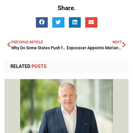
Share.
PREVIOUS ARTICLE
NEXT
Why Do Some States Push for Mandatory Front License Plates in Vehicles?
Expocacer Appoints Mariana Velloso Heitor as its Female Chair of the Board
RELATED
POSTS