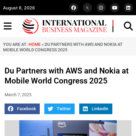
August 6, 2026
YOU ARE AT:
HOME
»
DU PARTNERS WITH AWS AND NOKIA AT
MOBILE WORLD CONGRESS 2025
Du Partners with AWS and Nokia at
Mobile World Congress 2025
March 7, 2025
Facebook
Twitter
LinkedIn