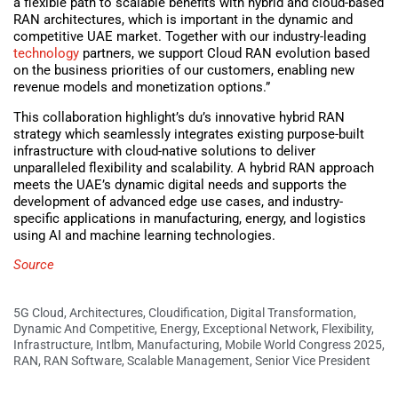
a flexible path to scalable benefits with hybrid and cloud-based
RAN architectures, which is important in the dynamic and
competitive UAE market. Together with our industry-leading
technology
partners, we support Cloud RAN evolution based
on the business priorities of our customers, enabling new
revenue models and monetization options.”
This collaboration highlight’s du’s innovative hybrid RAN
strategy which seamlessly integrates existing purpose-built
infrastructure with cloud-native solutions to deliver
unparalleled flexibility and scalability. A hybrid RAN approach
meets the UAE’s dynamic digital needs and supports the
development of advanced edge use cases, and industry-
specific applications in manufacturing, energy, and logistics
using AI and machine learning technologies.
Source
5G Cloud
,
Architectures
,
Cloudification
,
Digital Transformation
,
Dynamic And Competitive
,
Energy
,
Exceptional Network
,
Flexibility
,
Infrastructure
,
Intlbm
,
Manufacturing
,
Mobile World Congress 2025
,
RAN
,
RAN Software
,
Scalable Management
,
Senior Vice President