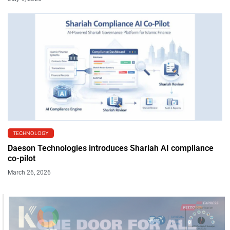
TECHNOLOGY
Daeson Technologies introduces Shariah AI compliance
co-pilot
March 26, 2026