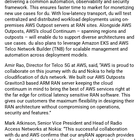
delivering a common automation, observability and security
framework. This ensures faster time to market for monetizing
new use cases for du. With low-latency transport, du will test
centralized and distributed workload deployments using on-
premises AWS Outpost servers at RAN sites. Alongside AWS
Outposts, AWS’s cloud Continuum – spanning regions and
outposts – will enable du to support diverse architectures and
use cases. du also plans to leverage Amazon EKS and AWS
Telco Network Builder (TNB) for scalable management and
automation across deployment models.
Amir Rao, Director for Telco 5G at AWS, said, “AWS is proud to
collaborate on this journey with du and Nokia to help the
cloudification of du’s network. We built our AWS Outposts
Graviton3 based ARM RAN server keeping the cloud
continuum in mind to bring the best of AWS services right at
the far edge for critical latency sensitive RAN software. This
gives our customers the maximum flexibility in designing their
RAN architecture without compromising on operations,
security and features.”
Mark Atkinson, Senior Vice President and Head of Radio
Access Networks at Nokia: “This successful collaboration
with du and AWS confirms that our anyRAN approach provides