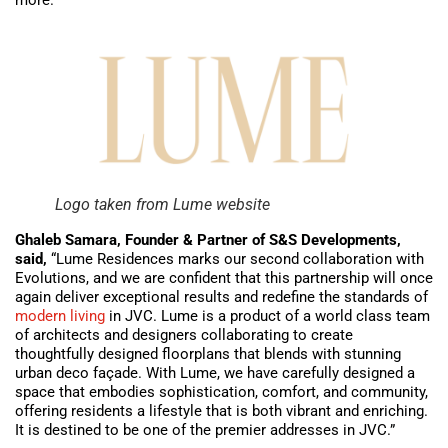
Logo taken from Lume website
Ghaleb Samara, Founder & Partner of S&S Developments,
said,
“Lume Residences marks our second collaboration with
Evolutions, and we are confident that this partnership will once
again deliver exceptional results and redefine the standards of
modern living
in JVC. Lume is a product of a world class team
of architects and designers collaborating to create
thoughtfully designed floorplans that blends with stunning
urban deco façade. With Lume, we have carefully designed a
space that embodies sophistication, comfort, and community,
offering residents a lifestyle that is both vibrant and enriching.
It is destined to be one of the premier addresses in JVC.”