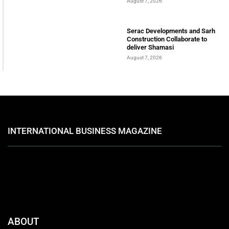
August 7, 2026
Serac Developments and Sarh
Construction Collaborate to
deliver Shamasi
August 7, 2026
INTERNATIONAL BUSINESS MAGAZINE
ABOUT
International Business Magazine is a UAE-based online