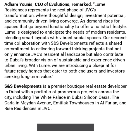
Adham Younis, CEO of Evolutions, remarked,
“Lume
Residences represents the next phase of JVC’s
transformation, where thoughtful design, investment potential,
and community-driven living converge. As demand rises for
spaces that go beyond functionality to offer a holistic lifestyle,
Lume is designed to anticipate the needs of modern residents,
blending smart layouts with vibrant social spaces. Our second-
time collaboration with S&S Developments reflects a shared
commitment to delivering forward-thinking projects that not
only enhance JVC’s residential landscape but also contribute
to Dubai’s broader vision of sustainable and experience-driven
urban living. With Lume, we are introducing a blueprint for
future-ready homes that cater to both end-users and investors
seeking long-term value.”
S&S Developments
is a premier boutique real estate developer
in Dubai with a portfolio of prosperous projects across the
city, including The White Palace in Dubai Silicon Oasis, The
Carla in Meydan Avenue, Emtilak Townhouses in Al Furjan, and
Rise Residences in JVC.