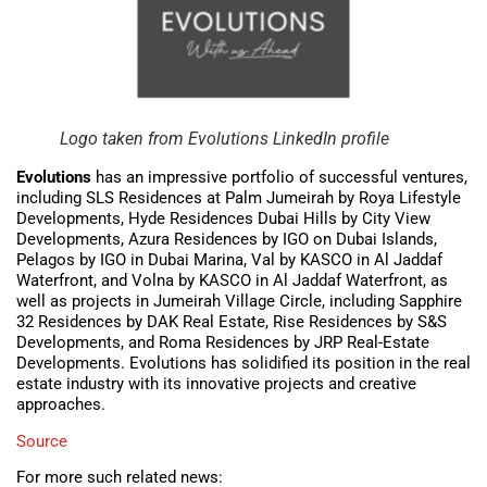
Logo taken from Evolutions LinkedIn profile
Evolutions
has an impressive portfolio of successful ventures,
including SLS Residences at Palm Jumeirah by Roya Lifestyle
Developments, Hyde Residences Dubai Hills by City View
Developments, Azura Residences by IGO on Dubai Islands,
Pelagos by IGO in Dubai Marina, Val by KASCO in Al Jaddaf
Waterfront, and Volna by KASCO in Al Jaddaf Waterfront, as
well as projects in Jumeirah Village Circle, including Sapphire
32 Residences by DAK Real Estate, Rise Residences by S&S
Developments, and Roma Residences by JRP Real-Estate
Developments. Evolutions has solidified its position in the real
estate industry with its innovative projects and creative
approaches.
Source
For more such related news: