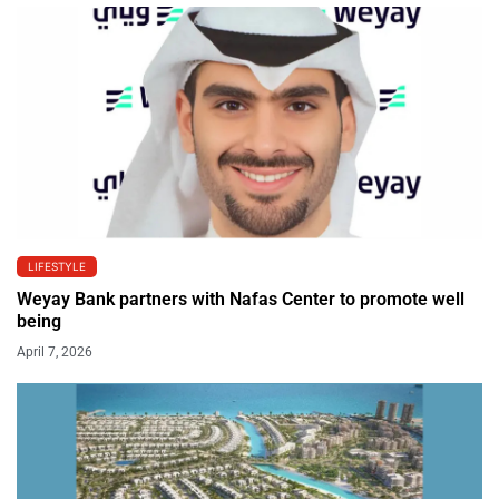
LIFESTYLE
Weyay Bank partners with Nafas Center to promote well
being
April 7, 2026