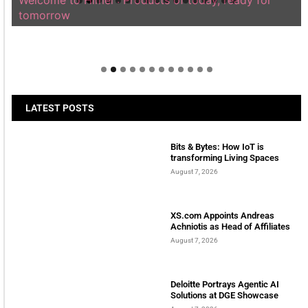
Welcome to Himel : Products of today, ready for
tomorrow
LATEST POSTS
Bits & Bytes: How IoT is
transforming Living Spaces
August 7, 2026
XS.com Appoints Andreas
Achniotis as Head of Affiliates
August 7, 2026
Deloitte Portrays Agentic AI
Solutions at DGE Showcase