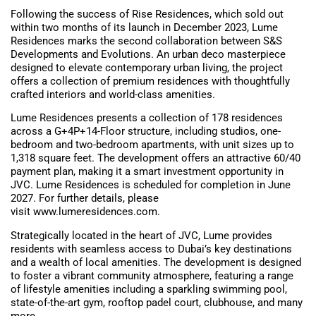
Following the success of Rise Residences, which sold out
within two months of its launch in December 2023, Lume
Residences marks the second collaboration between S&S
Developments and Evolutions. An urban deco masterpiece
designed to elevate contemporary urban living, the project
offers a collection of premium residences with thoughtfully
crafted interiors and world-class amenities.
Lume Residences presents a collection of 178 residences
across a G+4P+14-Floor structure, including studios, one-
bedroom and two-bedroom apartments, with unit sizes up to
1,318 square feet. The development offers an attractive 60/40
payment plan, making it a smart investment opportunity in
JVC. Lume Residences is scheduled for completion in June
2027. For further details, please
visit www.lumeresidences.com.
Strategically located in the heart of JVC, Lume provides
residents with seamless access to Dubai’s key destinations
and a wealth of local amenities. The development is designed
to foster a vibrant community atmosphere, featuring a range
of lifestyle amenities including a sparkling swimming pool,
state-of-the-art gym, rooftop padel court, clubhouse, and many
more.