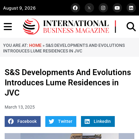
August 9, 2026
YOU ARE AT:
HOME
»
S&S DEVELOPMENTS AND EVOLUTIONS
INTRODUCES LUME RESIDENCES IN JVC
S&S Developments And Evolutions
Introduces Lume Residences in
JVC
March 13, 2025
Facebook
Twitter
LinkedIn