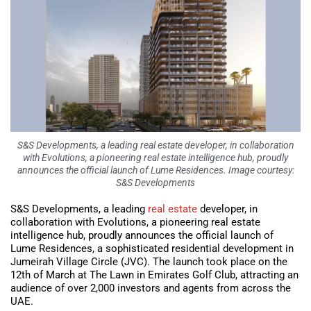
S&S Developments, a leading real estate developer, in collaboration
with Evolutions, a pioneering real estate intelligence hub, proudly
announces the official launch of Lume Residences. Image courtesy:
S&S Developments
S&S Developments, a leading
real estate
developer, in
collaboration with Evolutions, a pioneering real estate
intelligence hub, proudly announces the official launch of
Lume Residences, a sophisticated residential development in
Jumeirah Village Circle (JVC). The launch took place on the
12th of March at The Lawn in Emirates Golf Club, attracting an
audience of over 2,000 investors and agents from across the
UAE.