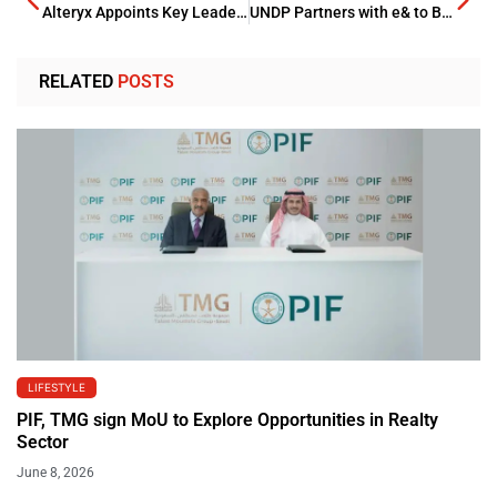
Alteryx Appoints Key Leadership to Boost Company’s Growth
UNDP Partners with e& to Boost AI for Sustainable Development
RELATED
POSTS
LIFESTYLE
PIF, TMG sign MoU to Explore Opportunities in Realty
Sector
June 8, 2026