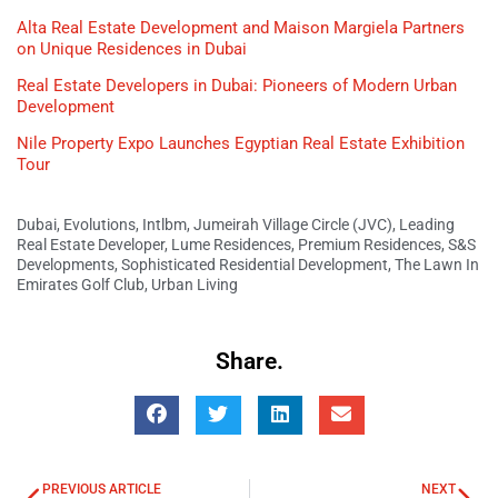
Alta Real Estate Development and Maison Margiela Partners
on Unique Residences in Dubai
Real Estate Developers in Dubai: Pioneers of Modern Urban
Development
Nile Property Expo Launches Egyptian Real Estate Exhibition
Tour
Dubai
,
Evolutions
,
Intlbm
,
Jumeirah Village Circle (JVC)
,
Leading
Real Estate Developer
,
Lume Residences
,
Premium Residences
,
S&S
Developments
,
Sophisticated Residential Development
,
The Lawn In
Emirates Golf Club
,
Urban Living
Share.
PREVIOUS ARTICLE
NEXT