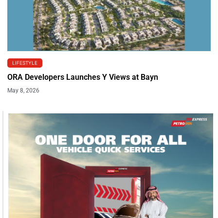
LIFESTYLE
ORA Developers Launches Y Views at Bayn
May 8, 2026