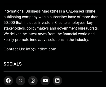
publishing company with a subscriber base of more than
50,000 that includes investors, C-suite employees, key
stakeholders, policymakers and government bureaucrats.
We deliver the latest news from the financial world and
keenly promote innovative solutions in the industry.
Contact Us:
info@intlbm.com
SOCIALS
Copyright © 2026. International Business Magazine, LLC. | ALL RIGHT
RESERVED
Terms & Conditions
Privacy Policy
About us
Get In Touch