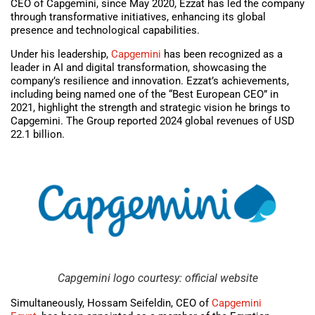
CEO of Capgemini, since May 2020, Ezzat has led the company
through transformative initiatives, enhancing its global
presence and technological capabilities.
Under his leadership,
Capgemini
has been recognized as a
leader in AI and digital transformation, showcasing the
company’s resilience and innovation. Ezzat’s achievements,
including being named one of the “Best European CEO” in
2021, highlight the strength and strategic vision he brings to
Capgemini. The Group reported 2024 global revenues of USD
22.1 billion.
Capgemini logo courtesy: official website
Simultaneously, Hossam Seifeldin, CEO of
Capgemini