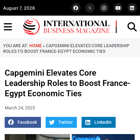
August 7, 2026
YOU ARE AT:
HOME
»
CAPGEMINI ELEVATES CORE LEADERSHIP
ROLES TO BOOST FRANCE-EGYPT ECONOMIC TIES
Capgemini Elevates Core
Leadership Roles to Boost France-
Egypt Economic Ties
March 24, 2025
Facebook
Twitter
LinkedIn