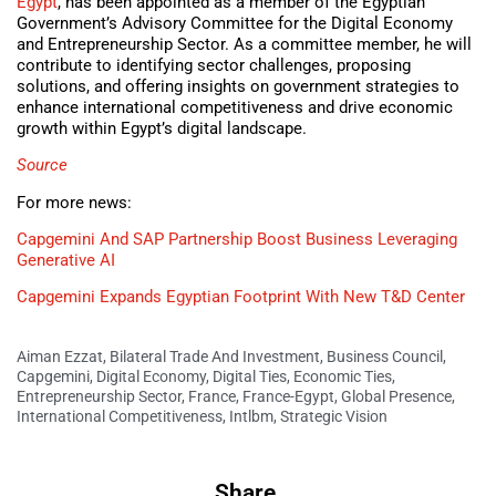
Egypt
, has been appointed as a member of the Egyptian
Government’s Advisory Committee for the Digital Economy
and Entrepreneurship Sector. As a committee member, he will
contribute to identifying sector challenges, proposing
solutions, and offering insights on government strategies to
enhance international competitiveness and drive economic
growth within Egypt’s digital landscape.
Source
For more news:
Capgemini And SAP Partnership Boost Business Leveraging
Generative AI
Capgemini Expands Egyptian Footprint With New T&D Center
Aiman Ezzat
,
Bilateral Trade And Investment
,
Business Council
,
Capgemini
,
Digital Economy
,
Digital Ties
,
Economic Ties
,
Entrepreneurship Sector
,
France
,
France-Egypt
,
Global Presence
,
International Competitiveness
,
Intlbm
,
Strategic Vision
Share.