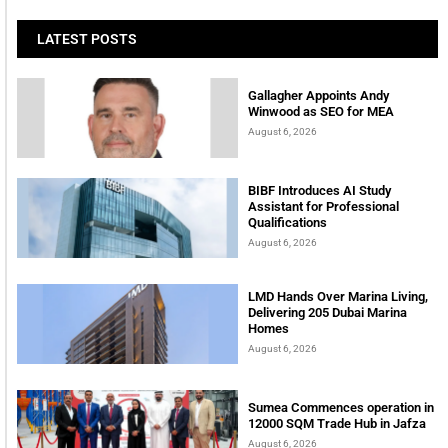
LATEST POSTS
Gallagher Appoints Andy
Winwood as SEO for MEA
August 6, 2026
BIBF Introduces AI Study
Assistant for Professional
Qualifications
August 6, 2026
LMD Hands Over Marina Living,
Delivering 205 Dubai Marina
Homes
August 6, 2026
Sumea Commences operation in
12000 SQM Trade Hub in Jafza
August 6, 2026