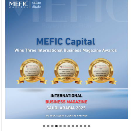
Welcome to Himel : Products of today, ready for
tomorrow