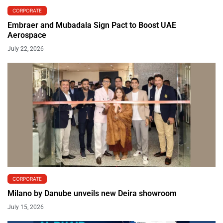
CORPORATE
Embraer and Mubadala Sign Pact to Boost UAE
Aerospace
July 22, 2026
CORPORATE
Milano by Danube unveils new Deira showroom
July 15, 2026