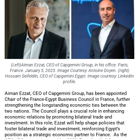
(Left)Aiman Ezzat, CEO of Capgemini Group, in his office. Paris,
France. January 5, 2023. Image Courtesy: Antoine Doyen. (right)
Hossam Seifeldin, CEO of Capgemini Egypt. Image courtesy: LinkedIn
profile.
Aiman Ezzat, CEO of Capgemini Group, has been appointed
Chair of the France-Egypt Business Council in France, further
strengthening the longstanding economic ties between the
two nations. The Council plays a crucial role in enhancing
economic relations by promoting bilateral trade and
investment. In this role, Ezzat will help shape policies that
foster bilateral trade and investment, reinforcing Egypt’s
position as a strategic economic partner to France. As the