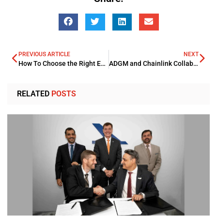
PREVIOUS ARTICLE
NEXT
How To Choose the Right Enterprise Search Solution for Your Business
ADGM and Chainlink Collaborate to Boost Global Blockchain Standards
RELATED
POSTS