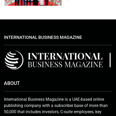
INTERNATIONAL BUSINESS MAGAZINE
ABOUT
International Business Magazine is a UAE-based online
publishing company with a subscriber base of more than
50,000 that includes investors, C-suite employees, key