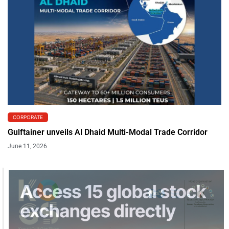
CORPORATE
Gulftainer unveils Al Dhaid Multi-Modal Trade Corridor
June 11, 2026