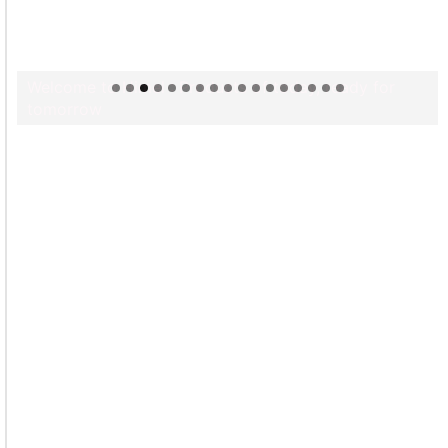
Welcome to Himel : Products of today, ready for
tomorrow