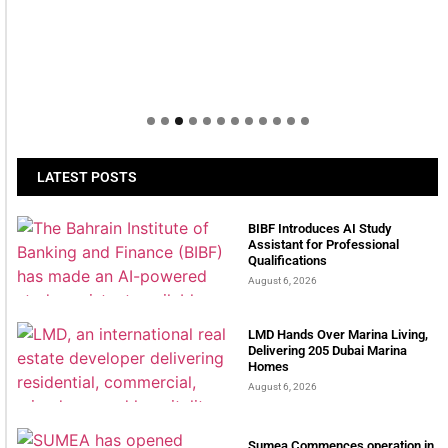
LATEST POSTS
BIBF Introduces AI Study
Assistant for Professional
Qualifications
August 6, 2026
LMD Hands Over Marina Living,
Delivering 205 Dubai Marina
Homes
August 6, 2026
Sumea Commences operation in