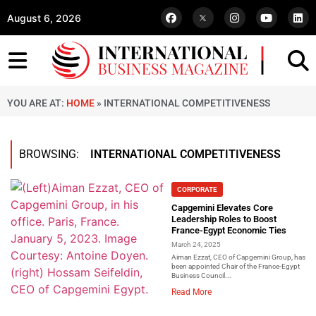
August 6, 2026
YOU ARE AT:
HOME
»
INTERNATIONAL COMPETITIVENESS
BROWSING:
INTERNATIONAL COMPETITIVENESS
CORPORATE
Capgemini Elevates Core
Leadership Roles to Boost
France-Egypt Economic Ties
March 24, 2025
Aiman Ezzat, CEO of Capgemini Group, has
been appointed Chair of the France-Egypt
Business Council...
Read More