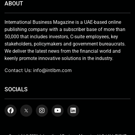
ABOUT
International Business Magazine is a UAE-based online
publishing company with a subscriber base of more than
50,000 that includes investors, C-suite employees, key
stakeholders, policymakers and government bureaucrats.
We deliver the latest news from the financial world and
keenly promote innovative solutions in the industry.
Contact Us:
info@intlbm.com
SOCIALS