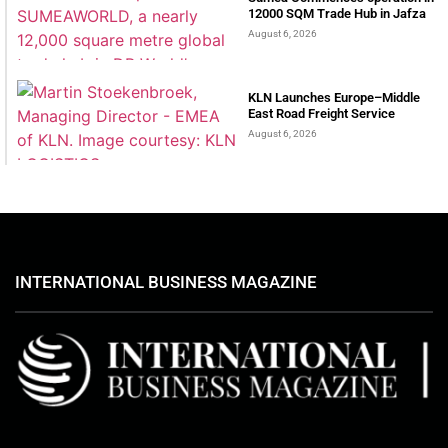
12000 SQM Trade Hub in Jafza
August 6, 2026
KLN Launches Europe–Middle
East Road Freight Service
August 6, 2026
INTERNATIONAL BUSINESS MAGAZINE