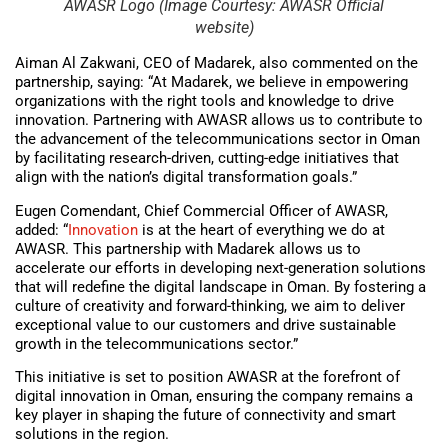
AWASR Logo (Image Courtesy: AWASR Official
website)
Aiman Al Zakwani, CEO of Madarek, also commented on the
partnership, saying: “At Madarek, we believe in empowering
organizations with the right tools and knowledge to drive
innovation. Partnering with AWASR allows us to contribute to
the advancement of the telecommunications sector in Oman
by facilitating research-driven, cutting-edge initiatives that
align with the nation’s digital transformation goals.”
Eugen Comendant, Chief Commercial Officer of AWASR,
added: “
Innovation
is at the heart of everything we do at
AWASR. This partnership with Madarek allows us to
accelerate our efforts in developing next-generation solutions
that will redefine the digital landscape in Oman. By fostering a
culture of creativity and forward-thinking, we aim to deliver
exceptional value to our customers and drive sustainable
growth in the telecommunications sector.”
This initiative is set to position AWASR at the forefront of
digital innovation in Oman, ensuring the company remains a
key player in shaping the future of connectivity and smart
solutions in the region.