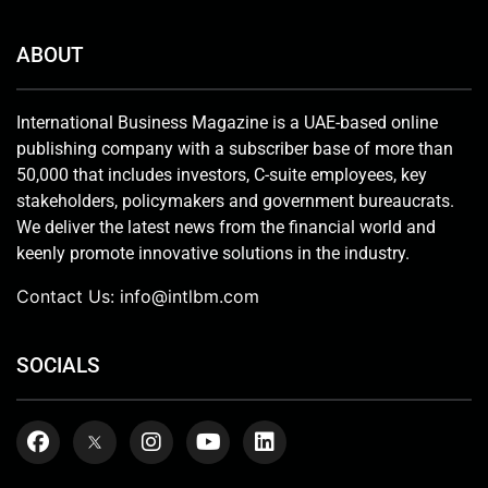
ABOUT
International Business Magazine is a UAE-based online
publishing company with a subscriber base of more than
50,000 that includes investors, C-suite employees, key
stakeholders, policymakers and government bureaucrats.
We deliver the latest news from the financial world and
keenly promote innovative solutions in the industry.
Contact Us:
info@intlbm.com
SOCIALS