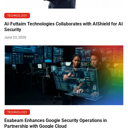
TECHNOLOGY
Al-Futtaim Technologies Collaborates with AIShield for AI
Security
June 23, 2026
TECHNOLOGY
Exabeam Enhances Google Security Operations in
Partnership with Google Cloud