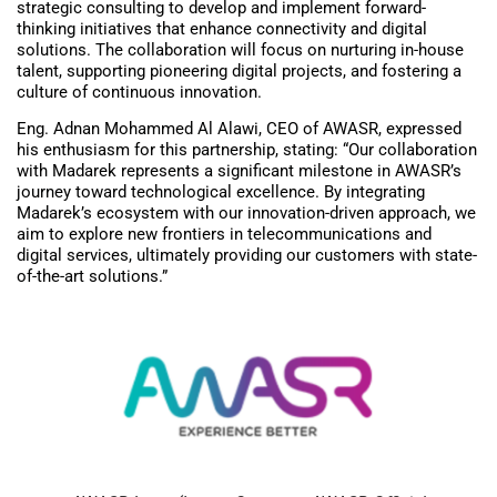
strategic consulting to develop and implement forward-
thinking initiatives that enhance connectivity and digital
solutions. The collaboration will focus on nurturing in-house
talent, supporting pioneering digital projects, and fostering a
culture of continuous innovation.
Eng. Adnan Mohammed Al Alawi, CEO of AWASR, expressed
his enthusiasm for this partnership, stating: “Our collaboration
with Madarek represents a significant milestone in AWASR’s
journey toward technological excellence. By integrating
Madarek’s ecosystem with our innovation-driven approach, we
aim to explore new frontiers in telecommunications and
digital services, ultimately providing our customers with state-
of-the-art solutions.”