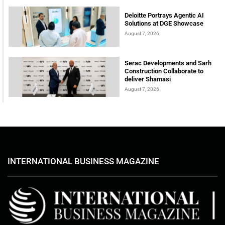
Deloitte Portrays Agentic AI
Solutions at DGE Showcase
August 7, 2026
Serac Developments and Sarh
Construction Collaborate to
deliver Shamasi
August 7, 2026
INTERNATIONAL BUSINESS MAGAZINE