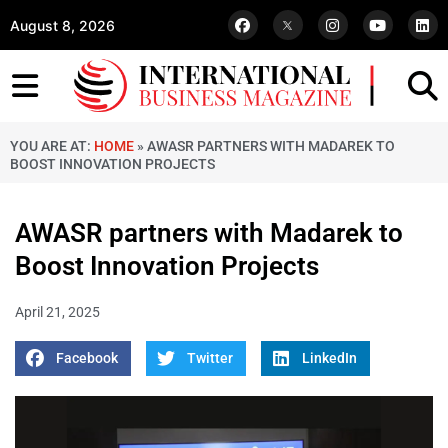
August 8, 2026
YOU ARE AT:
HOME
»
AWASR PARTNERS WITH MADAREK TO
BOOST INNOVATION PROJECTS
AWASR partners with Madarek to
Boost Innovation Projects
April 21, 2025
Facebook
Twitter
LinkedIn