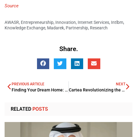
Source
AWASR
,
Entrepreneurship
,
Innovation
,
Internet Services
,
Intlbm
,
Knowledge Exchange
,
Madarek
,
Partnership
,
Research
Share.
PREVIOUS ARTICLE
NEXT
Finding Your Dream Home: A Guide to Apartments in Dubai
Cartea Revolutionizing the Car Buying Journey in the Middle East
RELATED
POSTS