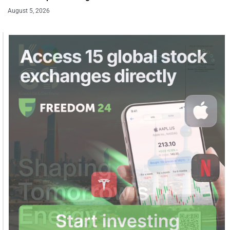
August 5, 2026