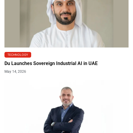
TECHNOLOGY
Du Launches Sovereign Industrial AI in UAE
May 14, 2026