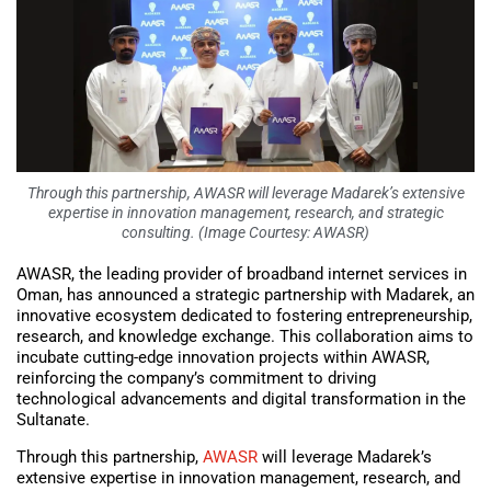
Through this partnership, AWASR will leverage Madarek’s extensive
expertise in innovation management, research, and strategic
consulting. (Image Courtesy: AWASR)
AWASR, the leading provider of broadband internet services in
Oman, has announced a strategic partnership with Madarek, an
innovative ecosystem dedicated to fostering entrepreneurship,
research, and knowledge exchange. This collaboration aims to
incubate cutting-edge innovation projects within AWASR,
reinforcing the company’s commitment to driving
technological advancements and digital transformation in the
Sultanate.
Through this partnership,
AWASR
will leverage Madarek’s
extensive expertise in innovation management, research, and