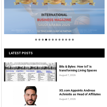
Welcome to Himel : Products of today, ready for
tomorrow
LATEST POSTS
Bits & Bytes: How IoT is
transforming Living Spaces
August 7, 2026
XS.com Appoints Andreas
Achniotis as Head of Affiliates
August 7, 2026