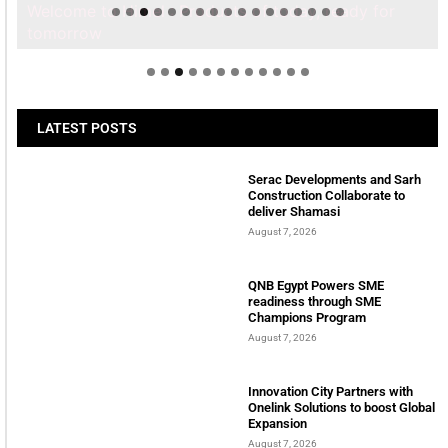
Welcome to Himel : Products of today, ready for
tomorrow