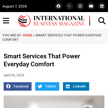
August 7, 2026
YOU ARE AT:
HOME
»
SMART SERVICES THAT POWER EVERYDAY
COMFORT
Smart Services That Power
Everyday Comfort
April 30, 2025
Facebook
Twitter
LinkedIn