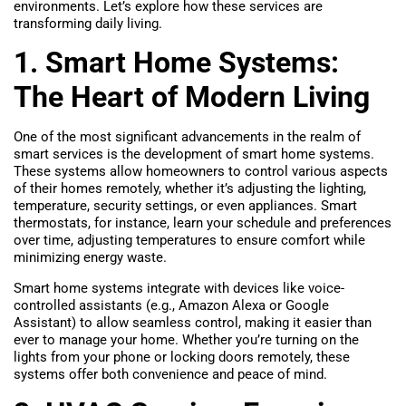
environments. Let’s explore how these services are
transforming daily living.
1. Smart Home Systems:
The Heart of Modern Living
One of the most significant advancements in the realm of
smart services is the development of smart home systems.
These systems allow homeowners to control various aspects
of their homes remotely, whether it’s adjusting the lighting,
temperature, security settings, or even appliances. Smart
thermostats, for instance, learn your schedule and preferences
over time, adjusting temperatures to ensure comfort while
minimizing energy waste.
Smart home systems integrate with devices like voice-
controlled assistants (e.g., Amazon Alexa or Google
Assistant) to allow seamless control, making it easier than
ever to manage your home. Whether you’re turning on the
lights from your phone or locking doors remotely, these
systems offer both convenience and peace of mind.