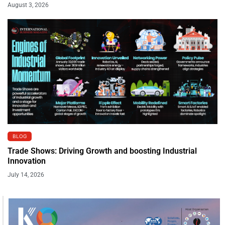
August 3, 2026
BLOG
Trade Shows: Driving Growth and boosting Industrial
Innovation
July 14, 2026