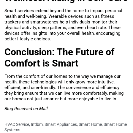
Smart services extend beyond the home to impact personal
health and well-being. Wearable devices such as fitness
trackers and smartwatches help individuals monitor their
physical activity, sleep patterns, and even heart rate. These
devices offer insights into your overall health, encouraging
better lifestyle choices.
Conclusion: The Future of
Comfort is Smart
From the comfort of our homes to the way we manage our
health, these technologies will only grow more intuitive,
efficient, and user-friendly. The convenience and efficiency
they bring ensure that we can live more comfortably, making
our homes not just smarter but more enjoyable to live in.
Blog Received on Mail
HVAC Service
,
Intlbm
,
Smart Appliances
,
Smart Home
,
Smart Home
Systems