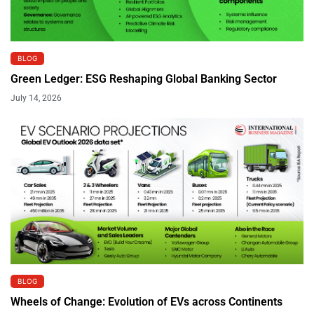
BLOG
Green Ledger: ESG Reshaping Global Banking Sector
July 14, 2026
BLOG
Wheels of Change: Evolution of EVs across Continents