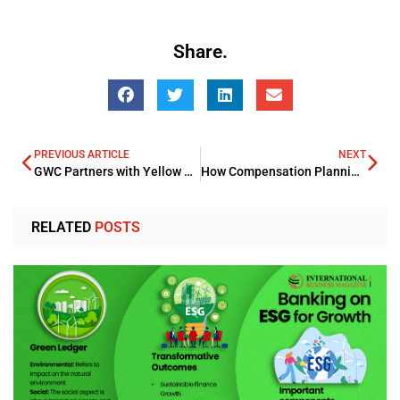
Share.
PREVIOUS ARTICLE
NEXT
GWC Partners with Yellow Door Energy for Private Solar Power Projects
How Compensation Planning Can Impact Business Growth
RELATED
POSTS