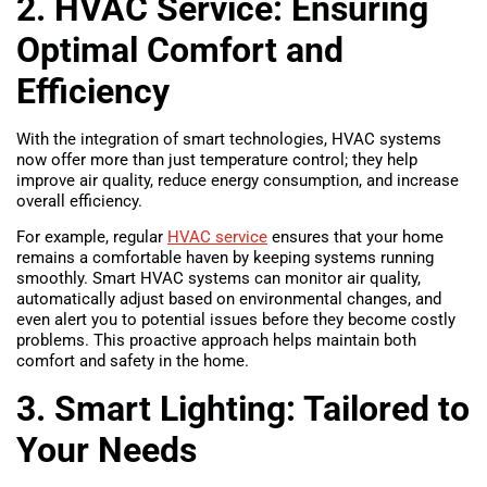
2. HVAC Service: Ensuring
Optimal Comfort and
Efficiency
With the integration of smart technologies, HVAC systems
now offer more than just temperature control; they help
improve air quality, reduce energy consumption, and increase
overall efficiency.
For example, regular
HVAC service
ensures that your home
remains a comfortable haven by keeping systems running
smoothly. Smart HVAC systems can monitor air quality,
automatically adjust based on environmental changes, and
even alert you to potential issues before they become costly
problems. This proactive approach helps maintain both
comfort and safety in the home.
3. Smart Lighting: Tailored to
Your Needs