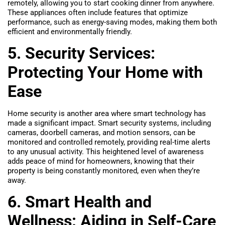
remotely, allowing you to start cooking dinner from anywhere.
These appliances often include features that optimize
performance, such as energy-saving modes, making them both
efficient and environmentally friendly.
5. Security Services:
Protecting Your Home with
Ease
Home security is another area where smart technology has
made a significant impact. Smart security systems, including
cameras, doorbell cameras, and motion sensors, can be
monitored and controlled remotely, providing real-time alerts
to any unusual activity. This heightened level of awareness
adds peace of mind for homeowners, knowing that their
property is being constantly monitored, even when they’re
away.
6. Smart Health and
Wellness: Aiding in Self-Care