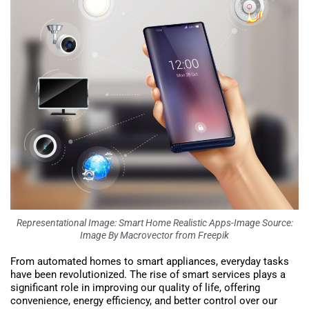
Representational Image: Smart Home Realistic Apps-Image Source:
Image By Macrovector from Freepik
From automated homes to smart appliances, everyday tasks
have been revolutionized. The rise of smart services plays a
significant role in improving our quality of life, offering
convenience, energy efficiency, and better control over our