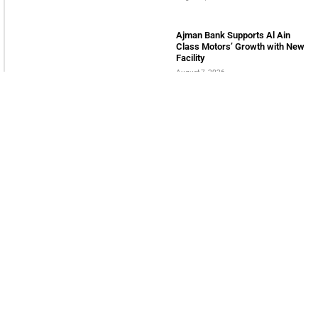
LATEST POSTS
Serac Developments and Sarh
Construction Collaborate to
deliver Shamasi
August 7, 2026
QNB Egypt Powers SME
readiness through SME
Champions Program
August 7, 2026
Innovation City Partners with
Onelink Solutions to boost Global
Expansion
August 7, 2026