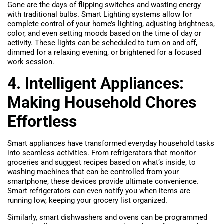
Gone are the days of flipping switches and wasting energy
with traditional bulbs. Smart Lighting systems allow for
complete control of your home’s lighting, adjusting brightness,
color, and even setting moods based on the time of day or
activity. These lights can be scheduled to turn on and off,
dimmed for a relaxing evening, or brightened for a focused
work session.
4. Intelligent Appliances:
Making Household Chores
Effortless
Smart appliances have transformed everyday household tasks
into seamless activities. From refrigerators that monitor
groceries and suggest recipes based on what’s inside, to
washing machines that can be controlled from your
smartphone, these devices provide ultimate convenience.
Smart refrigerators can even notify you when items are
running low, keeping your grocery list organized.
Similarly, smart dishwashers and ovens can be programmed