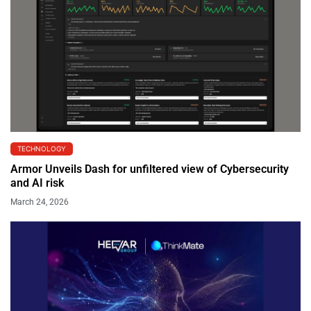
TECHNOLOGY
Armor Unveils Dash for unfiltered view of Cybersecurity
and AI risk
March 24, 2026