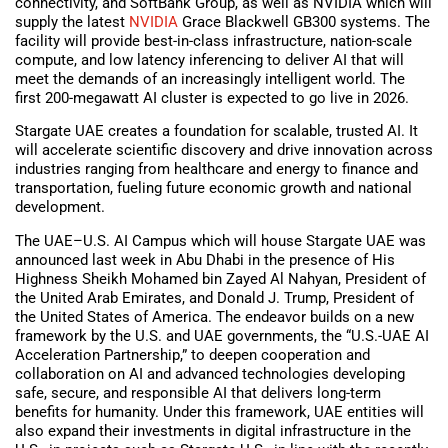
connectivity, and SoftBank Group, as well as NVIDIA which will
supply the latest
NVIDIA
Grace Blackwell GB300 systems. The
facility will provide best-in-class infrastructure, nation-scale
compute, and low latency inferencing to deliver AI that will
meet the demands of an increasingly intelligent world. The
first 200-megawatt AI cluster is expected to go live in 2026.
Stargate UAE creates a foundation for scalable, trusted AI. It
will accelerate scientific discovery and drive innovation across
industries ranging from healthcare and energy to finance and
transportation, fueling future economic growth and national
development.
The UAE–U.S. AI Campus which will house Stargate UAE was
announced last week in Abu Dhabi in the presence of His
Highness Sheikh Mohamed bin Zayed Al Nahyan, President of
the United Arab Emirates, and Donald J. Trump, President of
the United States of America. The endeavor builds on a new
framework by the U.S. and UAE governments, the “U.S.-UAE AI
Acceleration Partnership,” to deepen cooperation and
collaboration on AI and advanced technologies developing
safe, secure, and responsible AI that delivers long-term
benefits for humanity. Under this framework, UAE entities will
also expand their investments in digital infrastructure in the