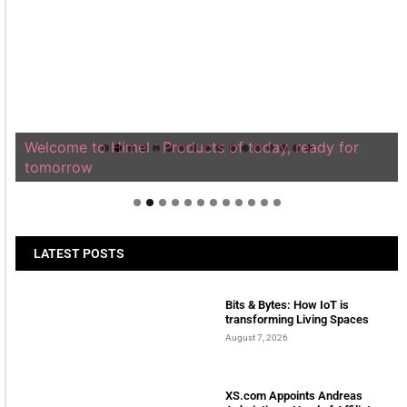
Welcome to Himel : Products of today, ready for
tomorrow
LATEST POSTS
Bits & Bytes: How IoT is
transforming Living Spaces
August 7, 2026
XS.com Appoints Andreas