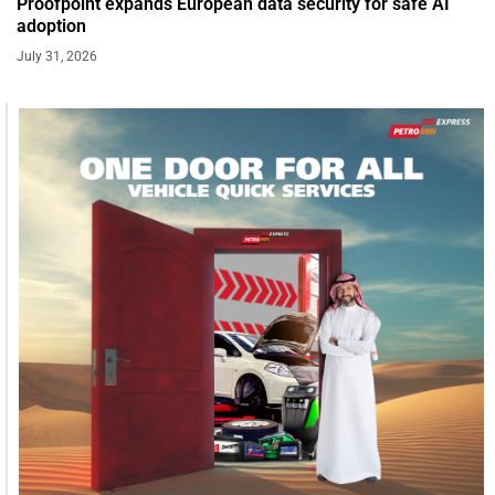
Proofpoint expands European data security for safe AI
adoption
July 31, 2026