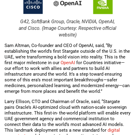
G42, SoftBank Group, Oracle, NVIDIA, OpenAI,
and Cisco. (Image Courtesy: Respective official
website)
Sam Altman, Co-founder and CEO of OpenAI, said, “By
establishing the world’s first Stargate outside of the U.S. in the
UAE, we’re transforming a bold vision into reality. This is the
first major milestone in our
OpenAI
for Countries initiative—
our effort to work with allies and partners to build AI
infrastructure around the world. It’s a step toward ensuring
some of this era’s most important breakthroughs—safer
medicines, personalized learning, and modernized energy—can
emerge from more places and benefit the world.”
Larry Ellison, CTO and Chairman of Oracle, said, “Stargate
pairs Oracle’s AI-optimized cloud with nation-scale sovereign
infrastructure. This first-in- the-world platform will enable every
UAE government agency and commercial institution to
connect their data to the world’s most advanced AI models.
This landmark deployment sets a new standard for
digital