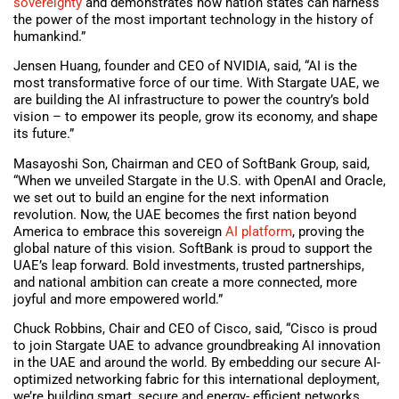
sovereignty
and demonstrates how nation states can harness
the power of the most important technology in the history of
humankind.”
Jensen Huang, founder and CEO of NVIDIA, said, “AI is the
most transformative force of our time. With Stargate UAE, we
are building the AI infrastructure to power the country’s bold
vision – to empower its people, grow its economy, and shape
its future.”
Masayoshi Son, Chairman and CEO of SoftBank Group, said,
“When we unveiled Stargate in the U.S. with OpenAI and Oracle,
we set out to build an engine for the next information
revolution. Now, the UAE becomes the first nation beyond
America to embrace this sovereign
AI platform
, proving the
global nature of this vision. SoftBank is proud to support the
UAE’s leap forward. Bold investments, trusted partnerships,
and national ambition can create a more connected, more
joyful and more empowered world.”
Chuck Robbins, Chair and CEO of Cisco, said, “Cisco is proud
to join Stargate UAE to advance groundbreaking AI innovation
in the UAE and around the world. By embedding our secure AI-
optimized networking fabric for this international deployment,
we’re building smart, secure and energy- efficient networks