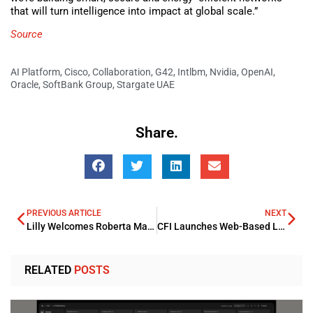
that will turn intelligence into impact at global scale.”
Source
AI Platform
,
Cisco
,
Collaboration
,
G42
,
Intlbm
,
Nvidia
,
OpenAI
,
Oracle
,
SoftBank Group
,
Stargate UAE
Share.
PREVIOUS ARTICLE
NEXT
Lilly Welcomes Roberta Marinelli as President and GM for the META Region
CFI Launches Web-Based Learning Platform Academy
RELATED
POSTS