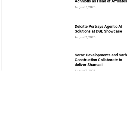
Achniotis as Head of Affiliates
August 7, 2026
Deloitte Portrays Agentic AI
Solutions at DGE Showcase
August 7, 2026
Serac Developments and Sarh
Construction Collaborate to
deliver Shamasi
August 7, 2026
INTERNATIONAL BUSINESS MAGAZINE