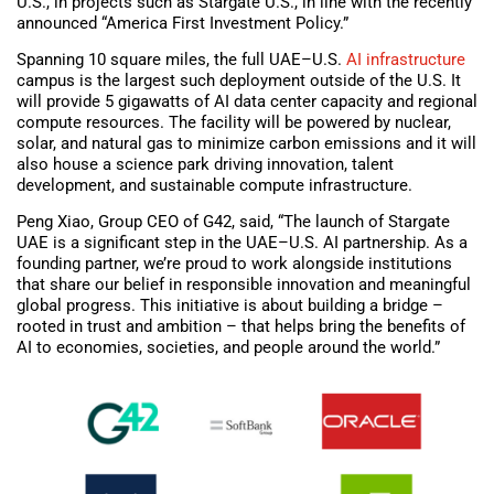
U.S., in projects such as Stargate U.S., in line with the recently
announced “America First Investment Policy.”
Spanning 10 square miles, the full UAE–U.S.
AI infrastructure
campus is the largest such deployment outside of the U.S. It
will provide 5 gigawatts of AI data center capacity and regional
compute resources. The facility will be powered by nuclear,
solar, and natural gas to minimize carbon emissions and it will
also house a science park driving innovation, talent
development, and sustainable compute infrastructure.
Peng Xiao, Group CEO of G42, said, “The launch of Stargate
UAE is a significant step in the UAE–U.S. AI partnership. As a
founding partner, we’re proud to work alongside institutions
that share our belief in responsible innovation and meaningful
global progress. This initiative is about building a bridge –
rooted in trust and ambition – that helps bring the benefits of
AI to economies, societies, and people around the world.”