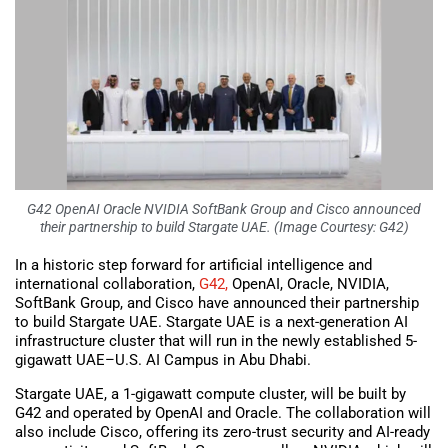
G42 OpenAI Oracle NVIDIA SoftBank Group and Cisco announced
their partnership to build Stargate UAE. (Image Courtesy: G42)
In a historic step forward for artificial intelligence and
international collaboration,
G42,
OpenAI, Oracle, NVIDIA,
SoftBank Group, and Cisco have announced their partnership
to build Stargate UAE. Stargate UAE is a next-generation AI
infrastructure cluster that will run in the newly established 5-
gigawatt UAE–U.S. AI Campus in Abu Dhabi.
Stargate UAE, a 1-gigawatt compute cluster, will be built by
G42 and operated by OpenAI and Oracle. The collaboration will
also include Cisco, offering its zero-trust security and AI-ready