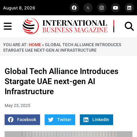
August 8, 2026
YOU ARE AT:
HOME
»
GLOBAL TECH ALLIANCE INTRODUCES
STARGATE UAE NEXT-GEN AI INFRASTRUCTURE
Global Tech Alliance Introduces
Stargate UAE next-gen AI
Infrastructure
May 23, 2025
Facebook
Twitter
LinkedIn