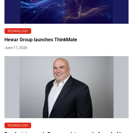
TECHNOLOGY
Hewar Group launches ThinkMate
June 17, 2026
TECHNOLOGY