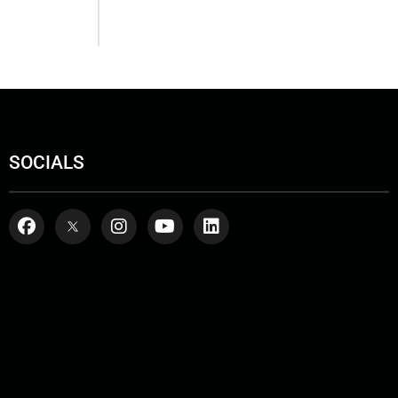
SOCIALS