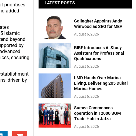
LATEST POSTS
t prioritises
ing added
Gallagher Appoints Andy
Winwood as SEO for MEA
tates
25 Islamic
August 6, 2026
xtend beyond
upported by
BIBF Introduces AI Study
d advanced
Assistant for Professional
ices, ensuring
Qualifications
August 6, 2026
establishment
LMD Hands Over Marina
ns, driven by
Living, Delivering 205 Dubai
Marina Homes
August 6, 2026
Sumea Commences
operation in 12000 SQM
Trade Hub in Jafza
August 6, 2026