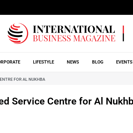
ORPORATE
LIFESTYLE
NEWS
BLOG
EVENTS
CENTRE FOR AL NUKHBA
ed Service Centre for Al Nukh