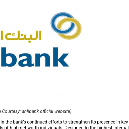
Courtesy: ahlibank official website)
n the bank’s continued efforts to strengthen its presence in key
ds of high-net-worth individuals. Designed to the highest interna