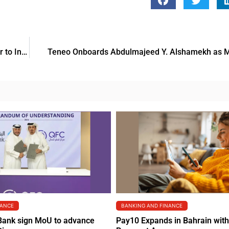
Dalands Holding, Marriott International and Marjan Partner to Introduce W Residences Al Marjan Island
Teneo Onboards Abdulmajeed Y. Alshamekh as M
NANCE
BANKING AND FINANCE
Bank sign MoU to advance
Pay10 Expands in Bahrain wit