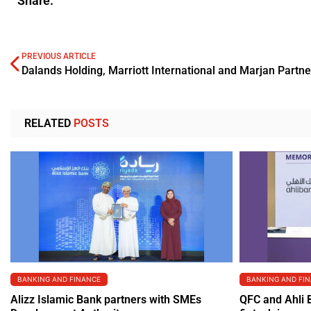
Share.
PREVIOUS ARTICLE
RELATED
POSTS
BANKING AND FINANCE
BANKING AND FI
Alizz Islamic Bank partners with SMEs
QFC and Ahli 