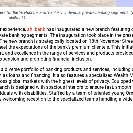
rs for the ‘Al Nukhba’ and ‘Exclusiv’ individual private banking segments. 
ahlibank)
 experience,
ahlibank
has inaugurated a new branch featuring 
private banking segments. The inauguration took place in the pres
The new branch is strategically located on 18th November Stree
t the expectations of the bank’s premium clientele. This initiat
t, and excellence in the range of services and products provide
expansion and promoting financial inclusion.
 diverse portfolio of banking products and services, including
such as loans and financing. It also features a specialised Wealt
ross global markets with the highest levels of privacy. Equipped
anch is designed with spacious interiors to ensure fast, smooth
duals with disabilities. Staffed by a team of talented young O
he welcoming reception to the specialized teams handling a wide