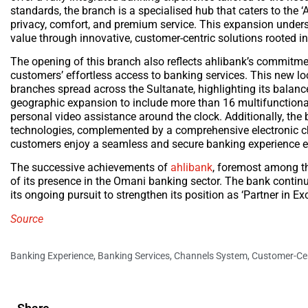
standards, the branch is a specialised hub that caters to the 
privacy, comfort, and premium service. This expansion unders
value through innovative, customer-centric solutions rooted i
The opening of this branch also reflects ahlibank’s commitmen
customers’ effortless access to banking services. This new 
branches spread across the Sultanate, highlighting its balan
geographic expansion to include more than 16 multifunctional
personal video assistance around the clock. Additionally, th
technologies, complemented by a comprehensive electronic ch
customers enjoy a seamless and secure banking experience 
The successive achievements of
ahlibank
, foremost among t
of its presence in the Omani banking sector. The bank continue
its ongoing pursuit to strengthen its position as ‘Partner in Exc
Source
Banking Experience
,
Banking Services
,
Channels System
,
Customer-Cen