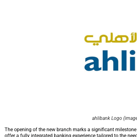
ahlibank Logo (image 
The opening of the new branch marks a significant milestone i
offer a fully integrated banking experience tailored to the nee