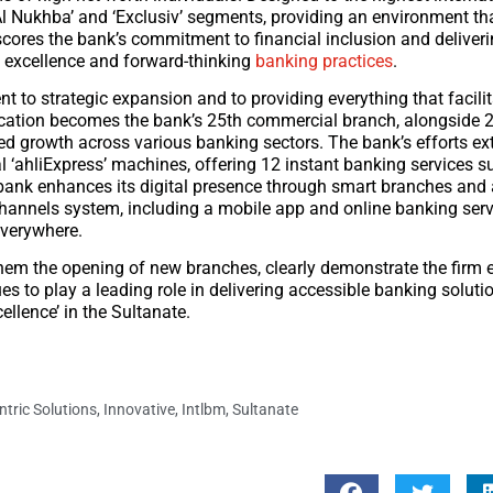
‘Al Nukhba’ and ‘Exclusiv’ segments, providing an environment tha
cores the bank’s commitment to financial inclusion and deliver
n excellence and forward-thinking
banking practices
.
t to strategic expansion and to providing everything that facili
location becomes the bank’s 25th commercial branch, alongside 
ced growth across various banking sectors. The bank’s efforts e
 ‘ahliExpress’ machines, offering 12 instant banking services s
e bank enhances its digital presence through smart branches an
annels system, including a mobile app and online banking serv
everywhere.
hem the opening of new branches, clearly demonstrate the firm 
s to play a leading role in delivering accessible banking solutio
ellence’ in the Sultanate.
tric Solutions
,
Innovative
,
Intlbm
,
Sultanate