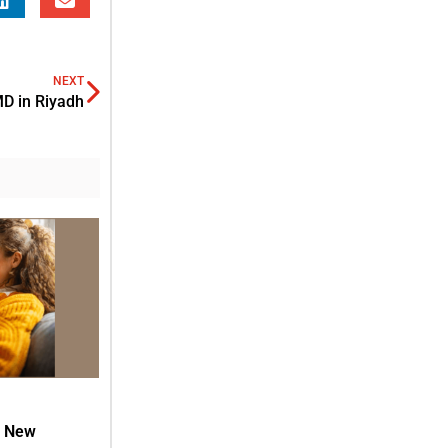
NEXT
D in Riyadh
h New