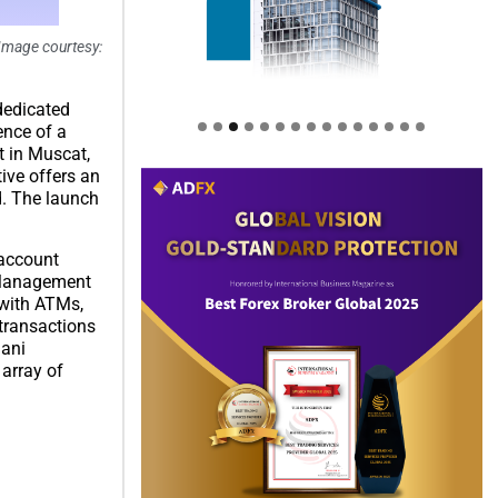
(Image courtesy:
dedicated
ence of a
t in Muscat,
ive offers an
d. The launch
 account
h Management
 with ATMs,
 transactions
mani
 array of