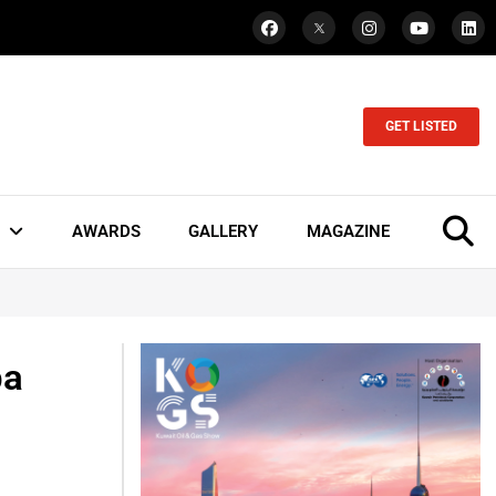
GET LISTED
AWARDS
GALLERY
MAGAZINE
ba