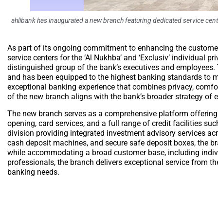
ahlibank has inaugurated a new branch featuring dedicated service cente
As part of its ongoing commitment to enhancing the customer
service centers for the ‘Al Nukhba’ and ‘Exclusiv’ individual 
distinguished group of the bank’s executives and employees. 
and has been equipped to the highest banking standards to mee
exceptional banking experience that combines privacy, comfor
of the new branch aligns with the bank’s broader strategy of 
The new branch serves as a comprehensive platform offering a
opening, card services, and a full range of credit facilities 
division providing integrated investment advisory services ac
cash deposit machines, and secure safe deposit boxes, the br
while accommodating a broad customer base, including indivi
professionals, the branch delivers exceptional service from t
banking needs.