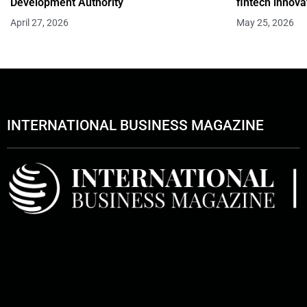
Development Authority
fintech innova
April 27, 2026
May 25, 2026
INTERNATIONAL BUSINESS MAGAZINE