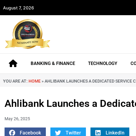
August 7, 2026
BANKING & FINANCE
TECHNOLOGY
C
YOU ARE AT:
HOME
»
AHLIBANK LAUNCHES A DEDICATED SERVICE 
Ahlibank Launches a Dedicat
May 26, 2025
Facebook
Twitter
LinkedIn