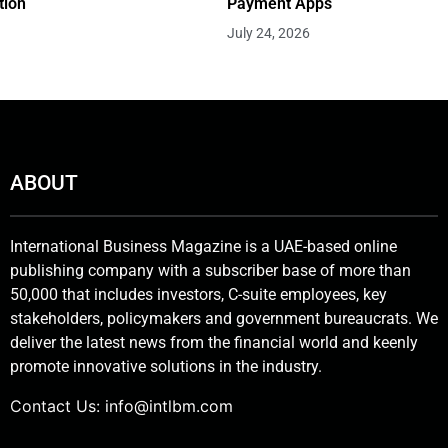
tion
Payment Apps
July 24, 2026
ABOUT
International Business Magazine is a UAE-based online
publishing company with a subscriber base of more than
50,000 that includes investors, C-suite employees, key
stakeholders, policymakers and government bureaucrats. We
deliver the latest news from the financial world and keenly
promote innovative solutions in the industry.
Contact Us:
info@intlbm.com