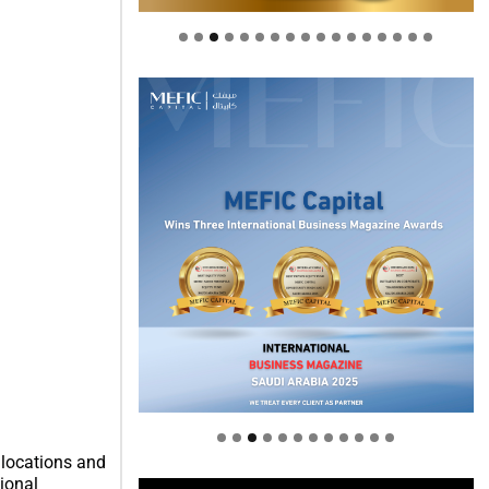
Welcome to Himel : Products of
today, ready for tomorrow
 locations and
tional