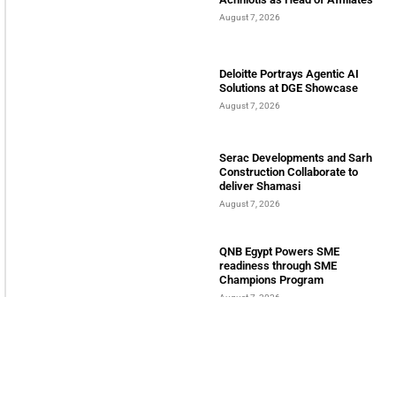
August 7, 2026
Deloitte Portrays Agentic AI
Solutions at DGE Showcase
August 7, 2026
Serac Developments and Sarh
Construction Collaborate to
deliver Shamasi
August 7, 2026
QNB Egypt Powers SME
readiness through SME
Champions Program
August 7, 2026