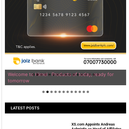
Welcome to Himel : Products of today, ready for
tomorrow
LATEST POSTS
XS.com Appoints Andreas
Achniotis as Head of Affiliates