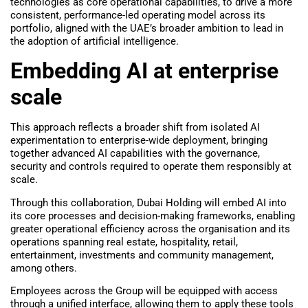
technologies as core operational capabilities, to drive a more
consistent, performance-led operating model across its
portfolio, aligned with the UAE’s broader ambition to lead in
the adoption of artificial intelligence.
Embedding AI at enterprise
scale
This approach reflects a broader shift from isolated AI
experimentation to enterprise-wide deployment, bringing
together advanced AI capabilities with the governance,
security and controls required to operate them responsibly at
scale.
Through this collaboration, Dubai Holding will embed AI into
its core processes and decision-making frameworks, enabling
greater operational efficiency across the organisation and its
operations spanning real estate, hospitality, retail,
entertainment, investments and community management,
among others.
Employees across the Group will be equipped with access
through a unified interface, allowing them to apply these tools