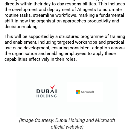
directly within their day-to-day responsibilities. This includes
the development and deployment of AI agents to automate
routine tasks, streamline workflows, marking a fundamental
shift in how the organisation approaches productivity and
decision-making.
This will be supported by a structured programme of training
and enablement, including targeted workshops and practical
use-case development, ensuring consistent adoption across
the organisation and enabling employees to apply these
capabilities effectively in their roles.
(Image Courtesy: Dubai Holding and Microsoft
official website)