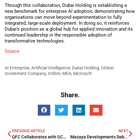
Through this collaboration, Dubai Holding is establishing a
new benchmark for enterprise AI adoption, demonstrating how
organisations can move beyond experimentation to fully
integrated, large-scale deployment. In doing so, it reinforces
Dubai’s position as a global hub for applied innovation and its
continued leadership in the responsible adoption of
transformative technologies.
Source
AI Enterprise
,
Artificial Intelligence
,
Dubai Holding
,
Global
Investment Company
,
Intlbm
,
MEA
,
Microsoft
Share.
PREVIOUS ARTICLE
NEXT
QFC Collaborates with GCMA to Boost Qatar’s Asset Management Environment
Mazaya Developments Debuts with Monorail Tour to Showcase Project Progress