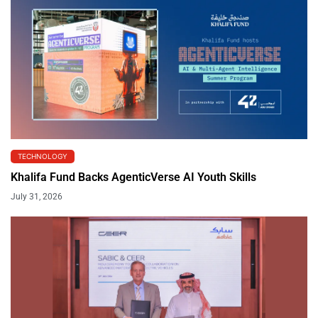
TECHNOLOGY
Khalifa Fund Backs AgenticVerse AI Youth Skills
July 31, 2026