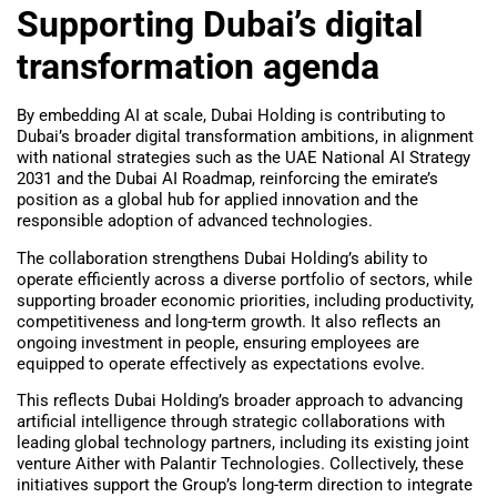
Supporting Dubai’s digital
transformation agenda
By embedding AI at scale, Dubai Holding is contributing to
Dubai’s broader digital transformation ambitions, in alignment
with national strategies such as the UAE National AI Strategy
2031 and the Dubai AI Roadmap, reinforcing the emirate’s
position as a global hub for applied innovation and the
responsible adoption of advanced technologies.
The collaboration strengthens Dubai Holding’s ability to
operate efficiently across a diverse portfolio of sectors, while
supporting broader economic priorities, including productivity,
competitiveness and long-term growth. It also reflects an
ongoing investment in people, ensuring employees are
equipped to operate effectively as expectations evolve.
This reflects Dubai Holding’s broader approach to advancing
artificial intelligence through strategic collaborations with
leading global technology partners, including its existing joint
venture Aither with Palantir Technologies. Collectively, these
initiatives support the Group’s long-term direction to integrate