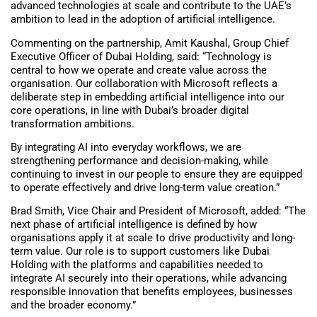
advanced technologies at scale and contribute to the UAE’s
ambition to lead in the adoption of artificial intelligence.
Commenting on the partnership, Amit Kaushal, Group Chief
Executive Officer of Dubai Holding, said: “Technology is
central to how we operate and create value across the
organisation. Our collaboration with Microsoft reflects a
deliberate step in embedding artificial intelligence into our
core operations, in line with Dubai’s broader digital
transformation ambitions.
By integrating AI into everyday workflows, we are
strengthening performance and decision-making, while
continuing to invest in our people to ensure they are equipped
to operate effectively and drive long-term value creation.”
Brad Smith, Vice Chair and President of Microsoft, added: “The
next phase of artificial intelligence is defined by how
organisations apply it at scale to drive productivity and long-
term value. Our role is to support customers like Dubai
Holding with the platforms and capabilities needed to
integrate AI securely into their operations, while advancing
responsible innovation that benefits employees, businesses
and the broader economy.”