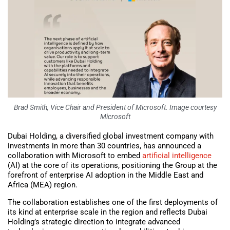
Brad Smith, Vice Chair and President of Microsoft. Image courtesy
Microsoft
Dubai Holding, a diversified global investment company with
investments in more than 30 countries, has announced a
collaboration with Microsoft to embed
artificial intelligence
(AI) at the core of its operations, positioning the Group at the
forefront of enterprise AI adoption in the Middle East and
Africa (MEA) region.
The collaboration establishes one of the first deployments of
its kind at enterprise scale in the region and reflects Dubai
Holding’s strategic direction to integrate advanced