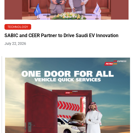
TECHNOLOGY
SABIC and CEER Partner to Drive Saudi EV Innovation
July 22, 2026