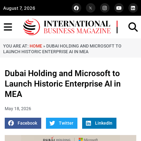
August 7, 2026
YOU ARE AT:
HOME
»
DUBAI HOLDING AND MICROSOFT TO
LAUNCH HISTORIC ENTERPRISE AI IN MEA
Dubai Holding and Microsoft to
Launch Historic Enterprise AI in
MEA
May 18, 2026
Facebook
Twitter
LinkedIn