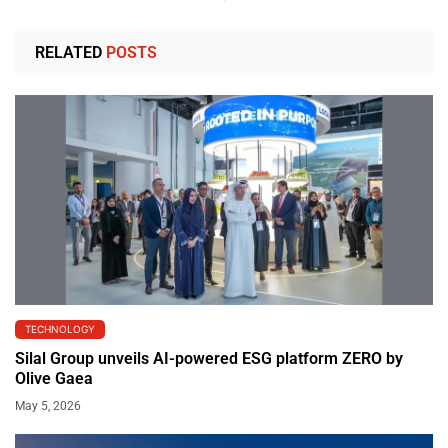
RELATED
POSTS
TECHNOLOGY
Silal Group unveils AI-powered ESG platform ZERO by
Olive Gaea
May 5, 2026