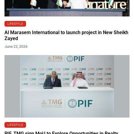
LIFESTYLE
Al Marasem International to launch project in New Sheikh
Zayed
June 22, 2026
LIFESTYLE
PIF, TMG sign MoU to Explore Opportunities in Realty