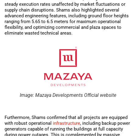
steady execution rates unaffected by market fluctuations or
supply chain disruptions. Shams also highlighted several
advanced engineering features, including ground floor heights
ranging from 5.65 to 6.5 meters for maximum operational
flexibility, and optimizing commercial and plaza spaces to
eliminate wasted technical areas.
Image: Mazaya Developments Official website
Furthermore, Shams confirmed that all projects are equipped
with robust operational
infrastructure
, including backup power
generators capable of running the buildings at full capacity
during power outages. This is complemented by massive