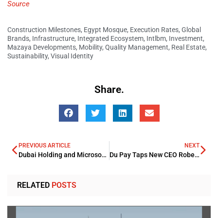
Source
Construction Milestones
,
Egypt Mosque
,
Execution Rates
,
Global
Brands
,
Infrastructure
,
Integrated Ecosystem
,
Intlbm
,
Investment
,
Mazaya Developments
,
Mobility
,
Quality Management
,
Real Estate
,
Sustainability
,
Visual Identity
Share.
PREVIOUS ARTICLE
NEXT
Dubai Holding and Microsoft to Launch Historic Enterprise AI in MEA
Du Pay Taps New CEO Roberto Mancone for Expansion
RELATED
POSTS