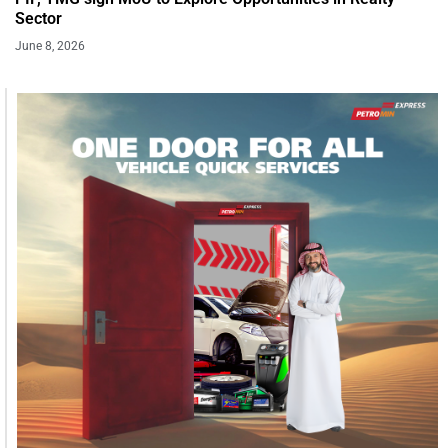
Sector
June 8, 2026