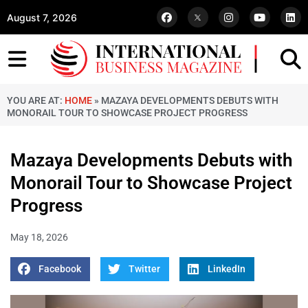
August 7, 2026
YOU ARE AT:
HOME
»
MAZAYA DEVELOPMENTS DEBUTS WITH
MONORAIL TOUR TO SHOWCASE PROJECT PROGRESS
Mazaya Developments Debuts with
Monorail Tour to Showcase Project
Progress
May 18, 2026
Facebook
Twitter
LinkedIn