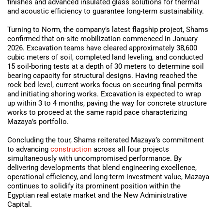
finishes and advanced insulated glass solutions for thermal
and acoustic efficiency to guarantee long-term sustainability.
Turning to Norm, the company’s latest flagship project, Shams
confirmed that on-site mobilization commenced in January
2026. Excavation teams have cleared approximately 38,600
cubic meters of soil, completed land leveling, and conducted
15 soil-boring tests at a depth of 30 meters to determine soil
bearing capacity for structural designs. Having reached the
rock bed level, current works focus on securing final permits
and initiating shoring works. Excavation is expected to wrap
up within 3 to 4 months, paving the way for concrete structure
works to proceed at the same rapid pace characterizing
Mazaya’s portfolio.
Concluding the tour, Shams reiterated Mazaya’s commitment
to advancing
construction
across all four projects
simultaneously with uncompromised performance. By
delivering developments that blend engineering excellence,
operational efficiency, and long-term investment value, Mazaya
continues to solidify its prominent position within the
Egyptian real estate market and the New Administrative
Capital.