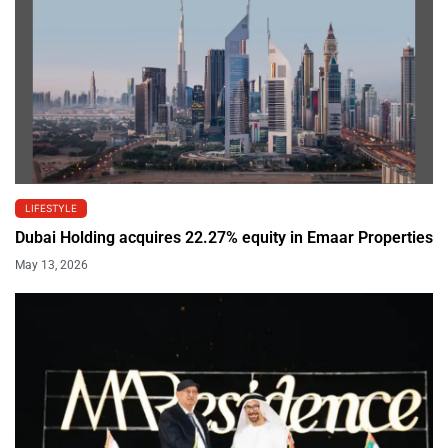
LIFESTYLE
Dubai Holding acquires 22.27% equity in Emaar Properties
May 13, 2026