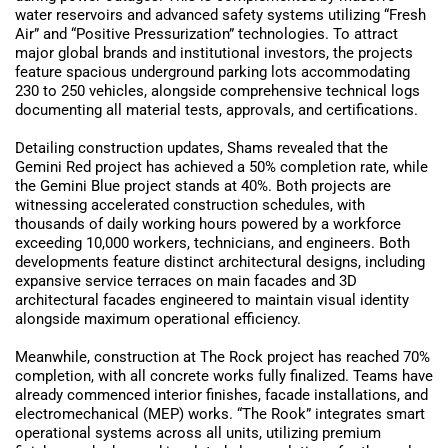
water reservoirs and advanced safety systems utilizing “Fresh
Air” and “Positive Pressurization” technologies. To attract
major global brands and institutional investors, the projects
feature spacious underground parking lots accommodating
230 to 250 vehicles, alongside comprehensive technical logs
documenting all material tests, approvals, and certifications.
Detailing construction updates, Shams revealed that the
Gemini Red project has achieved a 50% completion rate, while
the Gemini Blue project stands at 40%. Both projects are
witnessing accelerated construction schedules, with
thousands of daily working hours powered by a workforce
exceeding 10,000 workers, technicians, and engineers. Both
developments feature distinct architectural designs, including
expansive service terraces on main facades and 3D
architectural facades engineered to maintain visual identity
alongside maximum operational efficiency.
Meanwhile, construction at The Rock project has reached 70%
completion, with all concrete works fully finalized. Teams have
already commenced interior finishes, facade installations, and
electromechanical (MEP) works. “The Rook” integrates smart
operational systems across all units, utilizing premium