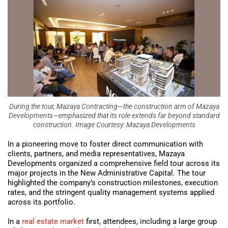
During the tour, Mazaya Contracting—the construction arm of Mazaya
Developments—emphasized that its role extends far beyond standard
construction. Image Courtesy: Mazaya Developments
In a pioneering move to foster direct communication with
clients, partners, and media representatives, Mazaya
Developments organized a comprehensive field tour across its
major projects in the New Administrative Capital. The tour
highlighted the company’s construction milestones, execution
rates, and the stringent quality management systems applied
across its portfolio.
In a
real estate market
first, attendees, including a large group