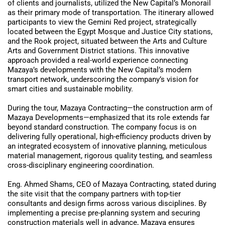
of clients and journalists, utilized the New Capital’s Monorail
as their primary mode of transportation. The itinerary allowed
participants to view the Gemini Red project, strategically
located between the Egypt Mosque and Justice City stations,
and the Rook project, situated between the Arts and Culture
Arts and Government District stations. This innovative
approach provided a real-world experience connecting
Mazaya’s developments with the New Capital’s modern
transport network, underscoring the company’s vision for
smart cities and sustainable mobility.
During the tour, Mazaya Contracting—the construction arm of
Mazaya Developments—emphasized that its role extends far
beyond standard construction. The company focus is on
delivering fully operational, high-efficiency products driven by
an integrated ecosystem of innovative planning, meticulous
material management, rigorous quality testing, and seamless
cross-disciplinary engineering coordination.
Eng. Ahmed Shams, CEO of Mazaya Contracting, stated during
the site visit that the company partners with top-tier
consultants and design firms across various disciplines. By
implementing a precise pre-planning system and securing
construction materials well in advance, Mazaya ensures