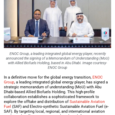
ENOC Group, a leading integrated global energy player, recently
announced the signing of a Memorandum of Understanding (MoU)
with Allied Biofuels Holding, based in Abu Dhabi. Image courtesy-
ENOC Group
In a definitive move for the global energy transition,
ENOC
Group
, a leading integrated global energy player, has signed a
strategic memorandum of understanding (MoU) with Abu
Dhabi-based Allied Biofuels Holding. This high-profile
collaboration establishes a sophisticated framework to
explore the offtake and distribution of
Sustainable Aviation
Fuel
(SAF) and Electro-synthetic Sustainable Aviation Fuel (e-
SAF). By targeting local, regional, and international aviation