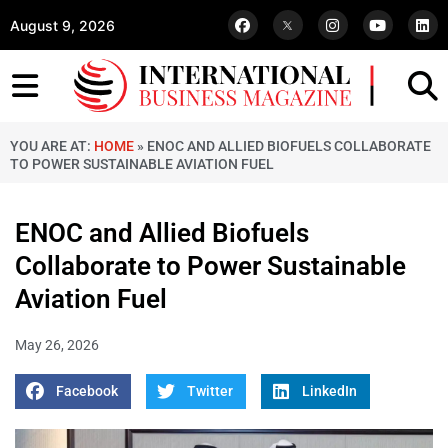
August 9, 2026
YOU ARE AT:
HOME
»
ENOC AND ALLIED BIOFUELS COLLABORATE
TO POWER SUSTAINABLE AVIATION FUEL
ENOC and Allied Biofuels
Collaborate to Power Sustainable
Aviation Fuel
May 26, 2026
Facebook
Twitter
LinkedIn