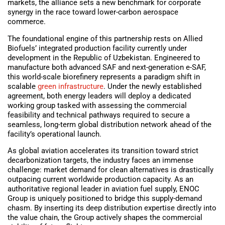
markets, the alliance sets a new benchmark for corporate
synergy in the race toward lower-carbon aerospace
commerce.
The foundational engine of this partnership rests on Allied
Biofuels’ integrated production facility currently under
development in the Republic of Uzbekistan. Engineered to
manufacture both advanced SAF and next-generation e-SAF,
this world-scale biorefinery represents a paradigm shift in
scalable
green infrastructure
. Under the newly established
agreement, both energy leaders will deploy a dedicated
working group tasked with assessing the commercial
feasibility and technical pathways required to secure a
seamless, long-term global distribution network ahead of the
facility’s operational launch.
As global aviation accelerates its transition toward strict
decarbonization targets, the industry faces an immense
challenge: market demand for clean alternatives is drastically
outpacing current worldwide production capacity. As an
authoritative regional leader in aviation fuel supply, ENOC
Group is uniquely positioned to bridge this supply-demand
chasm. By inserting its deep distribution expertise directly into
the value chain, the Group actively shapes the commercial