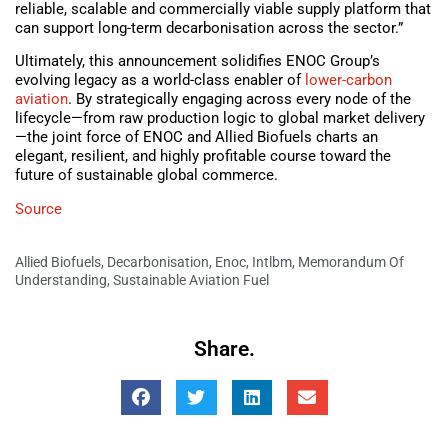
reliable, scalable and commercially viable supply platform that
can support long-term decarbonisation across the sector.”
Ultimately, this announcement solidifies ENOC Group’s
evolving legacy as a world-class enabler of
lower-carbon
aviation
. By strategically engaging across every node of the
lifecycle—from raw production logic to global market delivery
—the joint force of ENOC and Allied Biofuels charts an
elegant, resilient, and highly profitable course toward the
future of sustainable global commerce.
Source
Allied Biofuels
,
Decarbonisation
,
Enoc
,
Intlbm
,
Memorandum Of
Understanding
,
Sustainable Aviation Fuel
Share.