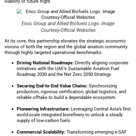
viability of future flight.
Enoc Group and Allied Biofuels Logo. Image
Courtesy-Official Websites
At its core, this partnership elevates the strategic economic
visions of both the region and the global aviation community
through highly targeted operational benchmarks:
Driving National Roadmaps:
Directly aligning corporate
initiatives with the UAE’s Sustainable Aviation Fuel
Roadmap 2030 and the Net Zero 2050 Strategy.
Securing End-to-End Value Chains:
Synchronizing
production, rigorous certification, global logistics, and
reliable offtake to build a dependable ecosystem.
Pioneering Infrastructure:
Leveraging Central Asia’s first
world-scale integrated biorefinery to unlock a steady
supply of low-carbon fuels.
Commercial Scalability:
Transforming emerging e-SAF