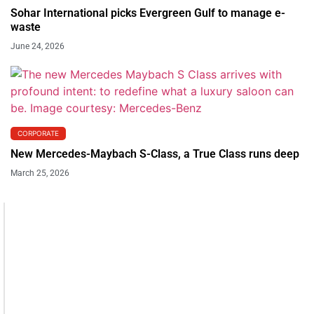
Sohar International picks Evergreen Gulf to manage e-
waste
June 24, 2026
CORPORATE
New Mercedes-Maybach S-Class, a True Class runs deep
March 25, 2026