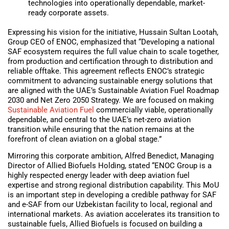
technologies into operationally dependable, market-
ready corporate assets.
Expressing his vision for the initiative, Hussain Sultan Lootah,
Group CEO of ENOC, emphasized that “Developing a national
SAF ecosystem requires the full value chain to scale together,
from production and certification through to distribution and
reliable offtake. This agreement reflects ENOC’s strategic
commitment to advancing sustainable energy solutions that
are aligned with the UAE’s Sustainable Aviation Fuel Roadmap
2030 and Net Zero 2050 Strategy. We are focused on making
Sustainable Aviation Fuel
commercially viable, operationally
dependable, and central to the UAE’s net-zero aviation
transition while ensuring that the nation remains at the
forefront of clean aviation on a global stage.”
Mirroring this corporate ambition, Alfred Benedict, Managing
Director of Allied Biofuels Holding, stated “ENOC Group is a
highly respected energy leader with deep aviation fuel
expertise and strong regional distribution capability. This MoU
is an important step in developing a credible pathway for SAF
and e-SAF from our Uzbekistan facility to local, regional and
international markets. As aviation accelerates its transition to
sustainable fuels, Allied Biofuels is focused on building a