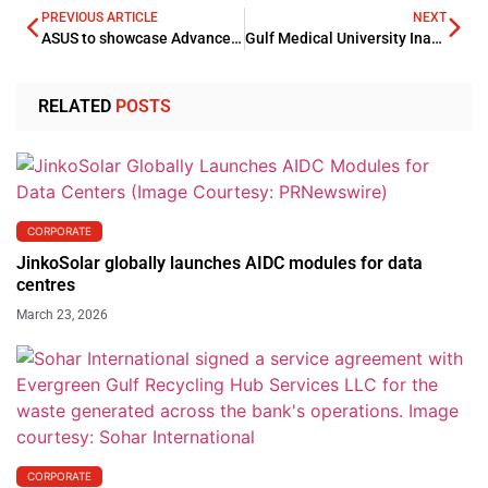
PREVIOUS ARTICLE
NEXT
ASUS to showcase Advanced AI Solutions at COMPUTEX 2026
Gulf Medical University Inaugurates Clinical Skills and Simulation Centres
RELATED
POSTS
CORPORATE
JinkoSolar globally launches AIDC modules for data
centres
March 23, 2026
CORPORATE