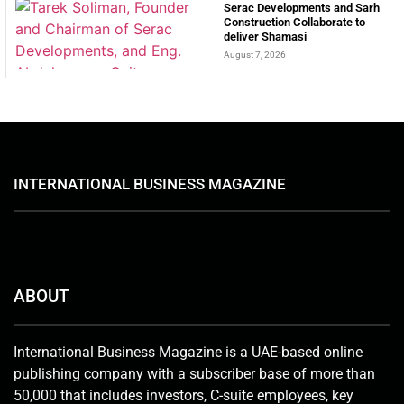
Serac Developments and Sarh
Construction Collaborate to
deliver Shamasi
August 7, 2026
INTERNATIONAL BUSINESS MAGAZINE
ABOUT
International Business Magazine is a UAE-based online
publishing company with a subscriber base of more than
50,000 that includes investors, C-suite employees, key