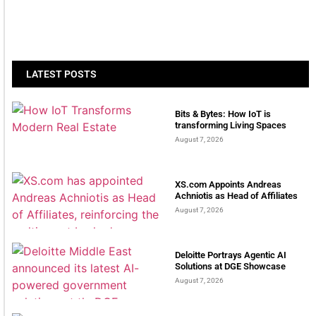
LATEST POSTS
Bits & Bytes: How IoT is
transforming Living Spaces
August 7, 2026
XS.com Appoints Andreas
Achniotis as Head of Affiliates
August 7, 2026
Deloitte Portrays Agentic AI
Solutions at DGE Showcase
August 7, 2026