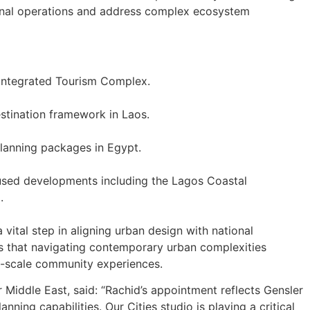
egional operations and address complex ecosystem
Integrated Tourism Complex.
stination framework in Laos.
lanning packages in Egypt.
used developments including the Lagos Coastal
.
vital step in aligning urban design with national
s that navigating contemporary urban complexities
o-scale community experiences.
 Middle East, said: “Rachid’s appointment reflects Gensler
ning capabilities. Our Cities studio is playing a critical