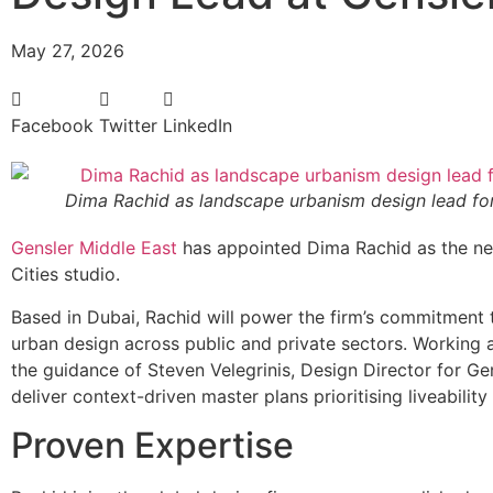
May 27, 2026
Facebook
Twitter
LinkedIn
Dima Rachid as landscape urbanism design lead for
Gensler Middle East
has appointed Dima Rachid as the ne
Cities studio.
Based in Dubai, Rachid will power the firm’s commitment t
urban design across public and private sectors. Working a
the guidance of Steven Velegrinis, Design Director for G
deliver context-driven master plans prioritising liveability 
Proven Expertise