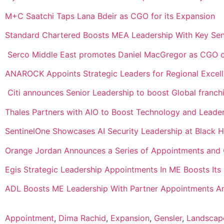
M+C Saatchi Taps Lana Bdeir as CGO for its Expansion
Standard Chartered Boosts MEA Leadership With Key Sen
Serco Middle East promotes Daniel MacGregor as CGO 
ANAROCK Appoints Strategic Leaders for Regional Excel
Citi announces Senior Leadership to boost Global franch
Thales Partners with AIO to Boost Technology and Leade
SentinelOne Showcases AI Security Leadership at Black
Orange Jordan Announces a Series of Appointments and 
Egis Strategic Leadership Appointments In ME Boosts It
ADL Boosts ME Leadership With Partner Appointments An
Appointment
,
Dima Rachid
,
Expansion
,
Gensler
,
Landscap