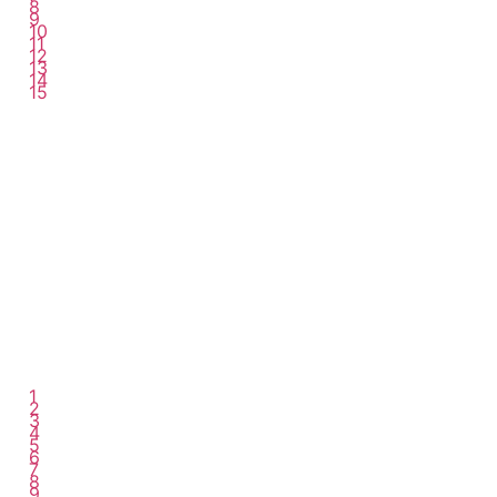
8
9
10
11
12
13
14
15
1
2
3
4
5
6
7
8
9