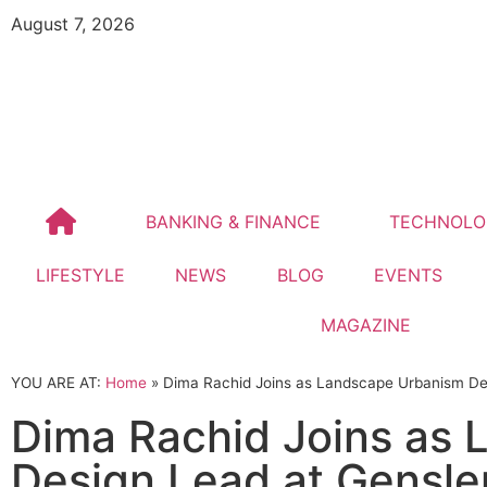
August 7, 2026
BANKING & FINANCE
TECHNOLO
LIFESTYLE
NEWS
BLOG
EVENTS
MAGAZINE
YOU ARE AT:
Home
»
Dima Rachid Joins as Landscape Urbanism De
Dima Rachid Joins as
Design Lead at Gensle