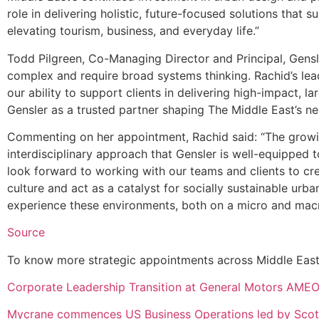
role in delivering holistic, future-focused solutions that s
elevating tourism, business, and everyday life.”
Todd Pilgreen, Co-Managing Director and Principal, Gensl
complex and require broad systems thinking. Rachid’s lead
our ability to support clients in delivering high-impact, l
Gensler as a trusted partner shaping The Middle East’s ne
Commenting on her appointment, Rachid said: “The growin
interdisciplinary approach that Gensler is well-equipped to
look forward to working with our teams and clients to cre
culture and act as a catalyst for socially sustainable ur
experience these environments, both on a micro and macr
Source
To know more strategic appointments across Middle East a
Corporate Leadership Transition at General Motors AME
Mycrane commences US Business Operations led by Scot