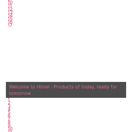
10
11
12
13
14
15
16
17
Welcome to Himel : Products of today, ready for
tomorrow
1
2
3
4
5
6
7
8
9
10
11