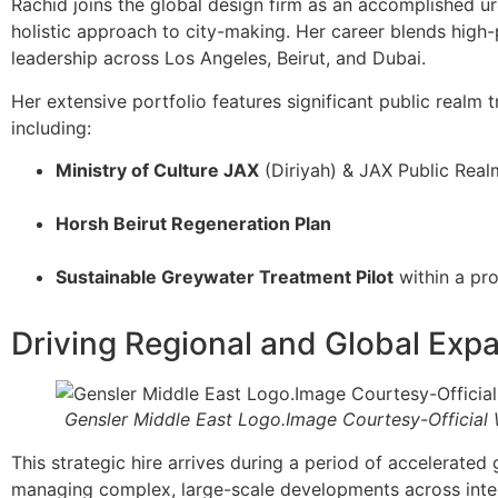
Rachid joins the global design firm as an accomplished u
holistic approach to city-making. Her career blends high-
leadership across Los Angeles, Beirut, and Dubai.
Her extensive portfolio features significant public realm t
including:
Ministry of Culture JAX
(Diriyah) & JAX Public Real
Horsh Beirut Regeneration Plan
Sustainable Greywater Treatment Pilot
within a pr
Driving Regional and Global Exp
Gensler Middle East Logo.Image Courtesy-Official
This strategic hire arrives during a period of accelerated
managing complex, large-scale developments across intern