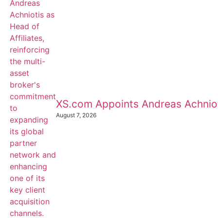
XS.com Appoints Andreas Achnioti
August 7, 2026