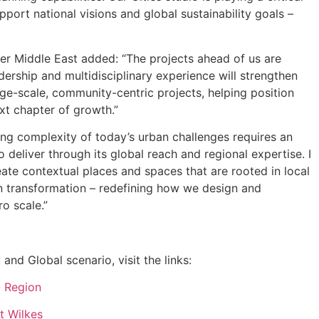
upport national visions and global sustainability goals –
er Middle East added: “The projects ahead of us are
ership and multidisciplinary experience will strengthen
arge-scale, community-centric projects, helping position
xt chapter of growth.”
g complexity of today’s urban challenges requires an
 deliver through its global reach and regional expertise. I
ate contextual places and spaces that are rooted in local
ban transformation – redefining how we design and
o scale.”
nd Global scenario, visit the links:
O Region
t Wilkes