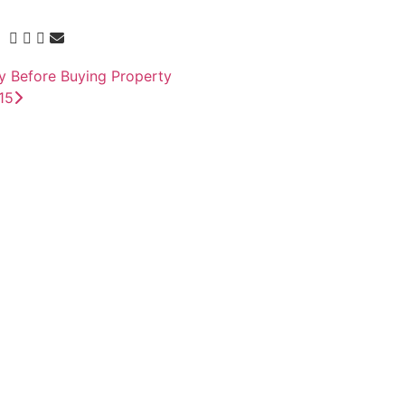
y Before Buying Property
15
 to supply gold
sion Deal