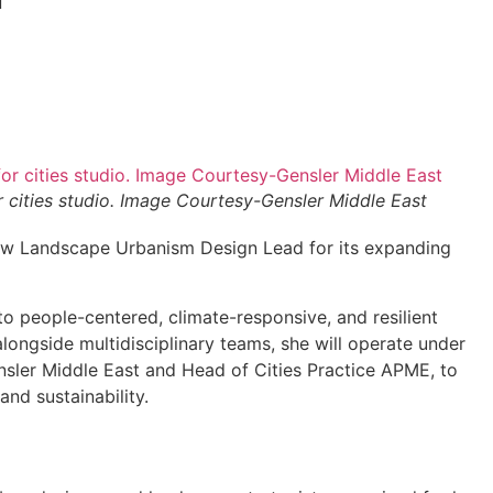
 cities studio. Image Courtesy-Gensler Middle East
w Landscape Urbanism Design Lead for its expanding
o people-centered, climate-responsive, and resilient
longside multidisciplinary teams, she will operate under
ensler Middle East and Head of Cities Practice APME, to
and sustainability.