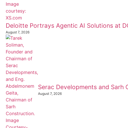
Deloitte Portrays Agentic AI Solutions at
August 7, 2026
Serac Developments and Sarh C
August 7, 2026