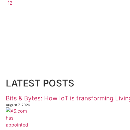
12
LATEST POSTS
Bits & Bytes: How IoT is transforming Livi
August 7, 2026