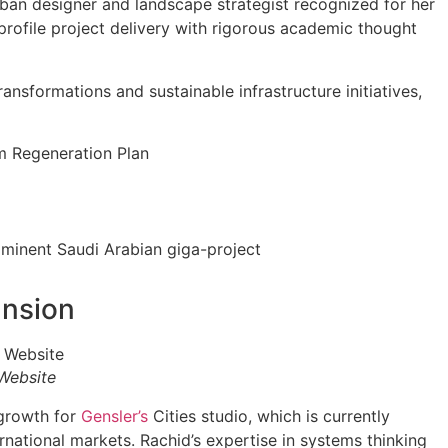
rban designer and landscape strategist recognized for her
profile project delivery with rigorous academic thought
ransformations and sustainable infrastructure initiatives,
m Regeneration Plan
ominent Saudi Arabian giga-project
ansion
 Website
 growth for
Gensler’s
Cities studio, which is currently
ational markets. Rachid’s expertise in systems thinking