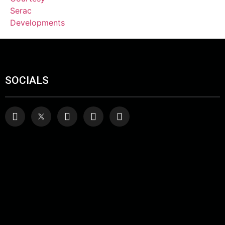
SOCIALS