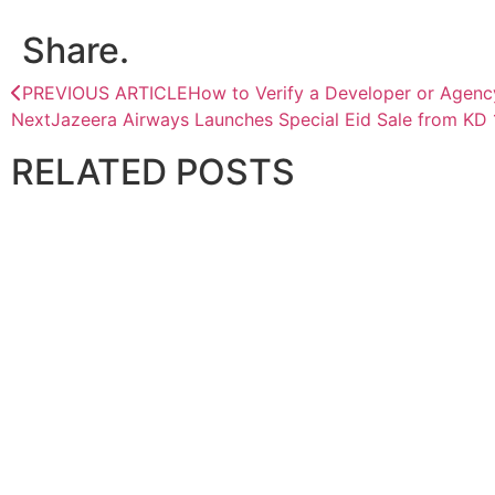
Share.
PREVIOUS ARTICLE
How to Verify a Developer or Agenc
Next
Jazeera Airways Launches Special Eid Sale from KD 
RELATED
POSTS
CORPORATE
Paradigm Holdings signs agreement with DRC government
April 28, 2026
CORPORATE
Almar Water Solutions Secures Aramco Zuluf Water Expan
July 31, 2026
CORPORATE