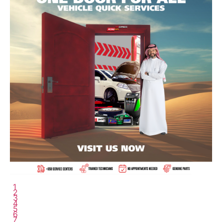
6
7
8
9
10
11
12
13
14
15
16
17
18
1
2
3
4
5
6
7