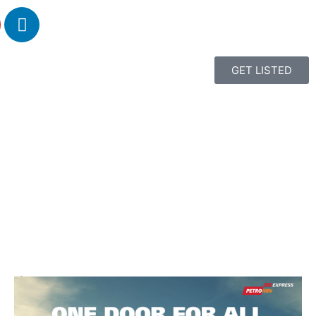
GET LISTED
1
2
3
4
5