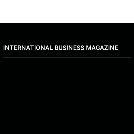
Blue Owl unveils Abu Dhabi office to Boost its Global Foo
June 10, 2026
INTERNATIONAL BUSINESS MAGAZINE