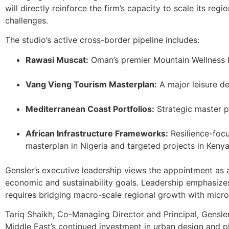
will directly reinforce the firm’s capacity to scale its r
challenges.
The studio’s active cross-border pipeline includes:
Rawasi Muscat:
Oman’s premier Mountain Wellness 
Vang Vieng Tourism Masterplan:
A major leisure de
Mediterranean Coast Portfolios:
Strategic master p
African Infrastructure Frameworks:
Resilience-foc
masterplan in Nigeria and targeted projects in Kenya
Gensler’s executive leadership views the appointment as a 
economic and sustainability goals. Leadership emphasize
requires bridging macro-scale regional growth with micr
Tariq Shaikh, Co-Managing Director and Principal, Gensler
Middle East’s continued investment in urban design and plan