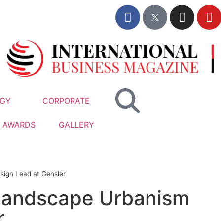
GY
CORPORATE
AWARDS
GALLERY
sign Lead at Gensler
 Landscape Urbanism
r