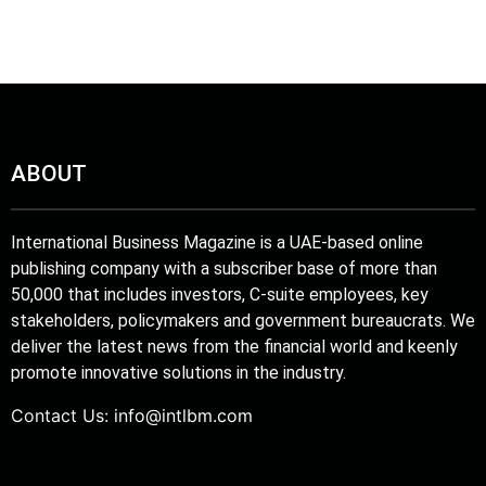
tprint
ABOUT
International Business Magazine is a UAE-based online
publishing company with a subscriber base of more than
50,000 that includes investors, C-suite employees, key
stakeholders, policymakers and government bureaucrats. We
deliver the latest news from the financial world and keenly
promote innovative solutions in the industry.
Contact Us:
info@intlbm.com