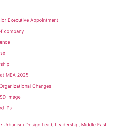
ior Executive Appointment
of company
lence
ise
rship
 Hat MEA 2025
Organizational Changes
s SD Image
d IPs
e Urbanism Design Lead
,
Leadership
,
Middle East