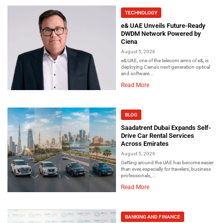
TECHNOLOGY
e& UAE Unveils Future-Ready
DWDM Network Powered by
Ciena
August 5, 2026
e& UAE, one of the telecom arms of e&, is
deploying Ciena’s next-generation optical
and software...
Read More
BLOG
Saadatrent Dubai Expands Self-
Drive Car Rental Services
Across Emirates
August 5, 2026
Getting around the UAE has become easier
than ever, especially for travelers, business
professionals,...
Read More
BANKING AND FINANCE