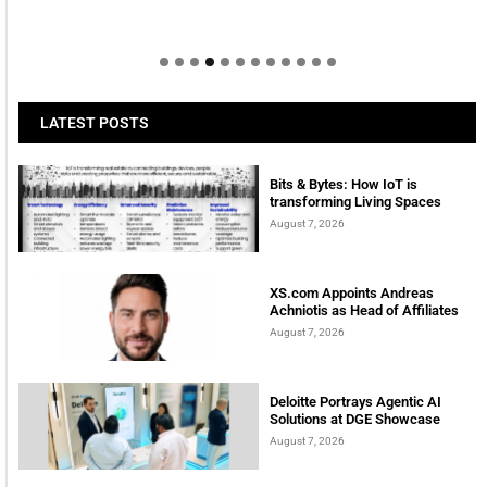
LATEST POSTS
Bits & Bytes: How IoT is
transforming Living Spaces
August 7, 2026
XS.com Appoints Andreas
Achniotis as Head of Affiliates
August 7, 2026
Deloitte Portrays Agentic AI
Solutions at DGE Showcase
August 7, 2026