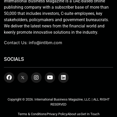
International Business Magazine is a UAE-based online
publishing company with a subscriber base of more than
50,000 that includes investors, C-suite employees, key
stakeholders, policymakers and government bureaucrats.
We deliver the latest news from the financial world and
keenly promote innovative solutions in the industry.
Contact Us:
info@intlbm.com
SOCIALS
Copyright © 2026. International Business Magazine, LLC. | ALL RIGHT
RESERVED
Terms & Conditions
Privacy Policy
About us
Get In Touch