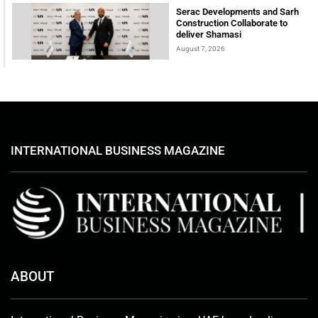
Serac Developments and Sarh
Construction Collaborate to
deliver Shamasi
August 7, 2026
INTERNATIONAL BUSINESS MAGAZINE
ABOUT