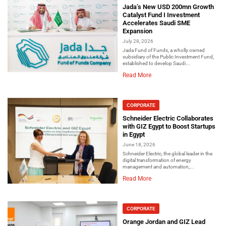
Jada’s New USD 200mn Growth
Catalyst Fund I Investment
Accelerates Saudi SME
Expansion
July 28, 2026
Jada Fund of Funds, a wholly owned
subsidiary of the Public Investment Fund,
established to develop Saudi...
Read More
CORPORATE
Schneider Electric Collaborates
with GIZ Egypt to Boost Startups
in Egypt
June 18, 2026
Schneider Electric, the global leader in the
digital transformation of energy
management and automation,...
Read More
CORPORATE
Orange Jordan and GIZ Lead