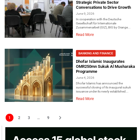
Strategic Private Sector
Conversations to Drive Growth
June 9, 2026
In cooperation with the Deutsche
Gesellschaft für Internationale
Zusammenarbeit (GIZ), BIG by Orange...
Read More
BANKING AND FINANCE
Dhofar Islamic Inaugurates
OMR250mn Sukuk Al Musharaka
Programme
June 4, 2026
Dhofar Islamic has announced the
successful closing of its inaugural sukuk
issuance under its newly established...
Read More
1
2
3
…
9