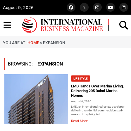
August 9, 2026
YOU ARE AT:
HOME
»
EXPANSION
BROWSING:
EXPANSION
LIFESTYLE
LMD Hands Over Marina Living,
Delivering 205 Dubai Marina
Homes
August 6, 2026
LMD, an international real estate developer
delivering residential, commercial, mixed-
use and hospitality-led...
Read More