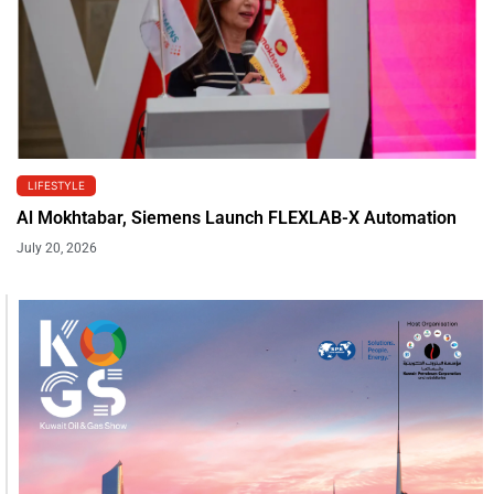
LIFESTYLE
Al Mokhtabar, Siemens Launch FLEXLAB-X Automation
July 20, 2026