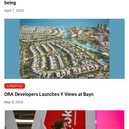
being
April 7, 2026
LIFESTYLE
ORA Developers Launches Y Views at Bayn
May 8, 2026