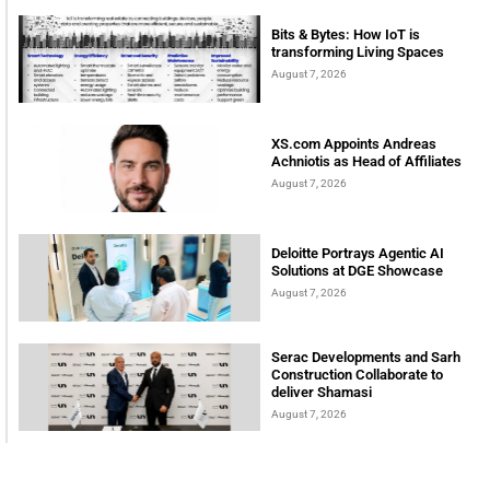
Bits & Bytes: How IoT is
transforming Living Spaces
August 7, 2026
XS.com Appoints Andreas
Achniotis as Head of Affiliates
August 7, 2026
Deloitte Portrays Agentic AI
Solutions at DGE Showcase
August 7, 2026
Serac Developments and Sarh
Construction Collaborate to
deliver Shamasi
August 7, 2026