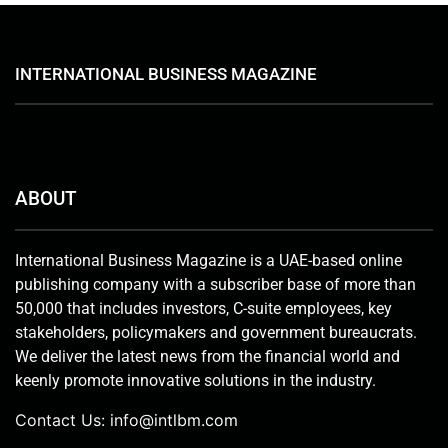
INTERNATIONAL BUSINESS MAGAZINE
ABOUT
International Business Magazine is a UAE-based online
publishing company with a subscriber base of more than
50,000 that includes investors, C-suite employees, key
stakeholders, policymakers and government bureaucrats.
We deliver the latest news from the financial world and
keenly promote innovative solutions in the industry.
Contact Us:
info@intlbm.com