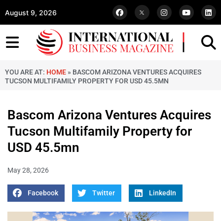
August 9, 2026
YOU ARE AT:
HOME
»
BASCOM ARIZONA VENTURES ACQUIRES
TUCSON MULTIFAMILY PROPERTY FOR USD 45.5MN
Bascom Arizona Ventures Acquires
Tucson Multifamily Property for
USD 45.5mn
May 28, 2026
Facebook
Twitter
LinkedIn