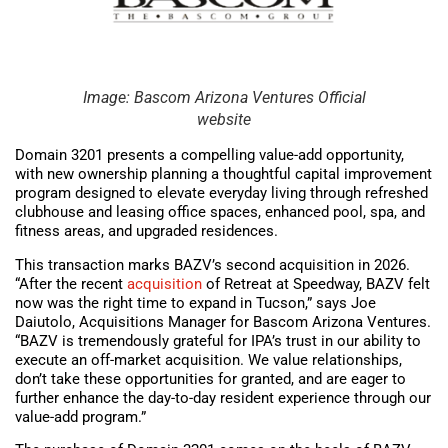
Image: Bascom Arizona Ventures Official
website
Domain 3201 presents a compelling value-add opportunity,
with new ownership planning a thoughtful capital improvement
program designed to elevate everyday living through refreshed
clubhouse and leasing office spaces, enhanced pool, spa, and
fitness areas, and upgraded residences.
This transaction marks BAZV’s second acquisition in 2026.
“After the recent
acquisition
of Retreat at Speedway, BAZV felt
now was the right time to expand in Tucson,” says Joe
Daiutolo, Acquisitions Manager for Bascom Arizona Ventures.
“BAZV is tremendously grateful for IPA’s trust in our ability to
execute an off-market acquisition. We value relationships,
don’t take these opportunities for granted, and are eager to
further enhance the day-to-day resident experience through our
value-add program.”