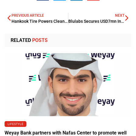
PREVIOUS ARTICLE
NEXT
Hankook Tire Powers Clean Waterways in Partnership with Cumberland River Compact
Blulabs Secures USD7mn Institutional Investment from Lodestone Capital
RELATED
POSTS
LIFESTYLE
Weyay Bank partners with Nafas Center to promote well