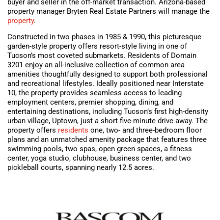
buyer and seller in the off-market transaction. Arizona-based
property manager Bryten Real Estate Partners will manage the
property
.
Constructed in two phases in 1985 & 1990, this picturesque
garden-style property offers resort-style living in one of
Tucson’s most coveted submarkets. Residents of Domain
3201 enjoy an all-inclusive collection of common area
amenities thoughtfully designed to support both professional
and recreational lifestyles. Ideally positioned near Interstate
10, the property provides seamless access to leading
employment centers, premier shopping, dining, and
entertaining destinations, including Tucson’s first high-density
urban village, Uptown, just a short five-minute drive away. The
property offers
residents
one, two- and three-bedroom floor
plans and an unmatched amenity package that features three
swimming pools, two spas, open green spaces, a fitness
center, yoga studio, clubhouse, business center, and two
pickleball courts, spanning nearly 12.5 acres.