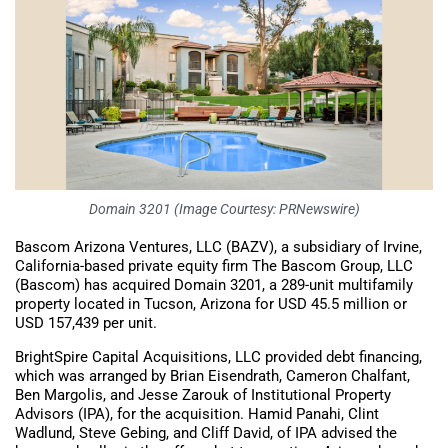
Domain 3201 (Image Courtesy: PRNewswire)
Bascom Arizona Ventures, LLC (BAZV), a subsidiary of Irvine,
California-based private equity firm The Bascom Group, LLC
(Bascom) has acquired Domain 3201, a 289-unit multifamily
property located in Tucson, Arizona for USD 45.5 million or
USD 157,439 per unit.
BrightSpire Capital Acquisitions, LLC provided debt financing,
which was arranged by Brian Eisendrath, Cameron Chalfant,
Ben Margolis, and Jesse Zarouk of Institutional Property
Advisors (IPA), for the acquisition. Hamid Panahi, Clint
Wadlund, Steve Gebing, and Cliff David, of IPA advised the