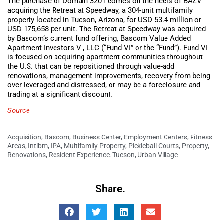
The purchase of Domain 3201 comes on the heels of BAZV
acquiring the Retreat at Speedway, a 304-unit multifamily
property located in Tucson, Arizona, for USD 53.4 million or
USD 175,658 per unit. The Retreat at Speedway was acquired
by Bascom’s current fund offering, Bascom Value Added
Apartment Investors VI, LLC (“Fund VI” or the “Fund”). Fund VI
is focused on acquiring apartment communities throughout
the U.S. that can be repositioned through value-add
renovations, management improvements, recovery from being
over leveraged and distressed, or may be a foreclosure and
trading at a significant discount.
Source
Acquisition
,
Bascom
,
Business Center
,
Employment Centers
,
Fitness
Areas
,
Intlbm
,
IPA
,
Multifamily Property
,
Pickleball Courts
,
Property
,
Renovations
,
Resident Experience
,
Tucson
,
Urban Village
Share.