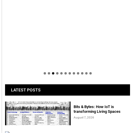
LATEST POSTS
Bits & Bytes: How IoT is
transforming Living Spaces
August 7, 2026