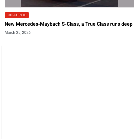
CORPORATE
New Mercedes-Maybach S-Class, a True Class runs deep
March 25, 2026