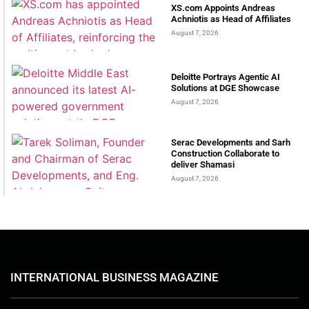
XS.com Appoints Andreas
Achniotis as Head of Affiliates
August 7, 2026
Deloitte Portrays Agentic AI
Solutions at DGE Showcase
August 7, 2026
Serac Developments and Sarh
Construction Collaborate to
deliver Shamasi
August 7, 2026
INTERNATIONAL BUSINESS MAGAZINE