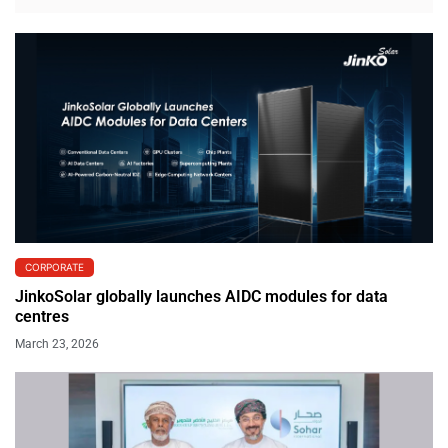
CORPORATE
JinkoSolar globally launches AIDC modules for data
centres
March 23, 2026