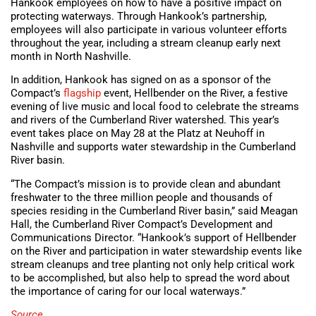
Hankook employees on how to have a positive impact on
protecting waterways. Through Hankook’s partnership,
employees will also participate in various volunteer efforts
throughout the year, including a stream cleanup early next
month in North Nashville.
In addition, Hankook has signed on as a sponsor of the
Compact’s
flagship
event, Hellbender on the River, a festive
evening of live music and local food to celebrate the streams
and rivers of the Cumberland River watershed. This year’s
event takes place on May 28 at the Platz at Neuhoff in
Nashville and supports water stewardship in the Cumberland
River basin.
“The Compact’s mission is to provide clean and abundant
freshwater to the three million people and thousands of
species residing in the Cumberland River basin,” said Meagan
Hall, the Cumberland River Compact’s Development and
Communications Director. “Hankook’s support of Hellbender
on the River and participation in water stewardship events like
stream cleanups and tree planting not only help critical work
to be accomplished, but also help to spread the word about
the importance of caring for our local waterways.”
Source