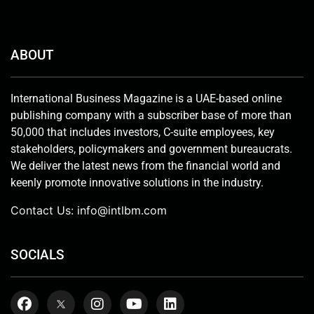
ABOUT
International Business Magazine is a UAE-based online
publishing company with a subscriber base of more than
50,000 that includes investors, C-suite employees, key
stakeholders, policymakers and government bureaucrats.
We deliver the latest news from the financial world and
keenly promote innovative solutions in the industry.
Contact Us:
info@intlbm.com
SOCIALS