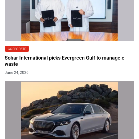
CORPORATE
Sohar International picks Evergreen Gulf to manage e-
waste
June 24, 2026