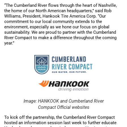
“The Cumberland River flows through the heart of Nashville,
the home of our North American headquarters,” said Rob
Williams, President, Hankook Tire America Corp. “Our
commitment to our local community extends to the
environment, especially as we hone our focus on global
sustainability. We are proud to partner with the Cumberland
River Compact to make a difference throughout the coming
year.”
Image: HANKOOK and Cumberland River
Compact Official websites
To kick off the partnership, the Cumberland River Compact
hosted an information session last week to further educate