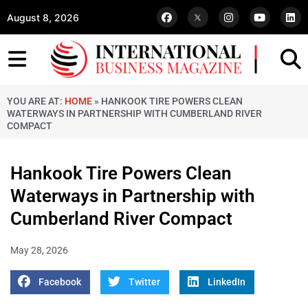
August 8, 2026
YOU ARE AT:
HOME
»
HANKOOK TIRE POWERS CLEAN
WATERWAYS IN PARTNERSHIP WITH CUMBERLAND RIVER
COMPACT
Hankook Tire Powers Clean
Waterways in Partnership with
Cumberland River Compact
May 28, 2026
Facebook
Twitter
LinkedIn