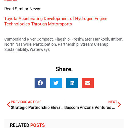
Read Similar News:
Toyota Accelerating Development of Hydrogen Engine
Technologies Through Motorsports
Cumberland River Compact
,
Flagship
,
Freshwater
,
Hankook
,
Intlbm
,
North Nashville
,
Participation
,
Partnership
,
Stream Cleanup
,
Sustainability
,
Waterways
Share.
PREVIOUS ARTICLE
NEXT
Strategic Partnership Elevates Financial Services at Pittsburgh International Airport
Bascom Arizona Ventures Acquires Tucson Multifamily Property for USD 45.5mn
RELATED
POSTS