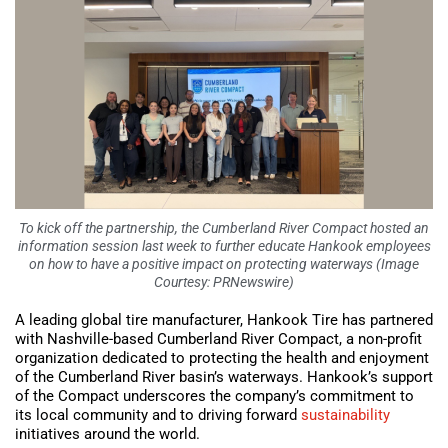
To kick off the partnership, the Cumberland River Compact hosted an
information session last week to further educate Hankook employees
on how to have a positive impact on protecting waterways (Image
Courtesy: PRNewswire)
A leading global tire manufacturer, Hankook Tire has partnered
with Nashville-based Cumberland River Compact, a non-profit
organization dedicated to protecting the health and enjoyment
of the Cumberland River basin’s waterways. Hankook’s support
of the Compact underscores the company’s commitment to
its local community and to driving forward
sustainability
initiatives around the world.