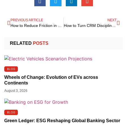
PREVIOUS ARTICLE
NEXT
How to Reduce Friction in Customer Delivery Preferences
How to Turn CRM Discipline into a Firm-Wide Strategic Advantage That Compounds Over Time
RELATED
POSTS
BLOG
Wheels of Change: Evolution of EVs across
Continents
August 3, 2026
BLOG
Green Ledger: ESG Reshaping Global Banking Sector