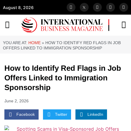
August 8, 2026
YOU ARE AT:
HOME
»
HOW TO IDENTIFY RED FLAGS IN JOB
OFFERS LINKED TO IMMIGRATION SPONSORSHIP
How to Identify Red Flags in Job
Offers Linked to Immigration
Sponsorship
June 2, 2026
Facebook
Twitter
LinkedIn