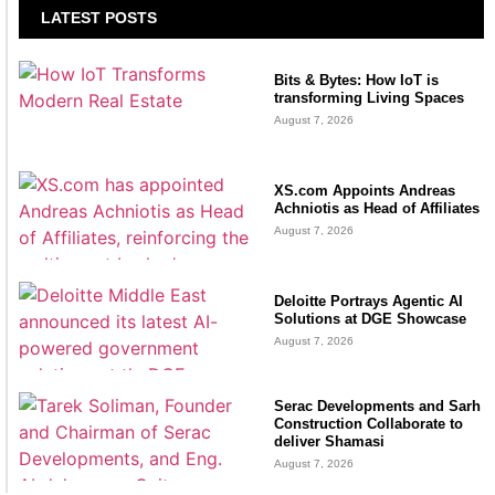
LATEST POSTS
Bits & Bytes: How IoT is
transforming Living Spaces
August 7, 2026
XS.com Appoints Andreas
Achniotis as Head of Affiliates
August 7, 2026
Deloitte Portrays Agentic AI
Solutions at DGE Showcase
August 7, 2026
Serac Developments and Sarh
Construction Collaborate to
deliver Shamasi
August 7, 2026