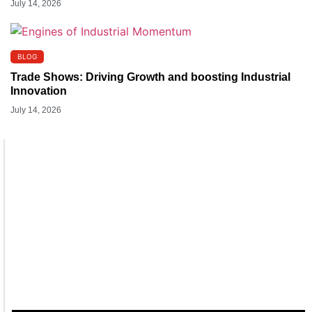
July 14, 2026
BLOG
Trade Shows: Driving Growth and boosting Industrial
Innovation
July 14, 2026