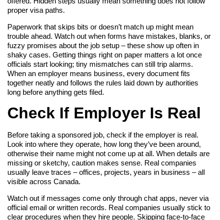
offered. Hidden steps usually mean something does not follow
proper visa paths.
Paperwork that skips bits or doesn’t match up might mean
trouble ahead. Watch out when forms have mistakes, blanks, or
fuzzy promises about the job setup – these show up often in
shaky cases. Getting things right on paper matters a lot once
officials start looking; tiny mismatches can still trip alarms.
When an employer means business, every document fits
together neatly and follows the rules laid down by authorities
long before anything gets filed.
Check If Employer Is Real
Before taking a sponsored job, check if the employer is real.
Look into where they operate, how long they’ve been around,
otherwise their name might not come up at all. When details are
missing or sketchy, caution makes sense. Real companies
usually leave traces – offices, projects, years in business – all
visible across Canada.
Watch out if messages come only through chat apps, never via
official email or written records. Real companies usually stick to
clear procedures when they hire people. Skipping face-to-face