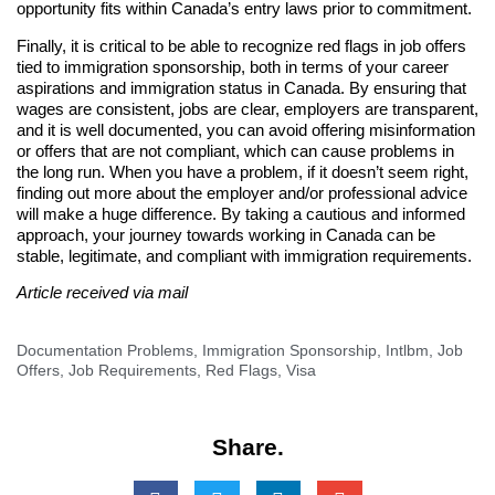
opportunity fits within Canada’s entry laws prior to commitment.
Finally, it is critical to be able to recognize red flags in job offers
tied to immigration sponsorship, both in terms of your career
aspirations and immigration status in Canada. By ensuring that
wages are consistent, jobs are clear, employers are transparent,
and it is well documented, you can avoid offering misinformation
or offers that are not compliant, which can cause problems in
the long run. When you have a problem, if it doesn’t seem right,
finding out more about the employer and/or professional advice
will make a huge difference. By taking a cautious and informed
approach, your journey towards working in Canada can be
stable, legitimate, and compliant with immigration requirements.
Article received via mail
Documentation Problems
,
Immigration Sponsorship
,
Intlbm
,
Job
Offers
,
Job Requirements
,
Red Flags
,
Visa
Share.