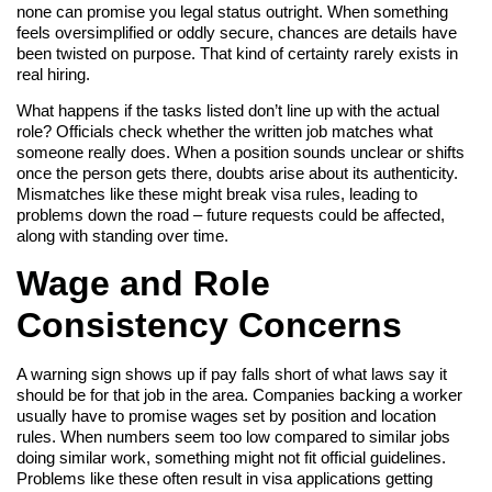
none can promise you legal status outright. When something
feels oversimplified or oddly secure, chances are details have
been twisted on purpose. That kind of certainty rarely exists in
real hiring.
What happens if the tasks listed don’t line up with the actual
role? Officials check whether the written job matches what
someone really does. When a position sounds unclear or shifts
once the person gets there, doubts arise about its authenticity.
Mismatches like these might break visa rules, leading to
problems down the road – future requests could be affected,
along with standing over time.
Wage and Role
Consistency Concerns
A warning sign shows up if pay falls short of what laws say it
should be for that job in the area. Companies backing a worker
usually have to promise wages set by position and location
rules. When numbers seem too low compared to similar jobs
doing similar work, something might not fit official guidelines.
Problems like these often result in visa applications getting