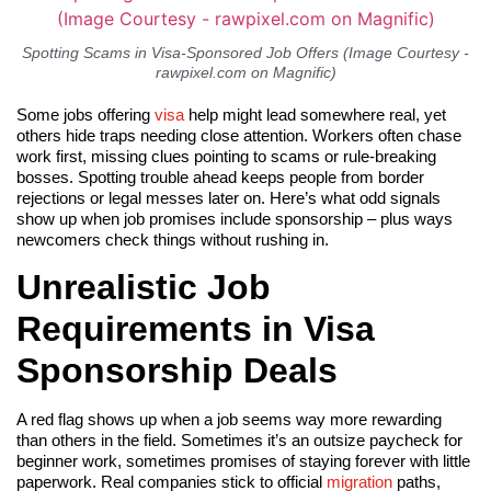
Spotting Scams in Visa-Sponsored Job Offers (Image Courtesy -
rawpixel.com on Magnific)
Some jobs offering
visa
help might lead somewhere real, yet
others hide traps needing close attention. Workers often chase
work first, missing clues pointing to scams or rule-breaking
bosses. Spotting trouble ahead keeps people from border
rejections or legal messes later on. Here’s what odd signals
show up when job promises include sponsorship – plus ways
newcomers check things without rushing in.
Unrealistic Job
Requirements in Visa
Sponsorship Deals
A red flag shows up when a job seems way more rewarding
than others in the field. Sometimes it’s an outsize paycheck for
beginner work, sometimes promises of staying forever with little
paperwork. Real companies stick to official
migration
paths,