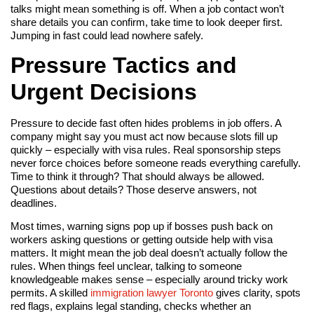
talks might mean something is off. When a job contact won’t
share details you can confirm, take time to look deeper first.
Jumping in fast could lead nowhere safely.
Pressure Tactics and
Urgent Decisions
Pressure to decide fast often hides problems in job offers. A
company might say you must act now because slots fill up
quickly – especially with visa rules. Real sponsorship steps
never force choices before someone reads everything carefully.
Time to think it through? That should always be allowed.
Questions about details? Those deserve answers, not
deadlines.
Most times, warning signs pop up if bosses push back on
workers asking questions or getting outside help with visa
matters. It might mean the job deal doesn’t actually follow the
rules. When things feel unclear, talking to someone
knowledgeable makes sense – especially around tricky work
permits. A skilled
immigration lawyer Toronto
gives clarity, spots
red flags, explains legal standing, checks whether an