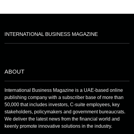
INTERNATIONAL BUSINESS MAGAZINE
ABOUT
International Business Magazine is a UAE-based online
publishing company with a subscriber base of more than
50,000 that includes investors, C-suite employees, key
stakeholders, policymakers and government bureaucrats.
We deliver the latest news from the financial world and
keenly promote innovative solutions in the industry.