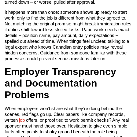
turned down – or worse, pulled after approval.
It happens more than once: someone shows up ready to start
work, only to find the job is different from what they agreed to.
Not matching the original promise might break immigration rules
if duties shift toward less skilled tasks. Paperwork needs exact
details – position name, pay amount, daily expectations –
spelled out ahead of time. When things feel unclear, talking to a
legal expert who knows Canadian entry policies may reveal
hidden concerns. Guidance from someone familiar with these
processes could prevent serious missteps later on.
Employer Transparency
and Documentation
Problems
When employers won’t share what they’re doing behind the
scenes, red flags go up. Clear papers like company records,
written
job
offers, or proof tied to work permit checks? Any real
sponsor must hand those over. Hesitation to give even simple
facts often points to shaky ground beneath the role being