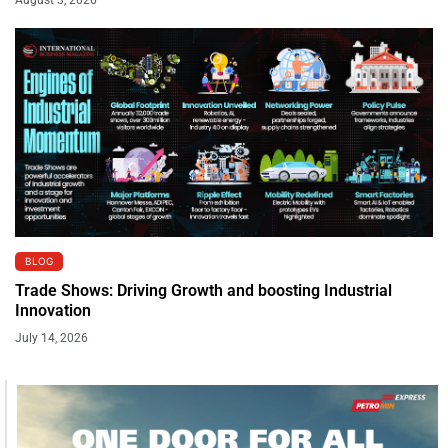
BLOG
Trade Shows: Driving Growth and boosting Industrial
Innovation
July 14, 2026