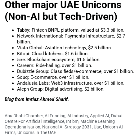
Other major UAE Unicorns
(Non-AI but Tech-Driven)
Tabby: Fintech BNPL platform, valued at $3.3 billion.
Network International: Payments infrastructure, $2.7
billion.
Vista Global: Aviation technology, $2.5 billion.
Kitopi: Cloud kitchens, $1.6 billion.
5ire: Blockchain ecosystem, $1.5 billion.
Careem: Ride-hailing, over $1 billion.
Dubizzle Group: Classifieds/e-commerce, over $1 billion.
Souq: E-commerce, over $1 billion.
Andalusia Labs: Web3 infrastructure, over $1 billion.
Aleph Group: Digital advertising, $2 billion.
Blog from Imtiaz Ahmed Sharif.
Abu Dhabi Chamber
,
AI Funding
,
AI Industry
,
Applied AI
,
Dubai
Centre For Artificial Intelligence
,
Intlbm
,
Machine Learning
Operationalisation
,
National AI Strategy 2031
,
Uae
,
Unicorn AI
Firms
,
Unicorns In The UAE