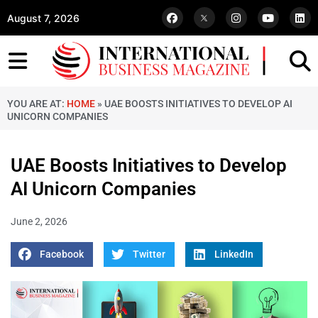
August 7, 2026
YOU ARE AT:
HOME
»
UAE BOOSTS INITIATIVES TO DEVELOP AI
UNICORN COMPANIES
UAE Boosts Initiatives to Develop
AI Unicorn Companies
June 2, 2026
Facebook
Twitter
LinkedIn