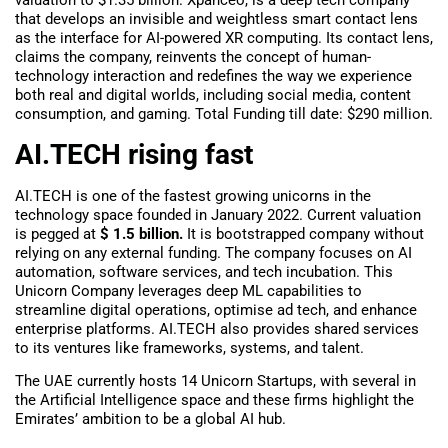
that develops an invisible and weightless smart contact lens
as the interface for AI-powered XR computing. Its contact lens,
claims the company, reinvents the concept of human-
technology interaction and redefines the way we experience
both real and digital worlds, including social media, content
consumption, and gaming. Total Funding till date: $290 million.
AI.TECH rising fast
AI.TECH is one of the fastest growing unicorns in the
technology space founded in January 2022. Current valuation
is pegged at
$ 1.5 billion.
It is bootstrapped company without
relying on any external funding. The company focuses on AI
automation, software services, and tech incubation. This
Unicorn Company leverages deep ML capabilities to
streamline digital operations, optimise ad tech, and enhance
enterprise platforms. AI.TECH also provides shared services
to its ventures like frameworks, systems, and talent.
The UAE currently hosts 14 Unicorn Startups, with several in
the Artificial Intelligence space and these firms highlight the
Emirates’ ambition to be a global AI hub.