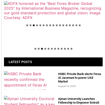
Welcome to Himel : Products of today, ready for
tomorrow
LATEST POSTS
HSBC Private Bank elects Feras
Al Jaramani to power UAE
Market
August 10, 2026
Ajman University Launches
Fellowship to Empower Emirati