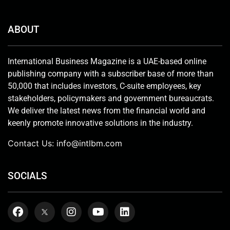
ABOUT
International Business Magazine is a UAE-based online
publishing company with a subscriber base of more than
50,000 that includes investors, C-suite employees, key
stakeholders, policymakers and government bureaucrats.
We deliver the latest news from the financial world and
keenly promote innovative solutions in the industry.
Contact Us:
info@intlbm.com
SOCIALS