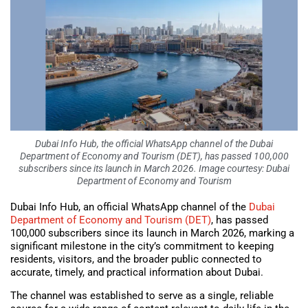
Dubai Info Hub, the official WhatsApp channel of the Dubai
Department of Economy and Tourism (DET), has passed 100,000
subscribers since its launch in March 2026. Image courtesy: Dubai
Department of Economy and Tourism
Dubai Info Hub, an official WhatsApp channel of the
Dubai
Department of Economy and Tourism (DET)
, has passed
100,000 subscribers since its launch in March 2026, marking a
significant milestone in the city’s commitment to keeping
residents, visitors, and the broader public connected to
accurate, timely, and practical information about Dubai.
The channel was established to serve as a single, reliable