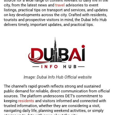
source for a wide range of content relevant to daily life in the
city, from the latest news and
travel
advisories to event
listings, practical tips on transport and services, and updates
on key developments across the city. Crafted with residents,
tourists and prospective visitors in mind, the Dubai Info Hub
delivers timely, important updates, and practical tips.
Image: Dubai Info Hub Official website
The channel’s rapid growth reflects strong and sustained
public demand for reliable, direct communication from official
sources. The platform underscores DET’s commitment to
keeping
residents
and visitors informed and connected with
trusted information, whether they are considering a visit,
navigating daily life, planning weekend activities, or simply