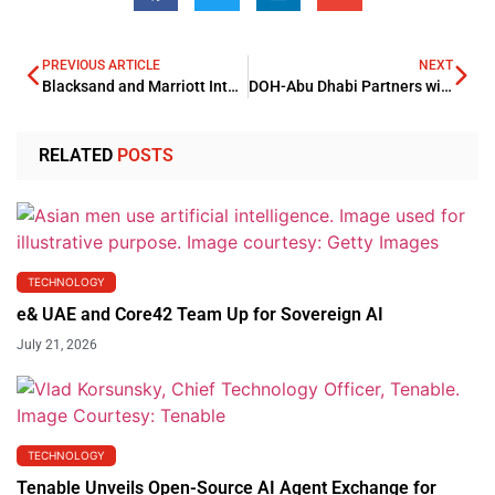
PREVIOUS ARTICLE
NEXT
Blacksand and Marriott International Jointly Develop 10 Hotels in Saudi Arabia
DOH-Abu Dhabi Partners with MSD to Boost Healthcare Innovation
RELATED
POSTS
TECHNOLOGY
e& UAE and Core42 Team Up for Sovereign AI
July 21, 2026
TECHNOLOGY
Tenable Unveils Open-Source AI Agent Exchange for