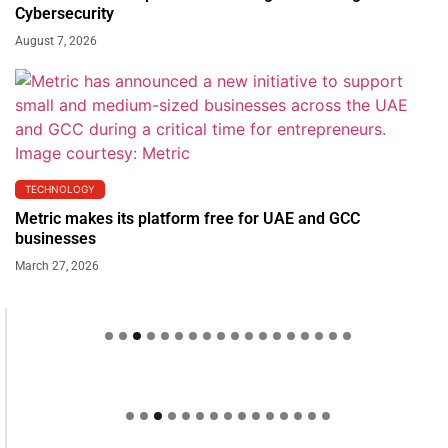
Cybersecurity
August 7, 2026
TECHNOLOGY
Metric makes its platform free for UAE and GCC
businesses
March 27, 2026