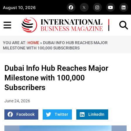
August 10, 2026
YOU ARE AT:
HOME
»
DUBAI INFO HUB REACHES MAJOR
MILESTONE WITH 100,000 SUBSCRIBERS
Dubai Info Hub Reaches Major
Milestone with 100,000
Subscribers
June 24, 2026
Facebook
Twitter
LinkedIn