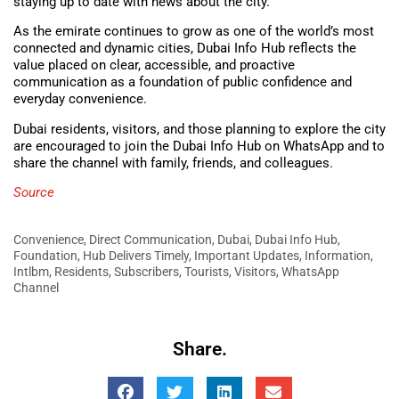
staying up to date with news about the city.
As the emirate continues to grow as one of the world’s most
connected and dynamic cities, Dubai Info Hub reflects the
value placed on clear, accessible, and proactive
communication as a foundation of public confidence and
everyday convenience.
Dubai residents, visitors, and those planning to explore the city
are encouraged to join the Dubai Info Hub on WhatsApp
and to
share the channel with family, friends, and colleagues.
Source
Convenience
,
Direct Communication
,
Dubai
,
Dubai Info Hub
,
Foundation
,
Hub Delivers Timely
,
Important Updates
,
Information
,
Intlbm
,
Residents
,
Subscribers
,
Tourists
,
Visitors
,
WhatsApp
Channel
Share.