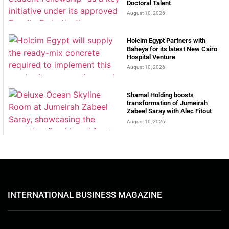
Doctoral Talent
August 10, 2026
Holcim Egypt Partners with
Baheya for its latest New Cairo
Hospital Venture
August 10, 2026
Shamal Holding boosts
transformation of Jumeirah
Zabeel Saray with Alec Fitout
August 10, 2026
INTERNATIONAL BUSINESS MAGAZINE