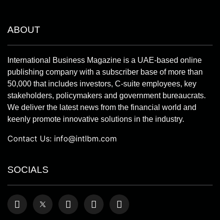
ABOUT
International Business Magazine is a UAE-based online
publishing company with a subscriber base of more than
50,000 that includes investors, C-suite employees, key
stakeholders, policymakers and government bureaucrats.
We deliver the latest news from the financial world and
keenly promote innovative solutions in the industry.
Contact Us:
info@intlbm.com
SOCIALS