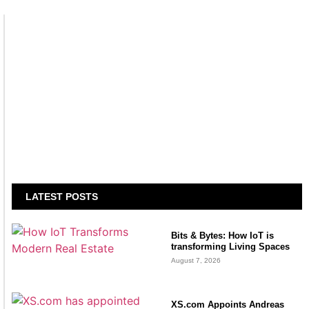
LATEST POSTS
Bits & Bytes: How IoT is
transforming Living Spaces
August 7, 2026
XS.com Appoints Andreas