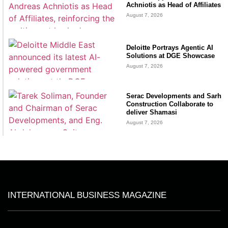
Achniotis as Head of Affiliates
August 7, 2026
Deloitte Portrays Agentic AI
Solutions at DGE Showcase
August 7, 2026
Serac Developments and Sarh
Construction Collaborate to
deliver Shamasi
August 7, 2026
INTERNATIONAL BUSINESS MAGAZINE