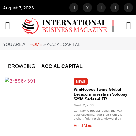
August 7, 2026
YOU ARE AT:
HOME
»
ACCIAL CAPITAL
BROWSING:
ACCIAL CAPITAL
NEWS
Winklevoss Twins-Global
Decacorn invests in Volopay
$29M Series-A FR
March 2, 2022
Contrary to popular belief, the way
businesses manage their money is
broken. With no clear view of their...
Read More