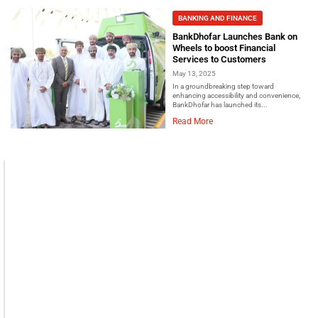
BANKING AND FINANCE
BankDhofar Launches Bank on
Wheels to boost Financial
Services to Customers
May 13, 2025
In a groundbreaking step toward
enhancing accessibility and convenience,
BankDhofar has launched its...
Read More