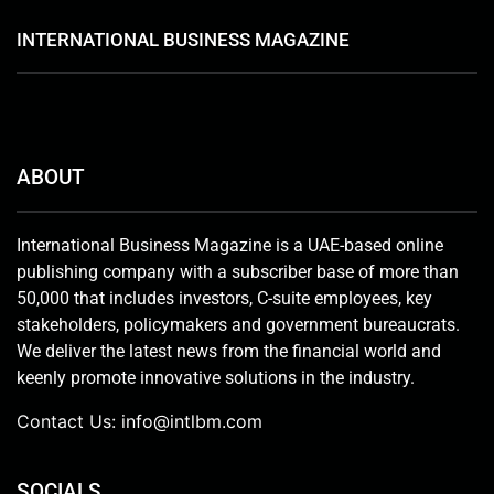
INTERNATIONAL BUSINESS MAGAZINE
ABOUT
International Business Magazine is a UAE-based online
publishing company with a subscriber base of more than
50,000 that includes investors, C-suite employees, key
stakeholders, policymakers and government bureaucrats.
We deliver the latest news from the financial world and
keenly promote innovative solutions in the industry.
Contact Us:
info@intlbm.com
SOCIALS