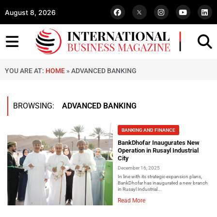
August 8, 2026
YOU ARE AT:
HOME
»
ADVANCED BANKING
BROWSING:
ADVANCED BANKING
BANKING AND FINANCE
BankDhofar Inaugurates New
Operation in Rusayl Industrial
City
December 16, 2025
In line with its strategic expansion plans,
BankDhofar has inaugurated a new branch
in Rusayl Industrial...
Read More