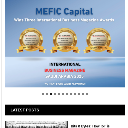
Welcome to Himel : Products of today, ready for
tomorrow
LATEST POSTS
Bits & Bytes: How IoT is