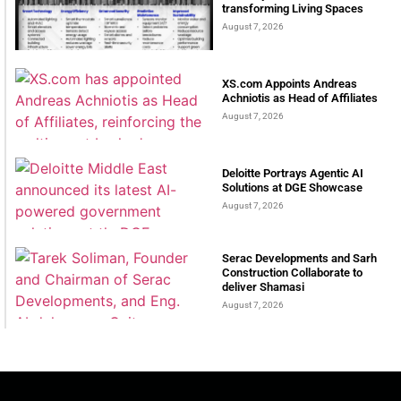
transforming Living Spaces
August 7, 2026
XS.com Appoints Andreas
Achniotis as Head of Affiliates
August 7, 2026
Deloitte Portrays Agentic AI
Solutions at DGE Showcase
August 7, 2026
Serac Developments and Sarh
Construction Collaborate to
deliver Shamasi
August 7, 2026