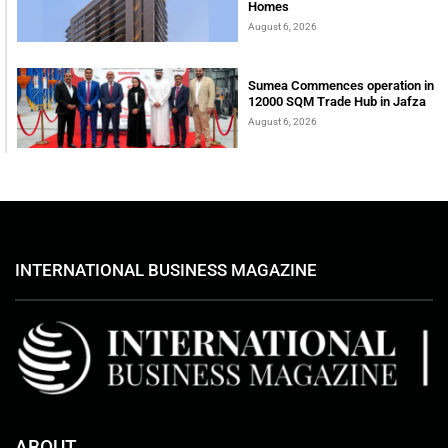
Homes
August 6, 2026
Sumea Commences operation in
12000 SQM Trade Hub in Jafza
August 6, 2026
INTERNATIONAL BUSINESS MAGAZINE
ABOUT