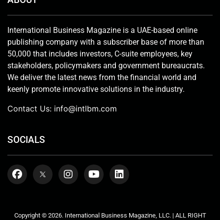
International Business Magazine is a UAE-based online
publishing company with a subscriber base of more than
50,000 that includes investors, C-suite employees, key
stakeholders, policymakers and government bureaucrats.
We deliver the latest news from the financial world and
keenly promote innovative solutions in the industry.
Contact Us:
info@intlbm.com
SOCIALS
Copyright © 2026. International Business Magazine, LLC. | ALL RIGHT