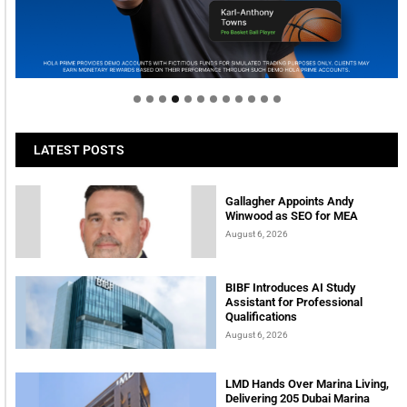
Welcome to Himel : Products of today, ready for
tomorrow
LATEST POSTS
Gallagher Appoints Andy
Winwood as SEO for MEA
August 6, 2026
BIBF Introduces AI Study
Assistant for Professional
Qualifications
August 6, 2026
LMD Hands Over Marina Living,
Delivering 205 Dubai Marina