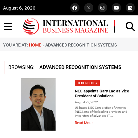
August 6, 2026
YOU ARE AT:
HOME
»
ADVANCED RECOGNITION SYSTEMS
BROWSING:
ADVANCED RECOGNITION SYSTEMS
TECHNOLOGY
NEC appoints Gary Lac as Vice
President of Solutions
August 22, 2022
US based NEC Corporation of America
(NEC), one of the leading providers and
integrators of advanced IT,...
Read More