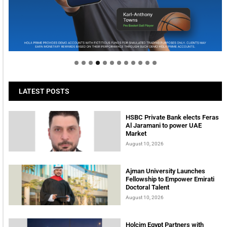
Welcome to Himel : Products of today, ready for
tomorrow
LATEST POSTS
HSBC Private Bank elects Feras
Al Jaramani to power UAE
Market
August 10, 2026
Ajman University Launches
Fellowship to Empower Emirati
Doctoral Talent
August 10, 2026
Holcim Egypt Partners with