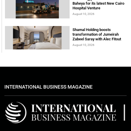
Baheya for its latest New Cairo
Hospital Venture
August 10, 2026
Shamal Holding boosts
transformation of Jumeirah
Zabeel Saray with Alec Fitout
August 10, 2026
INTERNATIONAL BUSINESS MAGAZINE