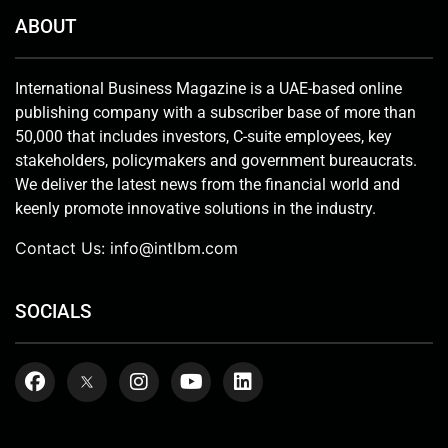
ABOUT
International Business Magazine is a UAE-based online
publishing company with a subscriber base of more than
50,000 that includes investors, C-suite employees, key
stakeholders, policymakers and government bureaucrats.
We deliver the latest news from the financial world and
keenly promote innovative solutions in the industry.
Contact Us:
info@intlbm.com
SOCIALS