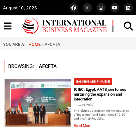
August 10, 2026
YOU ARE AT:
HOME
»
AFCFTA
BROWSING:
AFCFTA
BANKING AND FINANCE
ICIEC, Egypt, AATB join forces
nurturing the expansion and
integration
June 13, 2022
The Islamic Corporation for the Insurance
of Investment and Export Credit (ICIEC)
and the Arab Republic...
Read More