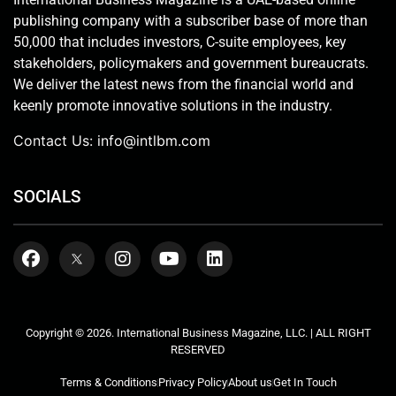
publishing company with a subscriber base of more than
50,000 that includes investors, C-suite employees, key
stakeholders, policymakers and government bureaucrats.
We deliver the latest news from the financial world and
keenly promote innovative solutions in the industry.
Contact Us:
info@intlbm.com
SOCIALS
Copyright © 2026. International Business Magazine, LLC. | ALL RIGHT
RESERVED
Terms & Conditions
Privacy Policy
About us
Get In Touch