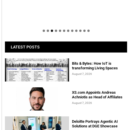
LATEST POSTS
Bits & Bytes: How IoT is
transforming Living Spaces
August 7, 2026
XS.com Appoints Andreas
Achniotis as Head of Affiliates
August 7, 2026
Deloitte Portrays Agentic AI
Solutions at DGE Showcase