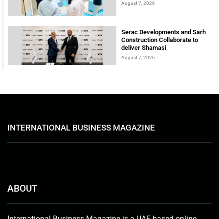
August 7, 2026
Serac Developments and Sarh
Construction Collaborate to
deliver Shamasi
August 7, 2026
INTERNATIONAL BUSINESS MAGAZINE
ABOUT
International Business Magazine is a UAE-based online