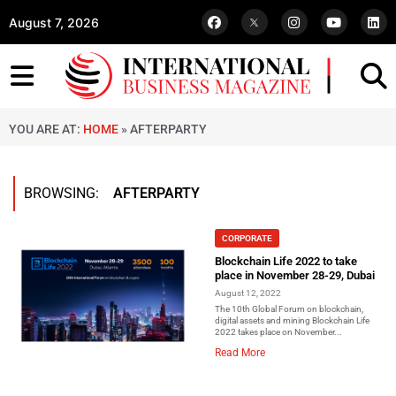
August 7, 2026
YOU ARE AT:
HOME
»
AFTERPARTY
BROWSING:
AFTERPARTY
CORPORATE
Blockchain Life 2022 to take
place in November 28-29, Dubai
August 12, 2022
The 10th Global Forum on blockchain,
digital assets and mining Blockchain Life
2022 takes place on November...
Read More