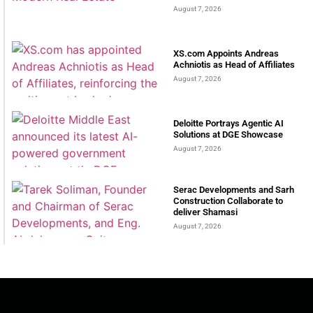
August 7, 2026
XS.com Appoints Andreas
Achniotis as Head of Affiliates
August 7, 2026
Deloitte Portrays Agentic AI
Solutions at DGE Showcase
August 7, 2026
Serac Developments and Sarh
Construction Collaborate to
deliver Shamasi
August 7, 2026