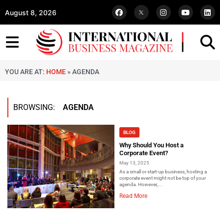
August 8, 2026
YOU ARE AT:
HOME
»
AGENDA
BROWSING:
AGENDA
BLOG
Why Should You Host a
Corporate Event?
May 13, 2025
As a small or start-up business, hosting a
corporate event might not be top of your
agenda. However,...
Read More