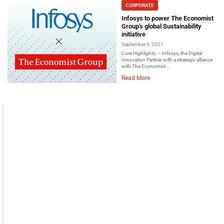
CORPORATE
Infosys to power The Economist
Group's global Sustainability
initiative
September 9, 2021
Core Highlights: – Infosys, the Digital
Innovation Partner with a strategic alliance
with The Economist...
Read More