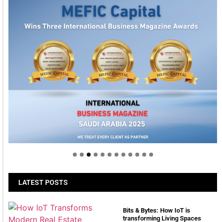
Welcome to Himel : Products of today, ready for
tomorrow
LATEST POSTS
Bits & Bytes: How IoT is
transforming Living Spaces