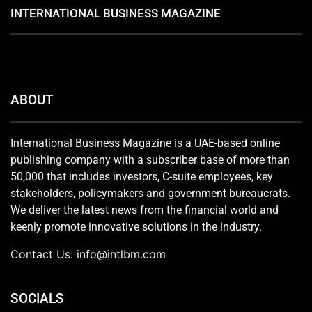
INTERNATIONAL BUSINESS MAGAZINE
ABOUT
International Business Magazine is a UAE-based online
publishing company with a subscriber base of more than
50,000 that includes investors, C-suite employees, key
stakeholders, policymakers and government bureaucrats.
We deliver the latest news from the financial world and
keenly promote innovative solutions in the industry.
Contact Us:
info@intlbm.com
SOCIALS