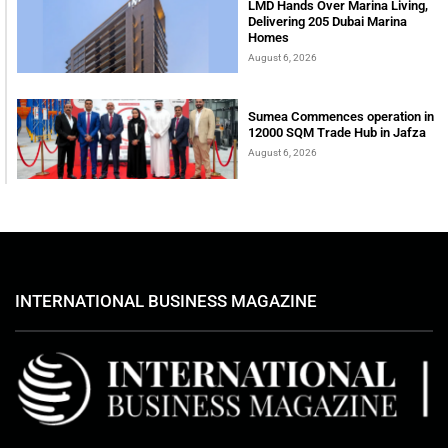
LMD Hands Over Marina Living,
Delivering 205 Dubai Marina
Homes
August 6, 2026
Sumea Commences operation in
12000 SQM Trade Hub in Jafza
August 6, 2026
INTERNATIONAL BUSINESS MAGAZINE