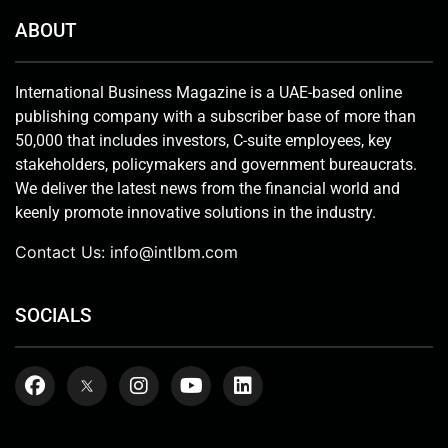
ABOUT
International Business Magazine is a UAE-based online
publishing company with a subscriber base of more than
50,000 that includes investors, C-suite employees, key
stakeholders, policymakers and government bureaucrats.
We deliver the latest news from the financial world and
keenly promote innovative solutions in the industry.
Contact Us:
info@intlbm.com
SOCIALS