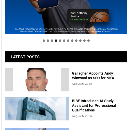
Welcome to Himel : Products of today, ready for
tomorrow
LATEST POSTS
Gallagher Appoints Andy
Winwood as SEO for MEA
August 6, 2026
BIBF Introduces AI Study
Assistant for Professional
Qualifications
August 6, 2026