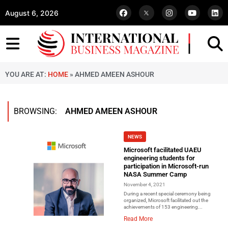
August 6, 2026
YOU ARE AT:
HOME
»
AHMED AMEEN ASHOUR
BROWSING:
AHMED AMEEN ASHOUR
NEWS
Microsoft facilitated UAEU
engineering students for
participation in Microsoft-run
NASA Summer Camp
November 4, 2021
During a recent special ceremony being
organized, Microsoft facilitated out the
achievements of 153 engineering...
Read More