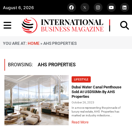
August 6, 2026
YOU ARE AT:
HOME
»
AHS PROPERTIES
BROWSING:
AHS PROPERTIES
LIFESTYLE
Dubai Water Canal Penthouse
Sold At USD50Mn By AHS
Properties
October 26, 2023
In a move representing the pinnacle of
luxury real estate, AHS Properties has
marked an industry milestone...
Read More