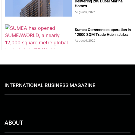
Delivering 205 Dubai Marina
Homes
August 6, 2026
Sumea Commences operation in
12000 SQM Trade Hub in Jafza
August 6, 2026
INTERNATIONAL BUSINESS MAGAZINE
ABOUT