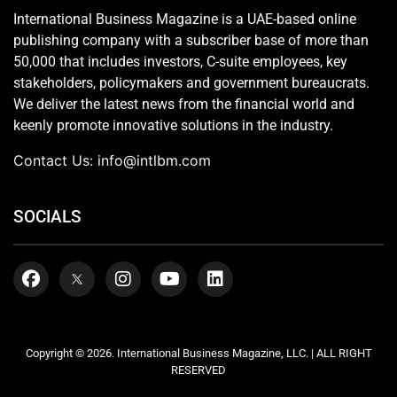
International Business Magazine is a UAE-based online
publishing company with a subscriber base of more than
50,000 that includes investors, C-suite employees, key
stakeholders, policymakers and government bureaucrats.
We deliver the latest news from the financial world and
keenly promote innovative solutions in the industry.
Contact Us:
info@intlbm.com
SOCIALS
Copyright © 2026. International Business Magazine, LLC. | ALL RIGHT
RESERVED