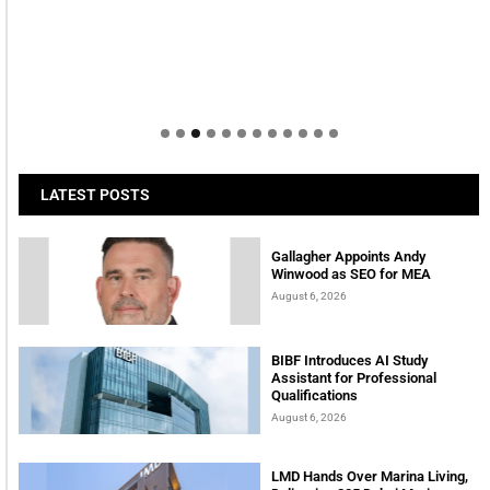
LATEST POSTS
Gallagher Appoints Andy
Winwood as SEO for MEA
August 6, 2026
BIBF Introduces AI Study
Assistant for Professional
Qualifications
August 6, 2026
LMD Hands Over Marina Living,