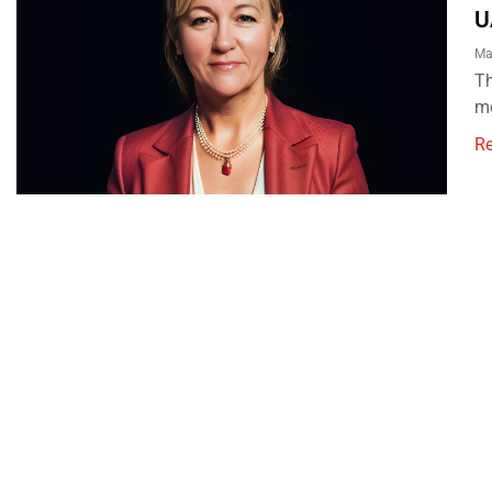
U
Ma
Th
mo
R