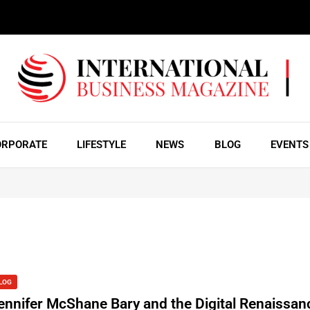
ORPORATE
LIFESTYLE
NEWS
BLOG
EVENTS
LOG
ennifer McShane Bary and the Digital Renaissanc