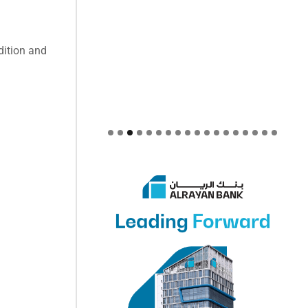
dition and