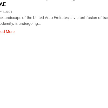
AE
y 1, 2024
e landscape of the United Arab Emirates, a vibrant fusion of tra
dernity, is undergoing...
ead More