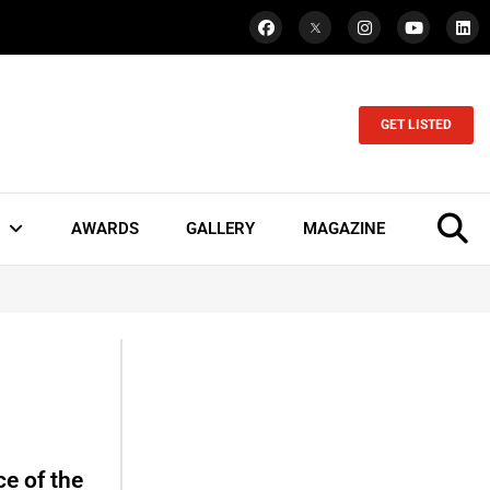
GET LISTED
AWARDS
GALLERY
MAGAZINE
e of the