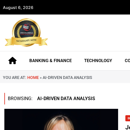
August 6, 2026
BANKING & FINANCE
TECHNOLOGY
C
YOU ARE AT:
HOME
»
AI-DRIVEN DATA ANALYSIS
BROWSING:
AI-DRIVEN DATA ANALYSIS
B
J