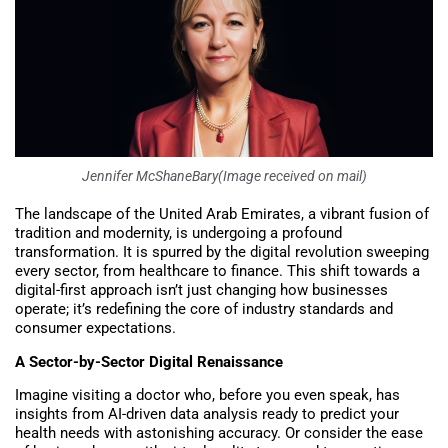
Jennifer McShaneBary(Image received on mail)
The landscape of the United Arab Emirates, a vibrant fusion of
tradition and modernity, is undergoing a profound
transformation. It is spurred by the digital revolution sweeping
every sector, from healthcare to finance. This shift towards a
digital-first approach isn’t just changing how businesses
operate; it’s redefining the core of industry standards and
consumer expectations.
A Sector-by-Sector Digital Renaissance
Imagine visiting a doctor who, before you even speak, has
insights from AI-driven data analysis ready to predict your
health needs with astonishing accuracy. Or consider the ease