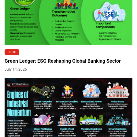
BLOG
Green Ledger: ESG Reshaping Global Banking Sector
July 14, 2026