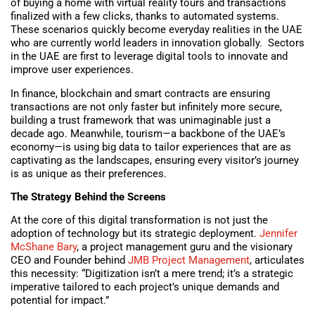
of buying a home with virtual reality tours and transactions
finalized with a few clicks, thanks to automated systems.
These scenarios quickly become everyday realities in the UAE
who are currently world leaders in innovation globally. Sectors
in the UAE are first to leverage digital tools to innovate and
improve user experiences.
In finance, blockchain and smart contracts are ensuring
transactions are not only faster but infinitely more secure,
building a trust framework that was unimaginable just a
decade ago. Meanwhile, tourism—a backbone of the UAE’s
economy—is using big data to tailor experiences that are as
captivating as the landscapes, ensuring every visitor’s journey
is as unique as their preferences.
The Strategy Behind the Screens
At the core of this digital transformation is not just the
adoption of technology but its strategic deployment.
Jennifer
McShane Bary
, a project management guru and the visionary
CEO and Founder behind
JMB Project Management
, articulates
this necessity: “Digitization isn’t a mere trend; it’s a strategic
imperative tailored to each project’s unique demands and
potential for impact.”