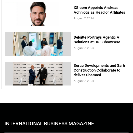
XS.com Appoints Andreas
Achniotis as Head of Affiliates
August 7, 2026
Deloitte Portrays Agentic AI
Solutions at DGE Showcase
August 7, 2026
Serac Developments and Sarh
Construction Collaborate to
deliver Shamasi
August 7, 2026
INTERNATIONAL BUSINESS MAGAZINE