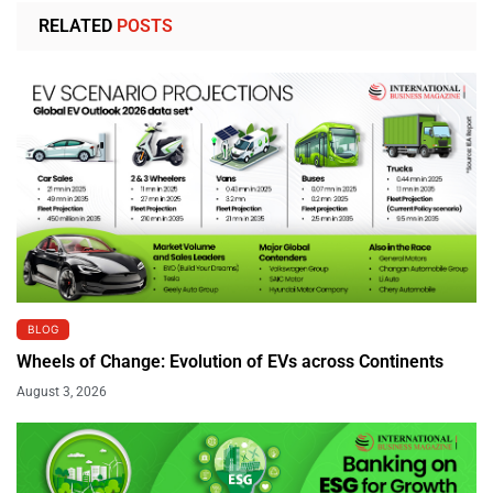
RELATED
POSTS
BLOG
Wheels of Change: Evolution of EVs across Continents
August 3, 2026