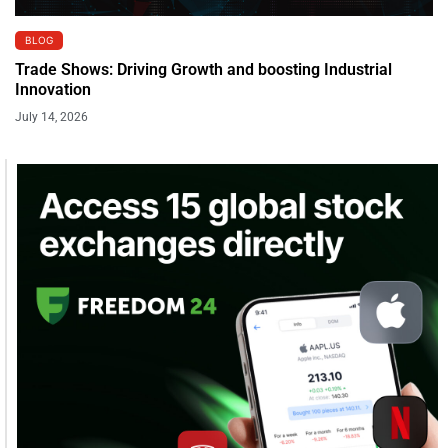
BLOG
Trade Shows: Driving Growth and boosting Industrial
Innovation
July 14, 2026