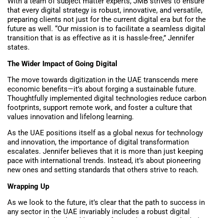
With a team of subject matter experts, JMB strives to ensure
that every digital strategy is robust, innovative, and versatile,
preparing clients not just for the current digital era but for the
future as well. “Our mission is to facilitate a seamless digital
transition that is as effective as it is hassle-free,” Jennifer
states.
The Wider Impact of Going Digital
The move towards digitization in the UAE transcends mere
economic benefits—it’s about forging a sustainable future.
Thoughtfully implemented digital technologies reduce carbon
footprints, support remote work, and foster a culture that
values innovation and lifelong learning.
As the UAE positions itself as a global nexus for technology
and innovation, the importance of digital transformation
escalates. Jennifer believes that it is more than just keeping
pace with international trends. Instead, it’s about pioneering
new ones and setting standards that others strive to reach.
Wrapping Up
As we look to the future, it’s clear that the path to success in
any sector in the UAE invariably includes a robust digital