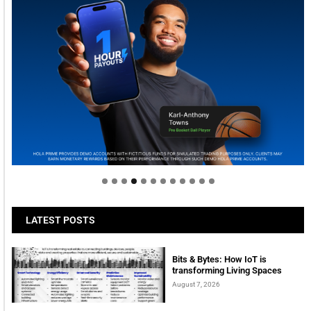
Welcome to Himel : Products of today, ready for
tomorrow
LATEST POSTS
Bits & Bytes: How IoT is
transforming Living Spaces
August 7, 2026