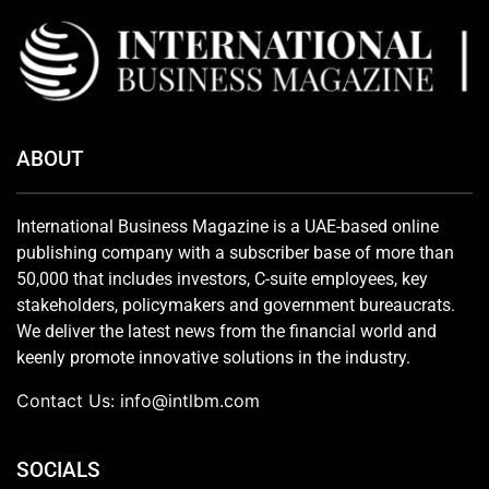
ABOUT
International Business Magazine is a UAE-based online
publishing company with a subscriber base of more than
50,000 that includes investors, C-suite employees, key
stakeholders, policymakers and government bureaucrats.
We deliver the latest news from the financial world and
keenly promote innovative solutions in the industry.
Contact Us:
info@intlbm.com
SOCIALS