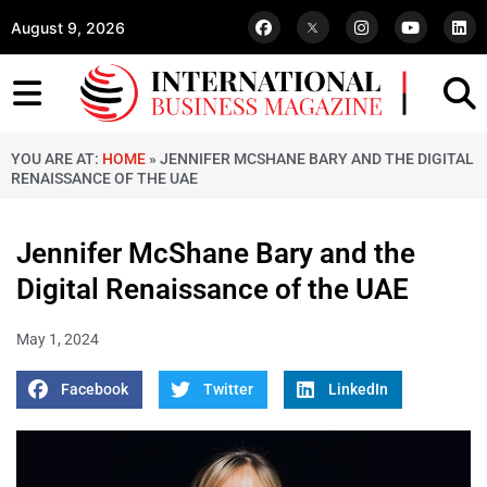
August 9, 2026
YOU ARE AT:
HOME
»
JENNIFER MCSHANE BARY AND THE DIGITAL
RENAISSANCE OF THE UAE
Jennifer McShane Bary and the
Digital Renaissance of the UAE
May 1, 2024
Facebook
Twitter
LinkedIn