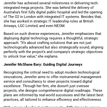
Jennifer has achieved several milestones in delivering tech-
integrated mega projects. She was behind the delivery of
Australia’s first fully digital public hospital and led the opening
of The O2 in London with integrated IT systems. Besides that,
she has worked in strategic IT leadership roles at British
Airways, LGC Limited, and even NEOM.
Based on such diverse experiences, Jennifer emphasizes that
deploying digital technology requires a thoughtful, strategic
approach. “It’s about crafting solutions that are not just
technologically advanced but also strategically sound, aligning
perfectly with the project’s and company’s strategic objectives
to unlock true value,” she explains.
Jennifer McShane Bary: Guiding Digital Journeys
Recognizing the critical need to adopt modern technological
innovations, Jennifer aims to offer instrumental management
service and consultancy to steer projects toward digital
excellence. Through her firm, she doesn’t just oversee
projects; she designs comprehensive digital roadmaps. These
plans are informed by real-world successes and the latest best
practices, all tailored to enhance efficiency and effectiveness.