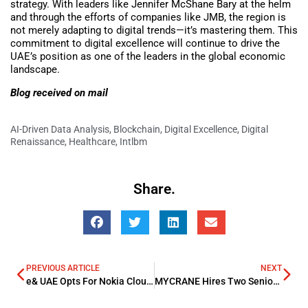
strategy. With leaders like Jennifer McShane Bary at the helm
and through the efforts of companies like JMB, the region is
not merely adapting to digital trends—it’s mastering them. This
commitment to digital excellence will continue to drive the
UAE’s position as one of the leaders in the global economic
landscape.
Blog received on mail
AI-Driven Data Analysis
,
Blockchain
,
Digital Excellence
,
Digital
Renaissance
,
Healthcare
,
Intlbm
Share.
PREVIOUS ARTICLE
NEXT
e& UAE Opts For Nokia Cloud Interconnect Solutions To Boost Connectivity Services
MYCRANE Hires Two Senior Executives In KSA To Boost Its Investment