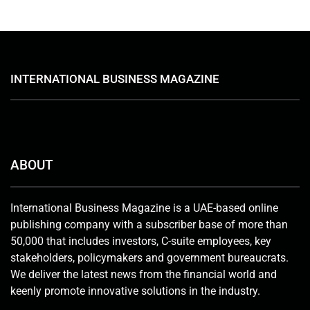
INTERNATIONAL BUSINESS MAGAZINE
ABOUT
International Business Magazine is a UAE-based online
publishing company with a subscriber base of more than
50,000 that includes investors, C-suite employees, key
stakeholders, policymakers and government bureaucrats.
We deliver the latest news from the financial world and
keenly promote innovative solutions in the industry.