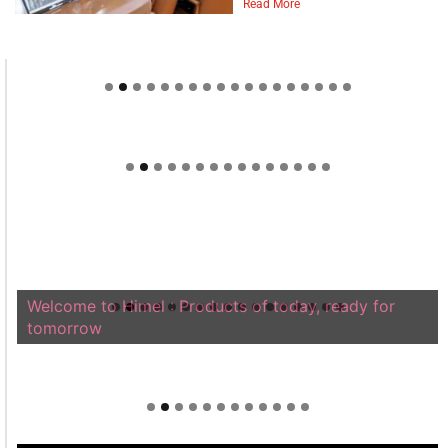
Read More
Welcome to Himel : Products of today, ready for
tomorrow