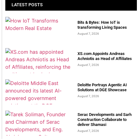
LATEST POSTS
Bits & Bytes: How IoT is
transforming Living Spaces
August 7, 2026
XS.com Appoints Andreas
Achniotis as Head of Affiliates
August 7, 2026
Deloitte Portrays Agentic AI
Solutions at DGE Showcase
August 7, 2026
Serac Developments and Sarh
Construction Collaborate to
deliver Shamasi
August 7, 2026