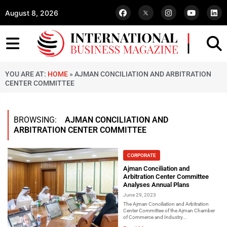
August 8, 2026
YOU ARE AT:
HOME
»
AJMAN CONCILIATION AND ARBITRATION
CENTER COMMITTEE
BROWSING:
AJMAN CONCILIATION AND
ARBITRATION CENTER COMMITTEE
CORPORATE
Ajman Conciliation and
Arbitration Center Committee
Analyses Annual Plans
June 29, 2023
The Ajman Conciliation and Arbitration
Center Committee of the Ajman Chamber
of Commerce and Industry...